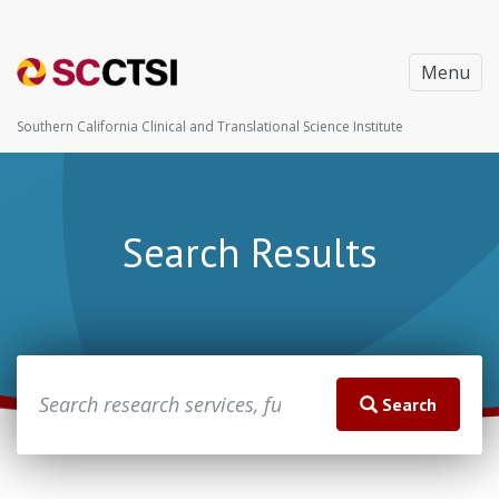
Menu
Southern California Clinical and Translational Science Institute
Search Results
Search