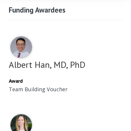
Funding Awardees
Albert Han, MD, PhD
Award
Team Building Voucher