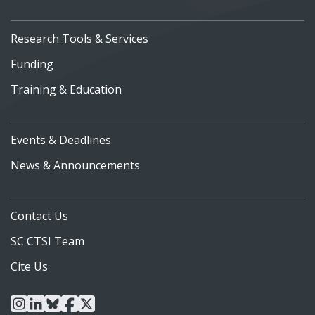
Research Tools & Services
Funding
Training & Education
Events & Deadlines
News & Announcements
Contact Us
SC CTSI Team
Cite Us
instagram
linkedin
bluesky
facebook
x