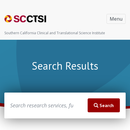
Menu
Southern California Clinical and Translational Science Institute
Search Results
Search