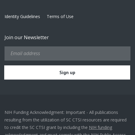
Identity Guidelines
Terms of Use
Join our Newsletter
NIH Funding Acknowledgment: Important - All publications
resulting from the utilization of SC CTSI resources are required
to credit the SC CTSI grant by including the
NIH funding
acknowledgment
and must comply with the
NIH Public Access