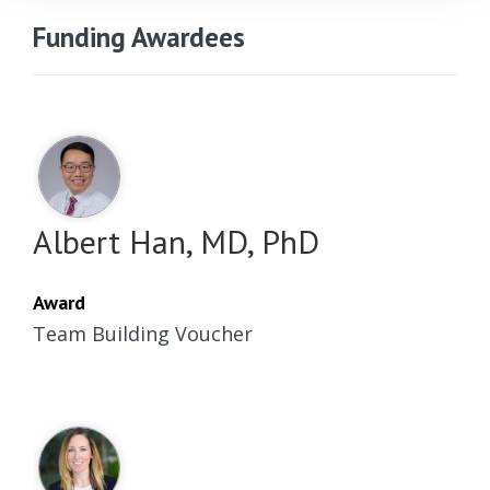
Funding Awardees
Albert Han, MD, PhD
Award
Team Building Voucher