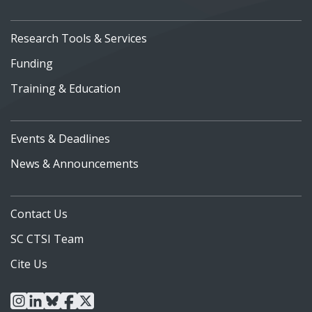
Research Tools & Services
Funding
Training & Education
Events & Deadlines
News & Announcements
Contact Us
SC CTSI Team
Cite Us
instagram
linkedin
bluesky
facebook
x