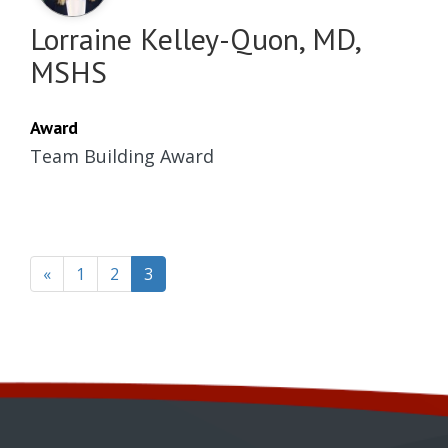
Lorraine Kelley-Quon, MD,
MSHS
Award
Team Building Award
(current)
«
1
2
3