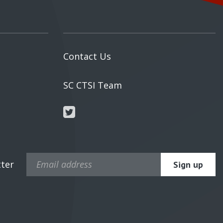
Contact Us
s
SC CTSI Team
tter