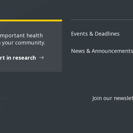
Events & Deadlines
important health
n your community.
News & Announcement
rt in research
Jobs =
Join our newsle
if