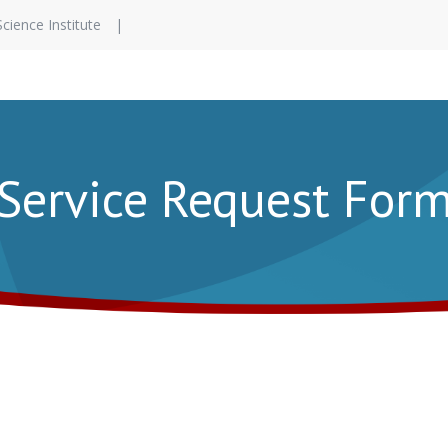
Science Institute
Service Request For