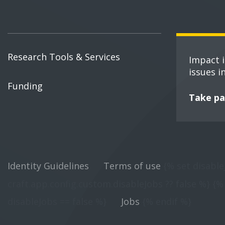
Research Tools & Services
Impact 
issues i
Funding
Take pa
Identity Guidelines
Terms of use
{% set disable
craft.app.config.custom.disableJobs ?? false %} {% 
disableJobs == false %}
Jobs
{% endif %}