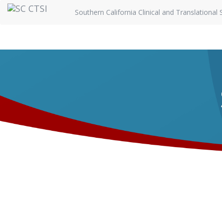
Southern California Clinical and Translational 