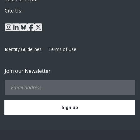
Cite Us
instagram
linkedin
bluesky
facebook
x
Identity Guidelines
Terms of Use
Join our Newsletter