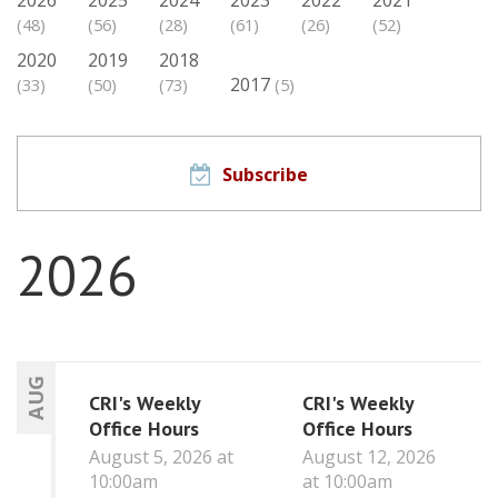
(48)
(56)
(28)
(61)
(26)
(52)
2020
2019
2018
2017
(33)
(50)
(73)
(5)
Subscribe
2026
AUG
CRI's Weekly
CRI's Weekly
Office Hours
Office Hours
August 5, 2026 at
August 12, 2026
10:00am
at 10:00am