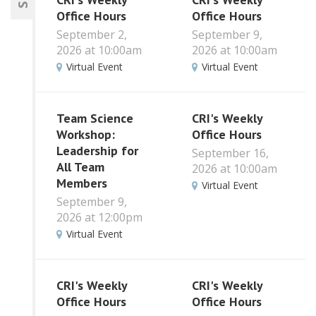
Office Hours
Office Hours
September 2,
September 9,
2026 at 10:00am
2026 at 10:00am
Virtual Event
Virtual Event
Team Science
CRI's Weekly
Workshop:
Office Hours
Leadership for
September 16,
All Team
2026 at 10:00am
Members
Virtual Event
September 9,
2026 at 12:00pm
Virtual Event
CRI's Weekly
CRI's Weekly
Office Hours
Office Hours