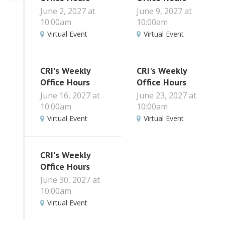
June 2, 2027 at
June 9, 2027 at
10:00am
10:00am
Virtual Event
Virtual Event
CRI's Weekly
CRI's Weekly
Office Hours
Office Hours
June 16, 2027 at
June 23, 2027 at
10:00am
10:00am
Virtual Event
Virtual Event
CRI's Weekly
Office Hours
June 30, 2027 at
10:00am
Virtual Event