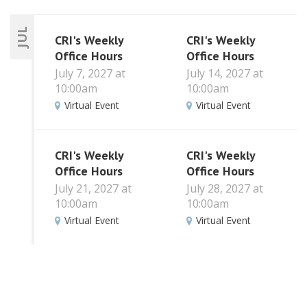
JUL
CRI's Weekly
CRI's Weekly
Office Hours
Office Hours
July 7, 2027 at
July 14, 2027 at
10:00am
10:00am
Virtual Event
Virtual Event
CRI's Weekly
CRI's Weekly
Office Hours
Office Hours
July 21, 2027 at
July 28, 2027 at
10:00am
10:00am
Virtual Event
Virtual Event