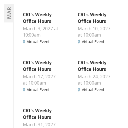
MAR
CRI's Weekly
CRI's Weekly
Office Hours
Office Hours
March 3, 2027 at
March 10, 2027
10:00am
at 10:00am
Virtual Event
Virtual Event
CRI's Weekly
CRI's Weekly
Office Hours
Office Hours
March 17, 2027
March 24, 2027
at 10:00am
at 10:00am
Virtual Event
Virtual Event
CRI's Weekly
Office Hours
March 31, 2027