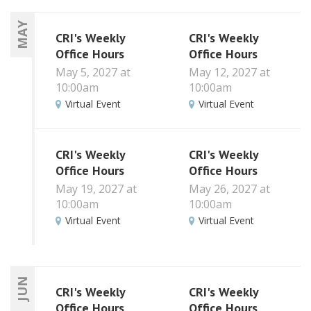
MAY
CRI's Weekly
CRI's Weekly
Office Hours
Office Hours
May 5, 2027 at
May 12, 2027 at
10:00am
10:00am
Virtual Event
Virtual Event
CRI's Weekly
CRI's Weekly
Office Hours
Office Hours
May 19, 2027 at
May 26, 2027 at
10:00am
10:00am
Virtual Event
Virtual Event
JUN
CRI's Weekly
CRI's Weekly
Office Hours
Office Hours