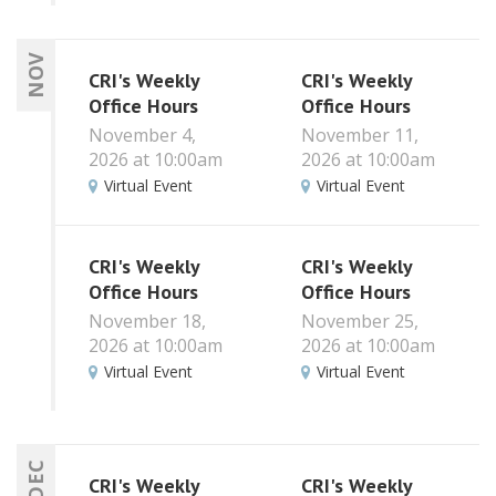
NOV
CRI's Weekly
CRI's Weekly
Office Hours
Office Hours
November 4,
November 11,
2026 at 10:00am
2026 at 10:00am
Virtual Event
Virtual Event
CRI's Weekly
CRI's Weekly
Office Hours
Office Hours
November 18,
November 25,
2026 at 10:00am
2026 at 10:00am
Virtual Event
Virtual Event
DEC
CRI's Weekly
CRI's Weekly