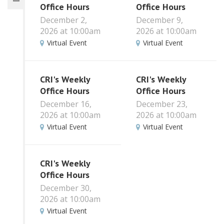
Office Hours
Office Hours
December 2,
December 9,
2026 at 10:00am
2026 at 10:00am
Virtual Event
Virtual Event
CRI's Weekly
CRI's Weekly
Office Hours
Office Hours
December 16,
December 23,
2026 at 10:00am
2026 at 10:00am
Virtual Event
Virtual Event
CRI's Weekly
Office Hours
December 30,
2026 at 10:00am
Virtual Event