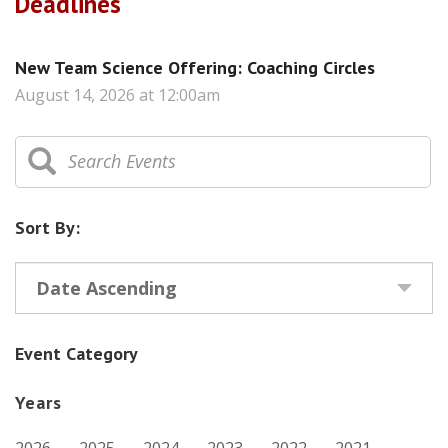
Deadlines
New Team Science Offering: Coaching Circles
August 14, 2026 at 12:00am
Sort By:
Date Ascending
Event Category
Years
2026
2025
2024
2023
2022
2021