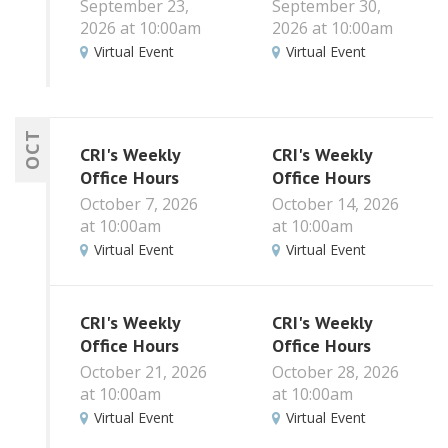
September 23,
September 30,
2026 at 10:00am
2026 at 10:00am
Virtual Event
Virtual Event
OCT
CRI's Weekly
CRI's Weekly
Office Hours
Office Hours
October 7, 2026
October 14, 2026
at 10:00am
at 10:00am
Virtual Event
Virtual Event
CRI's Weekly
CRI's Weekly
Office Hours
Office Hours
October 21, 2026
October 28, 2026
at 10:00am
at 10:00am
Virtual Event
Virtual Event