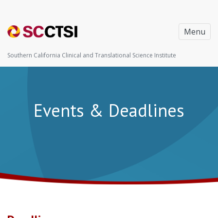
Menu
Southern California Clinical and Translational Science Institute
Events & Deadlines