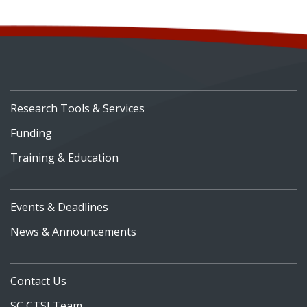
Research Tools & Services
Funding
Training & Education
Events & Deadlines
News & Announcements
Contact Us
SC CTSI Team