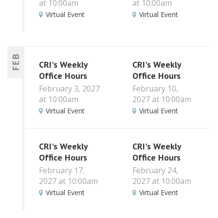
at 10:00am
at 10:00am
Virtual Event
Virtual Event
FEB
CRI's Weekly
CRI's Weekly
Office Hours
Office Hours
February 3, 2027
February 10,
at 10:00am
2027 at 10:00am
Virtual Event
Virtual Event
CRI's Weekly
CRI's Weekly
Office Hours
Office Hours
February 17,
February 24,
2027 at 10:00am
2027 at 10:00am
Virtual Event
Virtual Event