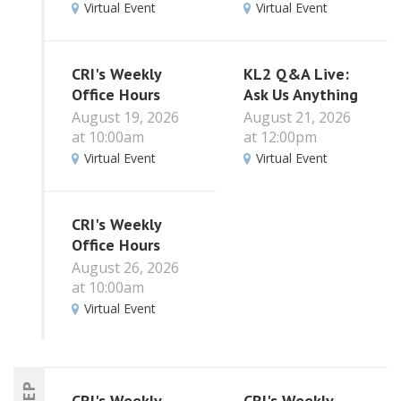
Virtual Event
Virtual Event
CRI's Weekly
KL2 Q&A Live:
Office Hours
Ask Us Anything
August 19, 2026
August 21, 2026
at 10:00am
at 12:00pm
Virtual Event
Virtual Event
CRI's Weekly
Office Hours
August 26, 2026
at 10:00am
Virtual Event
SEP
CRI's Weekly
CRI's Weekly