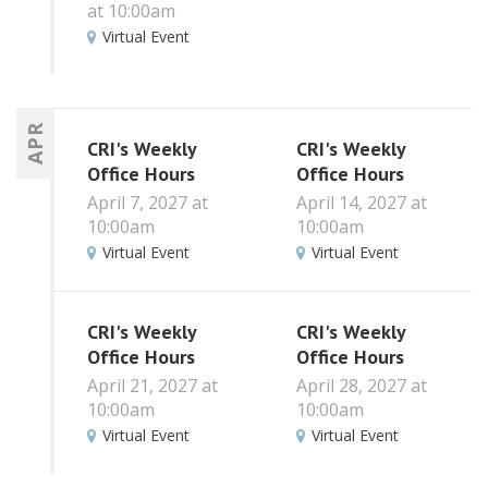
at 10:00am
Virtual Event
APR
CRI's Weekly
CRI's Weekly
Office Hours
Office Hours
April 7, 2027 at
April 14, 2027 at
10:00am
10:00am
Virtual Event
Virtual Event
CRI's Weekly
CRI's Weekly
Office Hours
Office Hours
April 21, 2027 at
April 28, 2027 at
10:00am
10:00am
Virtual Event
Virtual Event