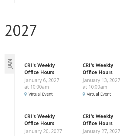
2027
JAN
CRI's Weekly
CRI's Weekly
Office Hours
Office Hours
January 6, 2027
January 13, 2027
at 10:00am
at 10:00am
Virtual Event
Virtual Event
CRI's Weekly
CRI's Weekly
Office Hours
Office Hours
January 20, 2027
January 27, 2027