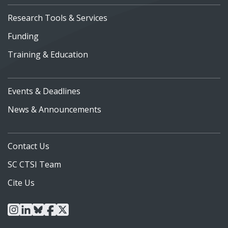
Research Tools & Services
Funding
Training & Education
Events & Deadlines
News & Announcements
Contact Us
SC CTSI Team
Cite Us
instagram
linkedin
bluesky
facebook
x