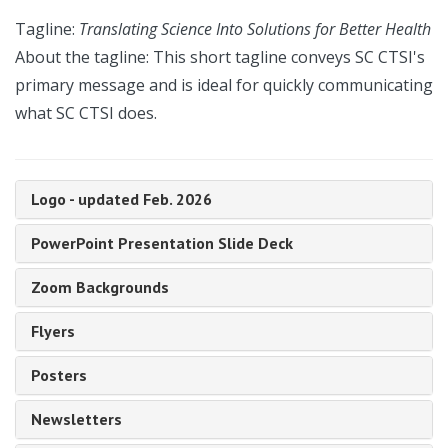
Tagline:
Translating Science Into Solutions for Better Health
About the tagline: This short tagline conveys SC CTSI's
primary message and is ideal for quickly communicating
what SC CTSI does.
Logo - updated Feb. 2026
PowerPoint Presentation Slide Deck
Zoom Backgrounds
Flyers
Posters
Newsletters