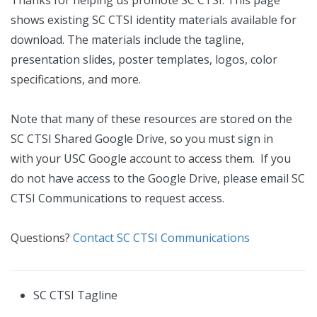
Thanks for helping us promote SC CTSI. This page
shows existing SC CTSI identity materials available for
download. The materials include the tagline,
presentation slides, poster templates, logos, color
specifications, and more.
Note that many of these resources are stored on the
SC CTSI Shared Google Drive, so you must sign in
with your USC Google account to access them. If you
do not have access to the Google Drive, please email SC
CTSI Communications to request access.
Questions?
Contact SC CTSI Communications
SC CTSI Tagline