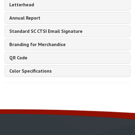
Letterhead
Annual Report
Standard SC CTSI Email Signature
Branding for Merchandise
QR Code
Color Specifications