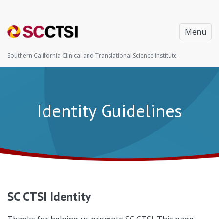
Menu
Southern California Clinical and Translational Science Institute
Identity Guidelines
SC CTSI Identity