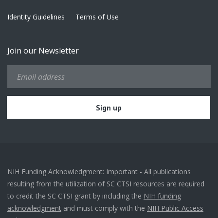
Identity Guidelines
Terms of Use
Join our Newsletter
NIH Funding Acknowledgment: Important - All publications
resulting from the utilization of SC CTSI resources are required
to credit the SC CTSI grant by including the
NIH funding
acknowledgment
and must comply with the
NIH Public Access