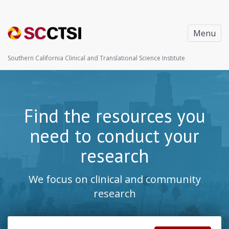
Menu
Southern California Clinical and Translational Science Institute
Find the resources you
need to conduct your
research
We focus on clinical and community
research