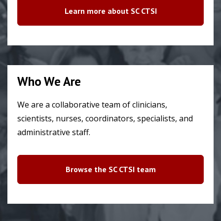
Learn more about SC CTSI
Who We Are
We are a collaborative team of clinicians,
scientists, nurses, coordinators, specialists, and
administrative staff.
Browse the SC CTSI team