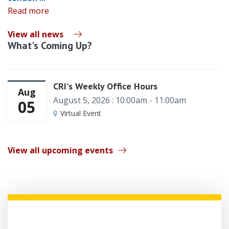
Read more
View all news
What's Coming Up?
CRI's Weekly Office Hours
Aug
August 5, 2026 : 10:00am - 11:00am
05
Virtual Event
View all upcoming events