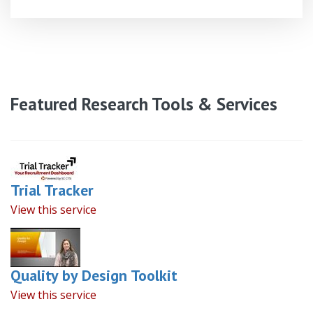
Featured Research Tools & Services
Trial Tracker
View this service
Quality by Design Toolkit
View this service