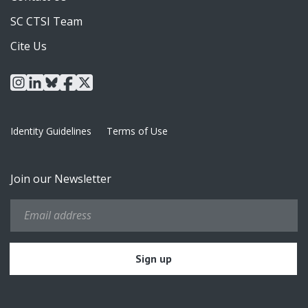
SC CTSI Team
Cite Us
instagram
linkedin
bluesky
facebook
x
Identity Guidelines
Terms of Use
Join our Newsletter