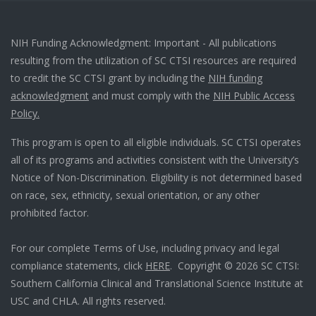
NIH Funding Acknowledgment: Important - All publications
resulting from the utilization of SC CTSI resources are required
to credit the SC CTSI grant by including the
NIH funding
acknowledgment
and must comply with the
NIH Public Access
Policy.
This program is open to all eligible individuals. SC CTSI operates
all of its programs and activities consistent with the University’s
Notice of Non-Discrimination. Eligibility is not determined based
on race, sex, ethnicity, sexual orientation, or any other
prohibited factor.
For our complete Terms of Use, including privacy and legal
compliance statements, click
HERE
. Copyright © 2026 SC CTSI:
Southern California Clinical and Translational Science Institute at
USC and CHLA. All rights reserved.