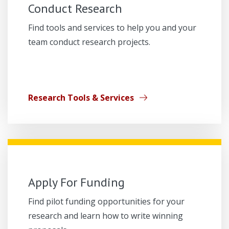
Conduct Research
Find tools and services to help you and your
team conduct research projects.
Research Tools & Services
Apply For Funding
Find pilot funding opportunities for your
research and learn how to write winning