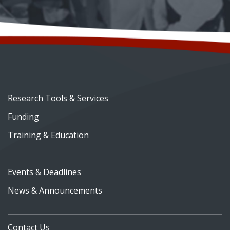
Research Tools & Services
Funding
Training & Education
Events & Deadlines
News & Announcements
Contact Us