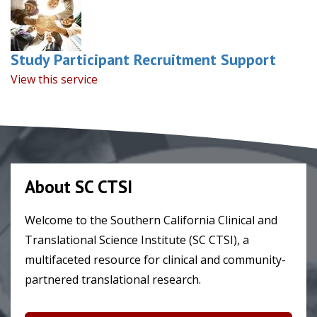
Study Participant Recruitment Support
View this service
About SC CTSI
Welcome to the Southern California Clinical and
Translational Science Institute (SC CTSI), a
multifaceted resource for clinical and community-
partnered translational research.