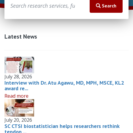
Search
Latest News
July 28, 2026
Interview with Dr. Atu Agawu, MD, MPH, MSCE, KL2
award re...
Read more
July 20, 2026
SC CTSI biostatistician helps researchers rethink
tendon ...