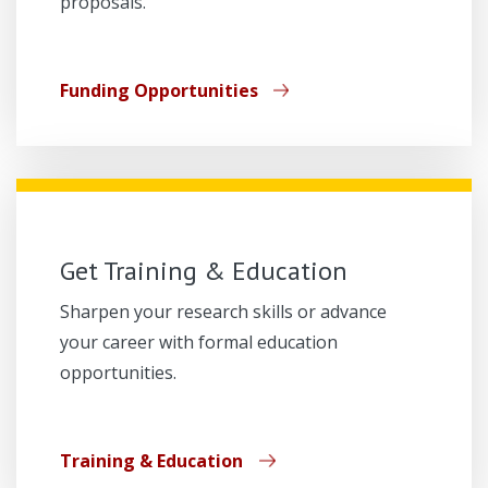
proposals.
Funding Opportunities
Get Training & Education
Sharpen your research skills or advance
your career with formal education
opportunities.
Training & Education