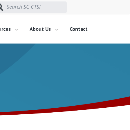
urces
About Us
Contact