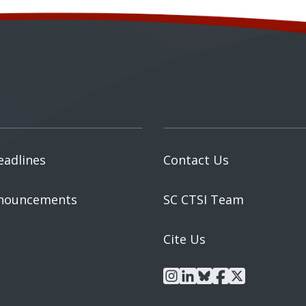
eadlines
Contact Us
nouncements
SC CTSI Team
Cite Us
instagram
linkedin
bluesky
facebook
x