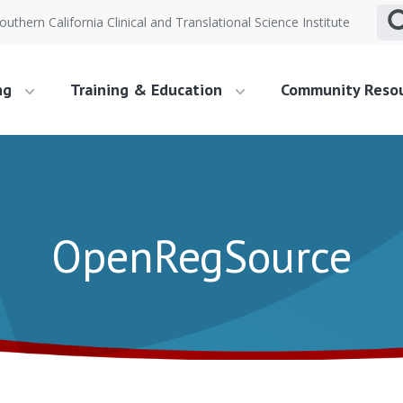
outhern California Clinical and Translational Science Institute
ng
Training & Education
Community Reso
OpenRegSource