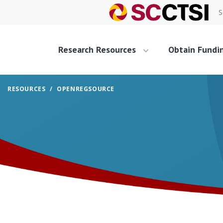
S
Research Resources
Obtain Fundi
RESOURCES
OPENREGSOURCE