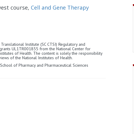
west course,
Cell and Gene Therapy
Translational Institute (SC CTSI) Regulatory and
 grants UL1TR001855 from the National Center for
titutes of Health. The content is solely the responsibility
iews of the National Institutes of Health.
 School of Pharmacy and Pharmaceutical Sciences