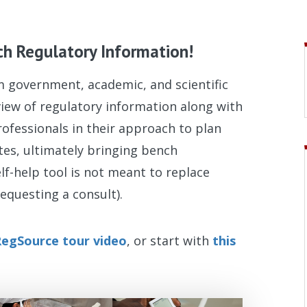
ch Regulatory Information!
om government, academic, and scientific
rview of regulatory information along with
rofessionals in their approach to plan
ates, ultimately bringing bench
elf-help tool is not meant to replace
equesting a consult).
egSource tour video
, or start with
this