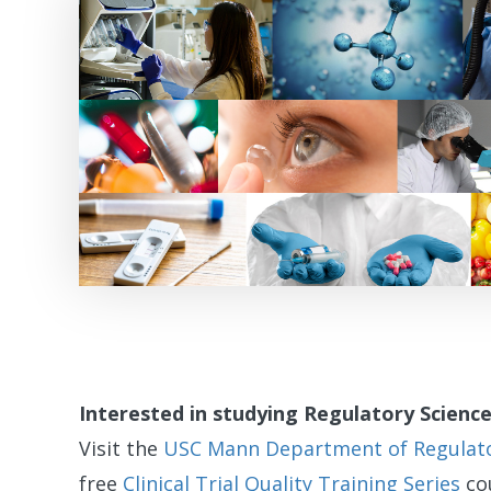
Interested in studying Regulatory Scienc
Visit the
USC Mann Department of Regulator
free
Clinical Trial Quality Training Series
cou