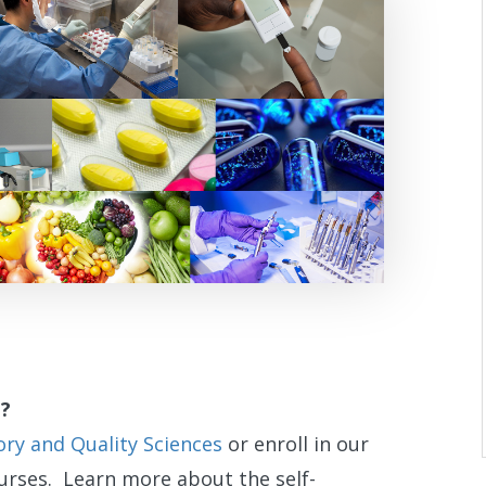
e?
y and Quality Sciences
or enroll in our
rses. Learn more about the self-