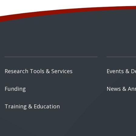
Research Tools & Services
Events & D
Funding
News & An
Training & Education