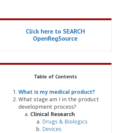
Click here to SEARCH
OpenRegSource
Table of Contents
What is my medical product?
What stage am I in the product
development process?
Clinical Research
Drugs & Biologics
Devices