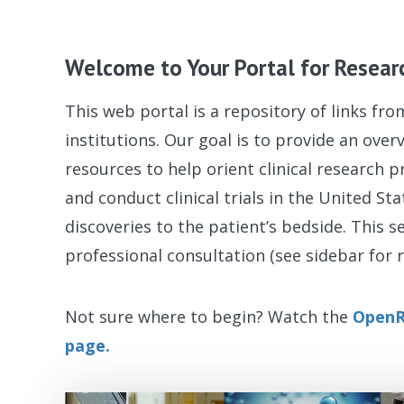
Welcome to Your Portal for Resear
This web portal is a repository of links fr
institutions. Our goal is to provide an ove
resources to help orient clinical research p
and conduct clinical trials in the United St
discoveries to the patient’s bedside. This s
professional consultation (see sidebar for r
Not sure where to begin? Watch the
OpenR
page.