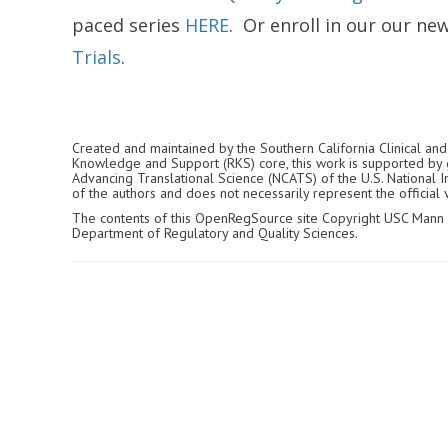
paced series
HERE
. Or enroll in our our ne
Trials
.
Created and maintained by the Southern California Clinical and 
Knowledge and Support (RKS) core, this work is supported by
Advancing Translational Science (NCATS) of the U.S. National Ins
of the authors and does not necessarily represent the official v
The contents of this OpenRegSource site Copyright USC Mann
Department of Regulatory and Quality Sciences.