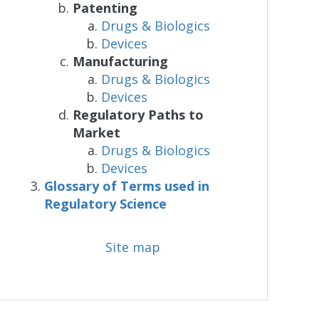
Patenting
Drugs & Biologics
Devices
Manufacturing
Drugs & Biologics
Devices
Regulatory Paths to
Market
Drugs & Biologics
Devices
Glossary of Terms used in
Regulatory Science
Site map