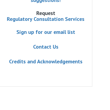
Request
Regulatory Consultation Services
Sign up for our email list
Contact Us
Credits and Acknowledgements