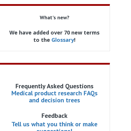
What's new?
We have added over 70 new terms
to the
Glossary
!
Frequently Asked Questions
Medical product research FAQs
and decision trees
Feedback
Tell us what you think or make
suggestions!