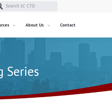
urces
About Us
Contact
g Series