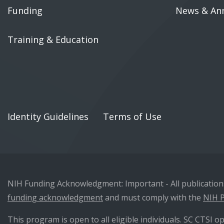
Funding
News & An
Training & Education
Identity Guidelines
Terms of Use
NIH Funding Acknowledgment: Important - All publications 
funding acknowledgment
and must comply with the
NIH P
This program is open to all eligible individuals. SC CTSI op