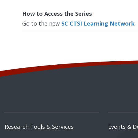
How to Access the Series
Go to the new
SC CTSI Learning Network
Research Tools & Services
Events & D