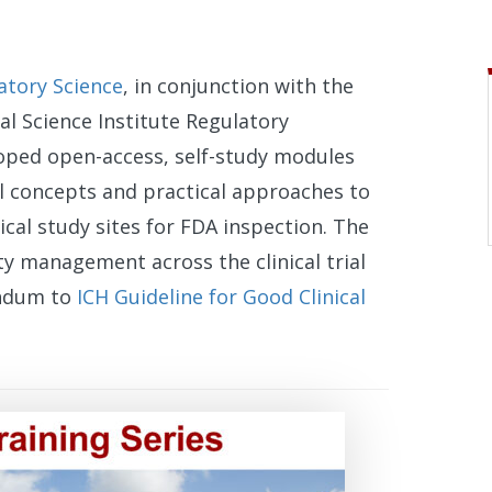
atory Science
, in conjunction with the
al Science Institute Regulatory
oped open-access, self-study modules
al concepts and practical approaches to
cal study sites for FDA inspection. The
ty management across the clinical trial
endum to
ICH Guideline for Good Clinical