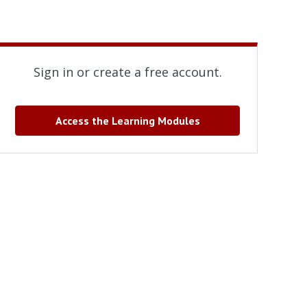
Sign in or create a free account.
Access the Learning Modules