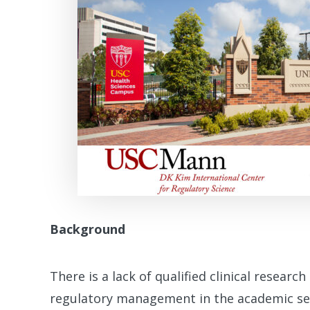
Background
There is a lack of qualified clinical research 
regulatory management in the academic sett