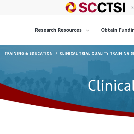
S
Research Resources
Obtain Fundi
TRAINING & EDUCATION
CLINICAL TRIAL QUALITY TRAINING S
Clinica