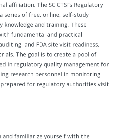
al affiliation. The SC CTSI’s Regulatory
series of free, online, self-study
ry knowledge and training. These
with fundamental and practical
uditing, and FDA site visit readiness,
rials. The goal is to create a pool of
lled in regulatory quality management for
ining research personnel in monitoring
prepared for regulatory authorities visit
 and familiarize yourself with the