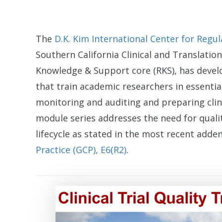
The
D.K. Kim International Center for Regul
Southern California Clinical and Translation
Knowledge & Support core (RKS), has devel
that train academic researchers in essenti
monitoring and auditing and preparing clini
module series addresses the need for quali
lifecycle as stated in the most recent add
Practice (GCP), E6(R2)
.