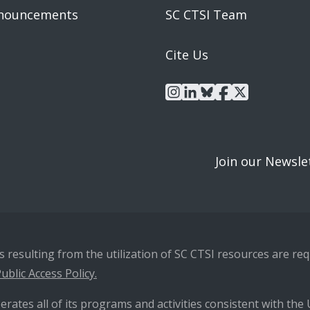
nouncements
SC CTSI Team
Cite Us
instagram
linkedin
bluesky
facebook
x
Join our Newsle
resulting from the utilization of SC CTSI resources are requ
ublic Access Policy.
erates all of its programs and activities consistent with the U