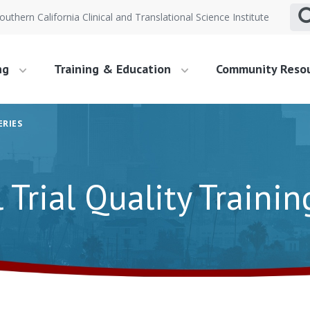
outhern California Clinical and Translational Science Institute
ng
Training & Education
Community Reso
ERIES
l Trial Quality Trainin