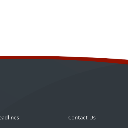
eadlines
Contact Us