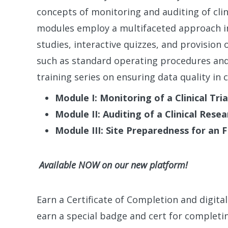
concepts of monitoring and auditing of clin
modules employ a multifaceted approach in
studies, interactive quizzes, and provisio
such as standard operating procedures and 
training series on ensuring data quality in cli
Module I: Monitoring of a Clinical Tria
Module II: Auditing of a Clinical Resea
Module III: Site Preparedness for an 
Available NOW on our new platform!
Earn a Certificate of Completion and digita
earn a special badge and cert for completin