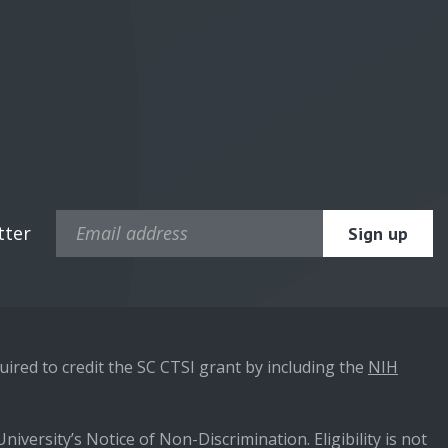
tter
ired to credit the SC CTSI grant by including the
NIH
niversity’s Notice of Non-Discrimination. Eligibility is not