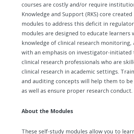
courses are costly and/or require institution
Knowledge and Support (RKS) core created a 
modules to address this deficit in regulato
modules are designed to educate learners 
knowledge of clinical research monitoring, a
with an emphasis on investigator-initiated t
clinical research professionals who are ski
clinical research in academic settings. Tra
and auditing concepts will help them to be 
as well as ensure proper research conduct.
About the Modules
These self-study modules allow you to learn