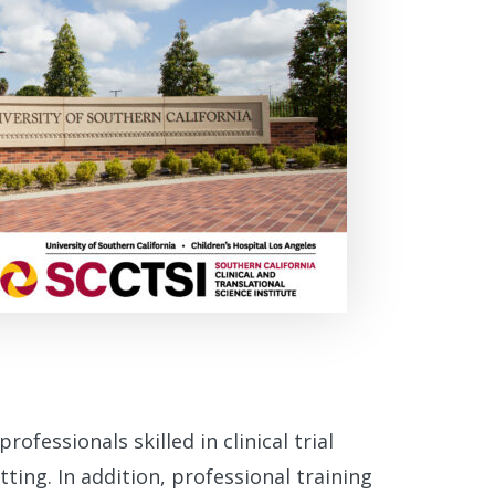
professionals skilled in clinical trial
ing. In addition, professional training