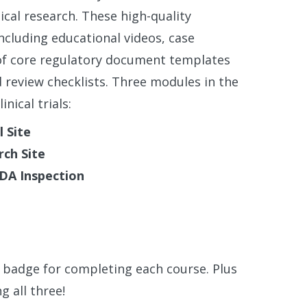
ical research. These high-quality
cluding educational videos, case
n of core regulatory document templates
review checklists. Three modules in the
nical trials:
l Site
rch Site
FDA Inspection
l badge for completing each course. Plus
g all three!