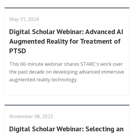
May 31, 2024
Digital Scholar Webinar: Advanced AI
Augmented Reality for Treatment of
PTSD
This 60-minute webinar shares STARC's work over
the past decade on developing advanced immersive
augmented reality technology.
November 08, 2023
Digital Scholar Webinar: Selecting an