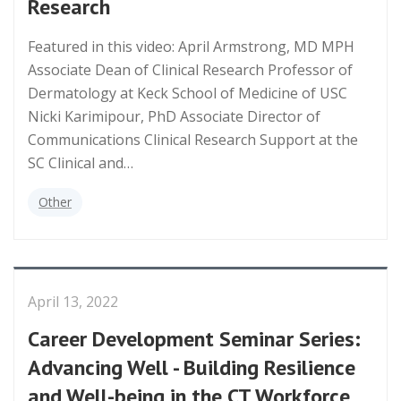
Research
Featured in this video: April Armstrong, MD MPH
Associate Dean of Clinical Research Professor of
Dermatology at Keck School of Medicine of USC
Nicki Karimipour, PhD Associate Director of
Communications Clinical Research Support at the
SC Clinical and…
Other
April 13, 2022
Career Development Seminar Series:
Advancing Well - Building Resilience
and Well-being in the CT Workforce