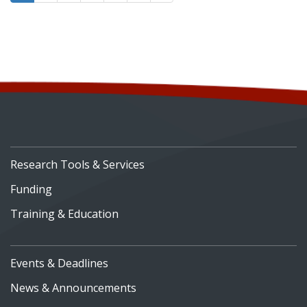
Research Tools & Services
Funding
Training & Education
Events & Deadlines
News & Announcements