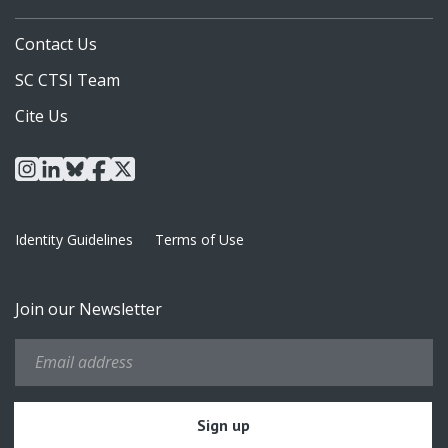
Contact Us
SC CTSI Team
Cite Us
instagram
linkedin
bluesky
facebook
x
Identity Guidelines
Terms of Use
Join our Newsletter