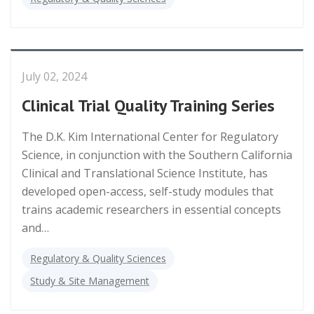
July 02, 2024
Clinical Trial Quality Training Series
The D.K. Kim International Center for Regulatory
Science, in conjunction with the Southern California
Clinical and Translational Science Institute, has
developed open-access, self-study modules that
trains academic researchers in essential concepts
and…
Regulatory & Quality Sciences
Study & Site Management