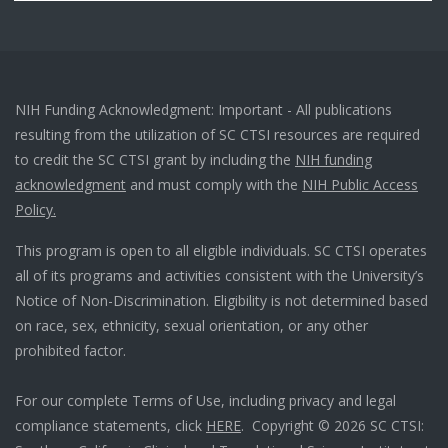
NIH Funding Acknowledgment: Important - All publications
resulting from the utilization of SC CTSI resources are required
to credit the SC CTSI grant by including the
NIH funding
acknowledgment
and must comply with the
NIH Public Access
Policy.
This program is open to all eligible individuals. SC CTSI operates
all of its programs and activities consistent with the University’s
Notice of Non-Discrimination. Eligibility is not determined based
on race, sex, ethnicity, sexual orientation, or any other
prohibited factor.
For our complete Terms of Use, including privacy and legal
compliance statements, click
HERE
. Copyright © 2026 SC CTSI: