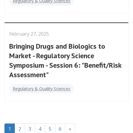
Regulatory & Quality Sciences
February 27, 2025
Bringing Drugs and Biologics to
Market - Regulatory Science
Symposium - Session 6: "Benefit/Risk
Assessment"
Regulatory & Quality Sciences
(current)
1
2
3
4
5
6
»