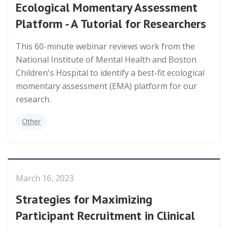
Ecological Momentary Assessment
Platform - A Tutorial for Researchers
This 60-minute webinar reviews work from the
National Institute of Mental Health and Boston
Children's Hospital to identify a best-fit ecological
momentary assessment (EMA) platform for our
research.
Other
March 16, 2023
Strategies for Maximizing
Participant Recruitment in Clinical