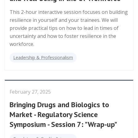
This 2-hour interactive session focuses on building
resilience in yourself and your trainees. We will
provide practical tips on how to lead in times of
uncertainty and how to foster resilience in the
workforce.
Leadership & Professionalism
February 27, 2025
Bringing Drugs and Biologics to
Market - Regulatory Science
Symposium - Session 7: "Wrap-up"