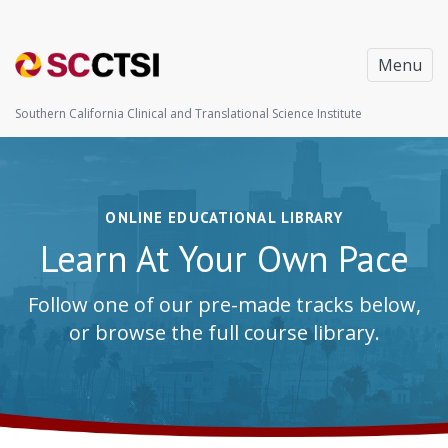
Menu
Southern California Clinical and Translational Science Institute
ONLINE EDUCATIONAL LIBRARY
Learn At Your Own Pace
Follow one of our pre-made tracks below,
or browse the full course library.