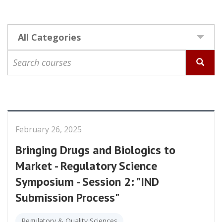
All Categories
Select
Competency
Search
courses
February 26, 2025
Bringing Drugs and Biologics to
Market - Regulatory Science
Symposium - Session 2: "IND
Submission Process"
Regulatory & Quality Sciences