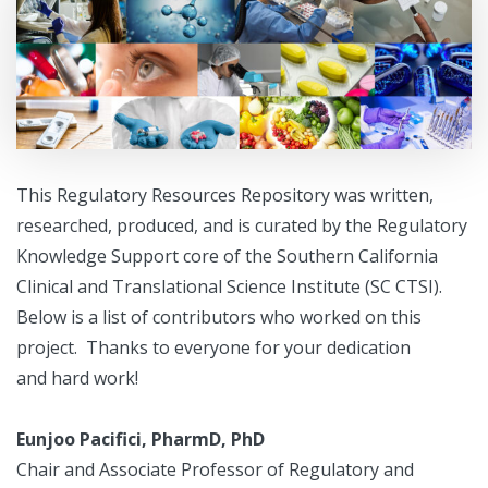
This Regulatory Resources Repository was written,
researched, produced, and is curated by the Regulatory
Knowledge Support core of the Southern California
Clinical and Translational Science Institute (SC CTSI).
Below is a list of contributors who worked on this
project. Thanks to everyone for your dedication
and hard work!
Eunjoo Pacifici, PharmD, PhD
Chair and Associate Professor of Regulatory and