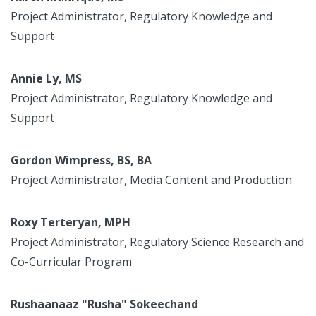
Project Administrator, Regulatory Knowledge and
Support
Annie Ly, MS
Project Administrator, Regulatory Knowledge and
Support
Gordon Wimpress, BS, BA
Project Administrator, Media Content and Production
Roxy Terteryan, MPH
Project Administrator, Regulatory Science Research and
Co-Curricular Program
Rushaanaaz "Rusha" Sokeechand