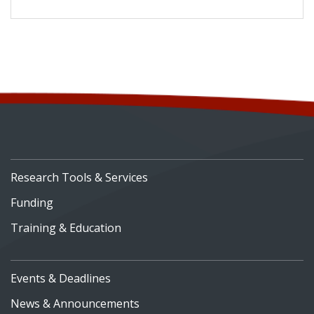
Research Tools & Services
Funding
Training & Education
Events & Deadlines
News & Announcements