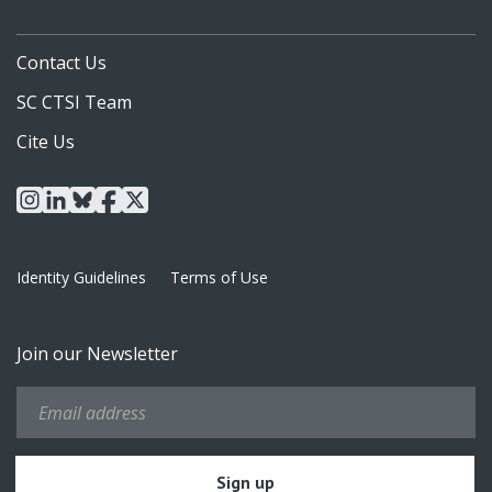
Contact Us
SC CTSI Team
Cite Us
instagram
linkedin
bluesky
facebook
x
Identity Guidelines
Terms of Use
Join our Newsletter