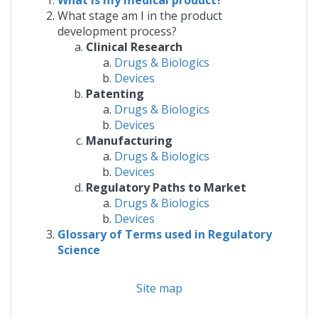
What is my medical product?
What stage am I in the product
development process?
Clinical Research
Drugs & Biologics
Devices
Patenting
Drugs & Biologics
Devices
Manufacturing
Drugs & Biologics
Devices
Regulatory Paths to Market
Drugs & Biologics
Devices
Glossary of Terms used in Regulatory
Science
Site map