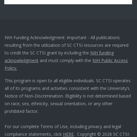
NIH Funding Acknowledgment: Important - All publications
resulting from the utilization of SC CTSI resources are required
to credit the SC CTSI grant by including the
NIH funding
acknowledgment
and must comply with the
NIH Public Access
Policy.
This program is open to all eligible individuals. SC CTSI operates
all of its programs and activities consistent with the University’s
Notice of Non-Discrimination. Eligibility is not determined based
on race, sex, ethnicity, sexual orientation, or any other
prohibited factor.
For our complete Terms of Use, including privacy and legal
compliance statements, click
HERE
. Copyright © 2026 SC CTSI: