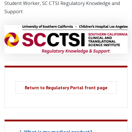
Student Worker, SC CTSI Regulatory Knowledge and
Support
Return to Regulatory Portal front page