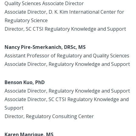
Quality Sciences Associate Director
Associate Director, D. K. Kim International Center for
Regulatory Science
Director, SC CTSI Regulatory Knowledge and Support
Nancy Pire-Smerkanich, DRSc, MS
Assistant Professor of Regulatory and Quality Sciences
Associate Director, Regulatory Knowledge and Support
Benson Kuo, PhD
Associate Director, Regulatory Knowledge and Support
Associate Director, SC CTSI Regulatory Knowledge and
Support
Director, Regulatory Consulting Center
Karen Manrique, MS