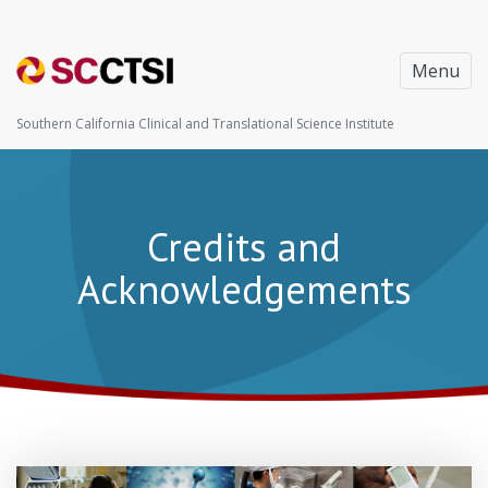
Menu
Southern California Clinical and Translational Science Institute
Credits and
Acknowledgements