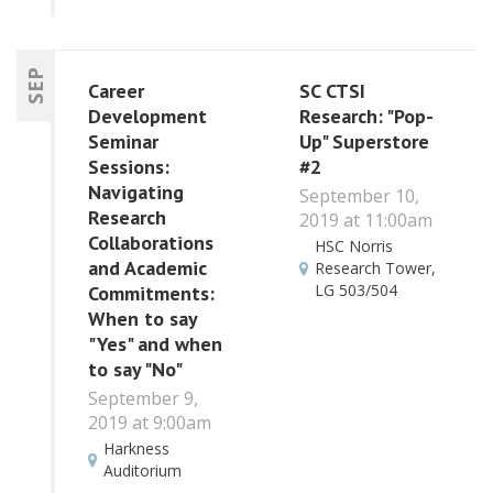
SEP
Career
SC CTSI
Development
Research: "Pop-
Seminar
Up" Superstore
Sessions:
#2
Navigating
September 10,
Research
2019 at 11:00am
Collaborations
HSC Norris
and Academic
Research Tower,
LG 503/504
Commitments:
When to say
"Yes" and when
to say "No"
September 9,
2019 at 9:00am
Harkness
Auditorium