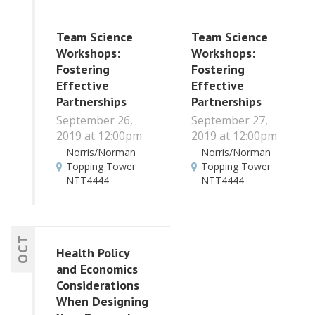
Team Science
Team Science
Workshops:
Workshops:
Fostering
Fostering
Effective
Effective
Partnerships
Partnerships
September 26,
September 27,
2019 at 12:00pm
2019 at 12:00pm
Norris/Norman
Norris/Norman
Topping Tower
Topping Tower
NTT4444
NTT4444
OCT
Health Policy
and Economics
Considerations
When Designing