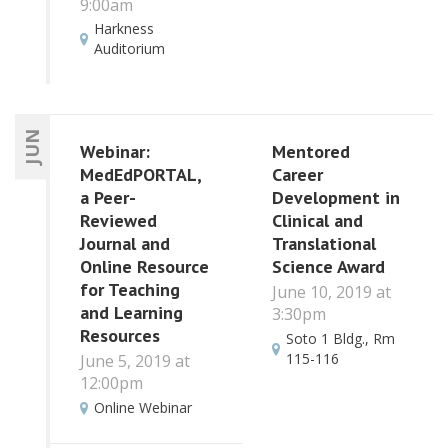
9:00am
Harkness
Auditorium
JUN
Webinar:
Mentored
MedEdPORTAL,
Career
a Peer-
Development in
Reviewed
Clinical and
Journal and
Translational
Online Resource
Science Award
for Teaching
June 10, 2019 at
and Learning
3:30pm
Resources
Soto 1 Bldg., Rm
115-116
June 5, 2019 at
12:00pm
Online Webinar