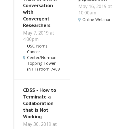
Conversation
May 16, 2019 at
with
10:00am
Convergent
Online Webinar
Researchers
May 7, 2019 at
4:00pm
USC Norris
Cancer
Center/Norman
Topping Tower
(NTT) room 7409
CDSS - How to
Terminate a
Collaboration
that is Not
Working
May 30, 2019 at