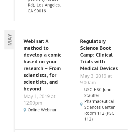
Rd), Los Angeles,
CA 90016
MAY
Webinar: A
Regulatory
method to
Science Boot
develop a comic
Camp: Clinical
based on your
Trials with
research – From
Medical Devices
scientists, for
May 3, 2019 at
scientists, and
9:00am
beyond
USC-HSC John
Stauffer
May 1, 2019 at
Pharmaceutical
12:00pm
Sciences Center
Online Webinar
Room 112 (PSC
112)