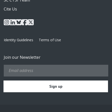
Cite Us
instagram
linkedin
bluesky
facebook
x
Identity Guidelines
Terms of Use
Join our Newsletter