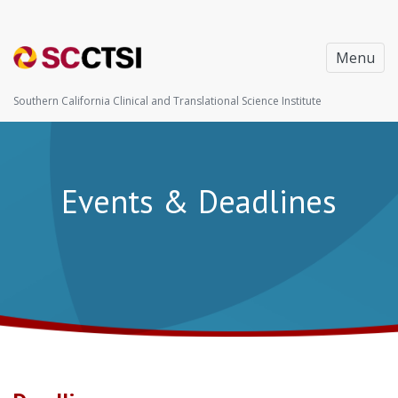
Menu
Southern California Clinical and Translational Science Institute
Events & Deadlines