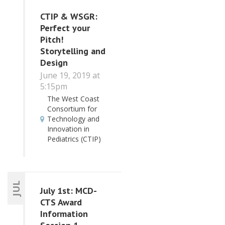
CTIP & WSGR:
Perfect your
Pitch!
Storytelling and
Design
June 19, 2019 at
5:15pm
The West Coast
Consortium for
Technology and
Innovation in
Pediatrics (CTIP)
JUL
July 1st: MCD-
CTS Award
Information