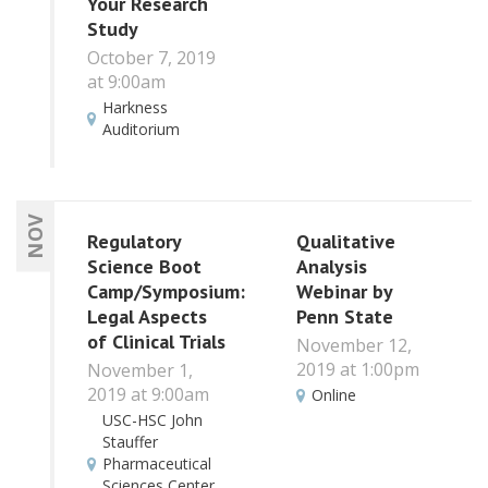
Your Research
Study
October 7, 2019
at 9:00am
Harkness
Auditorium
NOV
Regulatory
Qualitative
Science Boot
Analysis
Camp/Symposium:
Webinar by
Legal Aspects
Penn State
of Clinical Trials
November 12,
2019 at 1:00pm
November 1,
2019 at 9:00am
Online
USC-HSC John
Stauffer
Pharmaceutical
Sciences Center