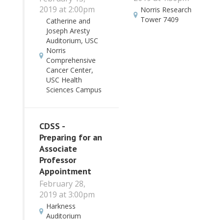
2019 at 2:00pm
Norris Research
Tower 7409
Catherine and
Joseph Aresty
Auditorium, USC
Norris
Comprehensive
Cancer Center,
USC Health
Sciences Campus
CDSS -
Preparing for an
Associate
Professor
Appointment
February 28,
2019 at 3:00pm
Harkness
Auditorium