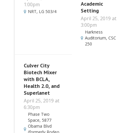
Academic
1:00pm
Setting
NRT, LG 503/4
April 25, 2019 at
3:00pm
Harkness
Auditorium, CSC
250
Culver City
Biotech Mixer
with BCLA,
Health 2.0, and
Superlanet
April 25, 2019 at
6:30pm
Phase Two
Space, 5877
Obama Blvd
(formerly Rodeo