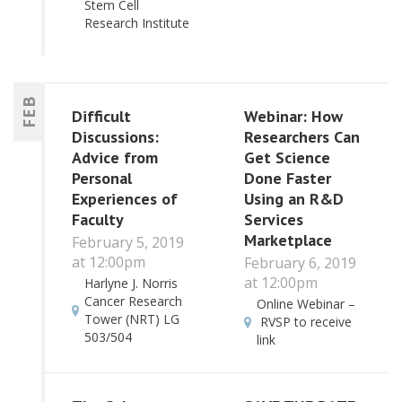
Stem Cell
Research Institute
FEB
Difficult
Webinar: How
Discussions:
Researchers Can
Advice from
Get Science
Personal
Done Faster
Experiences of
Using an R&D
Faculty
Services
Marketplace
February 5, 2019
at 12:00pm
February 6, 2019
at 12:00pm
Harlyne J. Norris
Cancer Research
Online Webinar –
Tower (NRT) LG
RVSP to receive
503/504
link