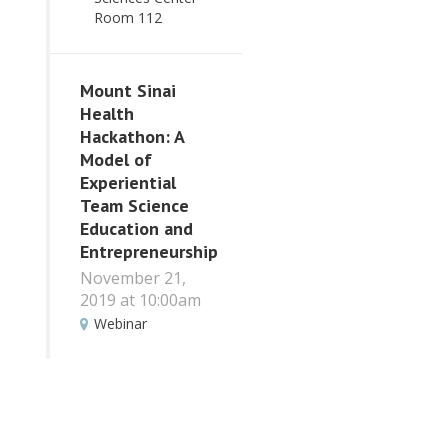
Room 112
Mount Sinai
Health
Hackathon: A
Model of
Experiential
Team Science
Education and
Entrepreneurship
November 21,
2019 at 10:00am
Webinar