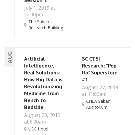
Session 1
July 1, 2019 at
12:00pm
The Saban
Research Building
AUG
Artificial
SC CTSI
Intelligence,
Research: "Pop-
Real Solutions:
Up" Superstore
How Big Data is
#1
Revolutionizing
August 27, 2019
Medicine from
at 11:00am
Bench to
CHLA Saban
Bedside
Auditorium
August 23, 2019
at 8:00am
USC Hotel