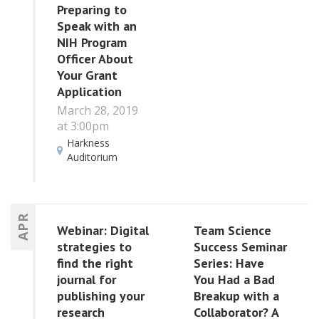
Preparing to
Speak with an
NIH Program
Officer About
Your Grant
Application
March 28, 2019
at 3:00pm
Harkness
Auditorium
APR
Webinar: Digital
Team Science
strategies to
Success Seminar
find the right
Series: Have
journal for
You Had a Bad
publishing your
Breakup with a
research
Collaborator? A