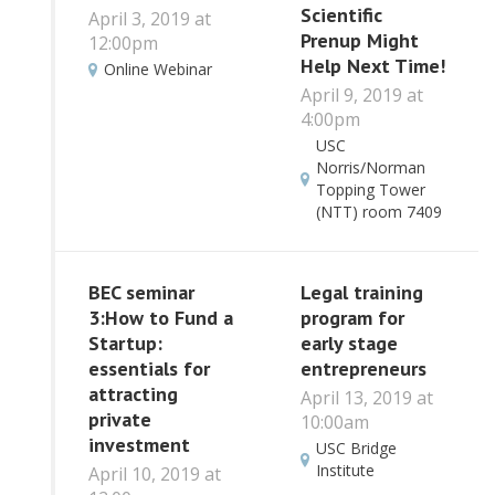
Scientific
April 3, 2019 at
Prenup Might
12:00pm
Help Next Time!
Online Webinar
April 9, 2019 at
4:00pm
USC
Norris/Norman
Topping Tower
(NTT) room 7409
BEC seminar
Legal training
3:How to Fund a
program for
Startup:
early stage
essentials for
entrepreneurs
attracting
April 13, 2019 at
private
10:00am
investment
USC Bridge
Institute
April 10, 2019 at