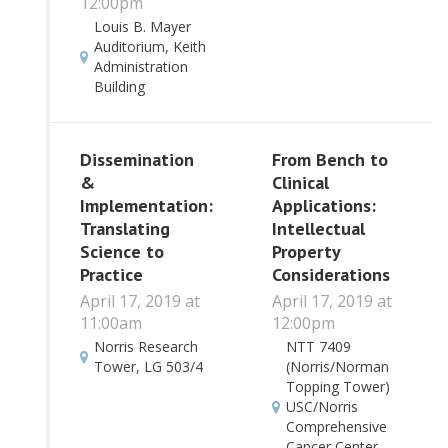
12:00pm
Louis B. Mayer
Auditorium, Keith
Administration
Building
Dissemination
From Bench to
&
Clinical
Implementation:
Applications:
Translating
Intellectual
Science to
Property
Practice
Considerations
April 17, 2019 at
April 17, 2019 at
11:00am
12:00pm
Norris Research
NTT 7409
Tower, LG 503/4
(Norris/Norman
Topping Tower)
USC/Norris
Comprehensive
Cancer Center