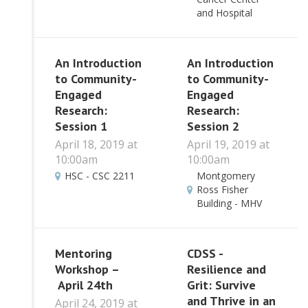
and Hospital
An Introduction
An Introduction
to Community-
to Community-
Engaged
Engaged
Research:
Research:
Session 1
Session 2
April 18, 2019 at
April 19, 2019 at
10:00am
10:00am
HSC - CSC 2211
Montgomery
Ross Fisher
Building - MHV
Mentoring
CDSS -
Workshop –
Resilience and
April 24th
Grit: Survive
and Thrive in an
April 24, 2019 at