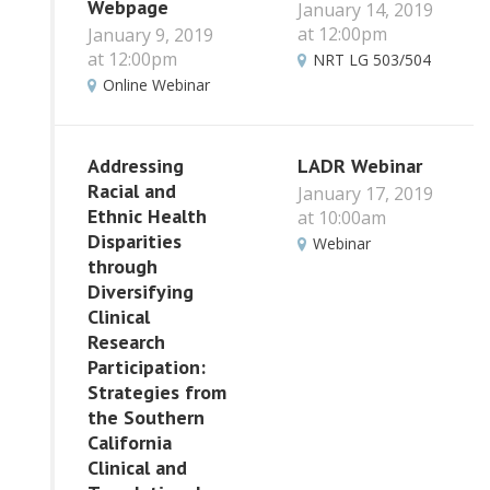
Webpage
January 14, 2019
at 12:00pm
January 9, 2019
at 12:00pm
NRT LG 503/504
Online Webinar
Addressing
LADR Webinar
Racial and
January 17, 2019
Ethnic Health
at 10:00am
Disparities
Webinar
through
Diversifying
Clinical
Research
Participation:
Strategies from
the Southern
California
Clinical and