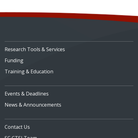
Research Tools & Services
Funding
Training & Education
Events & Deadlines
News & Announcements
Contact Us
SC CTSI Team