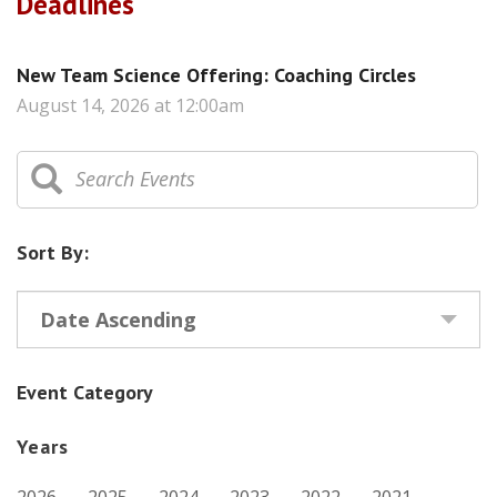
Deadlines
New Team Science Offering: Coaching Circles
August 14, 2026 at 12:00am
Sort By:
Date Ascending
Event Category
Years
2026
2025
2024
2023
2022
2021