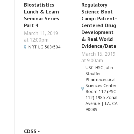
Biostatistics
Regulatory
Lunch & Learn
Science Boot
Seminar Series
Camp: Patient-
Part 4
Centered Drug
Development
March 11, 2019
& Real World
at 12:00pm
Evidence/Data
NRT LG 503/504
March 15, 2019
at 9:00am
USC-HSC John
Stauffer
Pharmaceutical
Sciences Center
Room 112 (PSC
112) 1985 Zonal
Avenue | LA, CA
90089
CDSS -