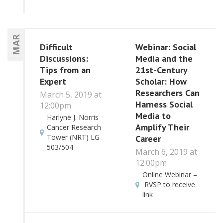
MAR
Difficult
Webinar: Social
Discussions:
Media and the
Tips from an
21st-Century
Expert
Scholar: How
Researchers Can
March 5, 2019 at
Harness Social
12:00pm
Media to
Harlyne J. Norris
Amplify Their
Cancer Research
Tower (NRT) LG
Career
503/504
March 6, 2019 at
12:00pm
Online Webinar –
RVSP to receive
link