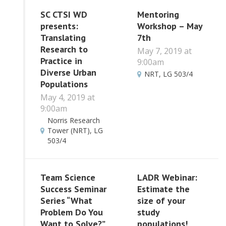
SC CTSI WD
Mentoring
presents:
Workshop – May
Translating
7th
Research to
May 7, 2019 at
Practice in
9:00am
Diverse Urban
NRT, LG 503/4
Populations
May 4, 2019 at
9:00am
Norris Research
Tower (NRT), LG
503/4
Team Science
LADR Webinar:
Success Seminar
Estimate the
Series “What
size of your
Problem Do You
study
Want to Solve?”
populations!