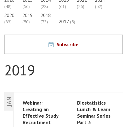
(48)
(56)
(28)
(61)
(26)
(52)
2020
2019
2018
2017
(33)
(50)
(73)
(5)
Subscribe
2019
JAN
Webinar:
Biostatistics
Creating an
Lunch & Learn
Effective Study
Seminar Series
Recruitment
Part 3