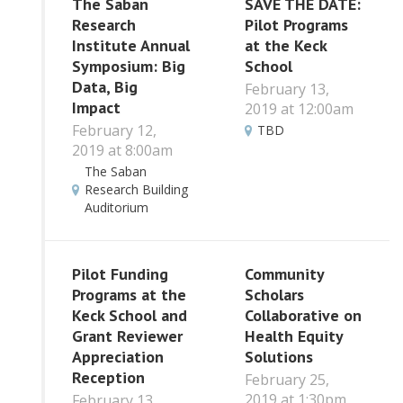
The Saban
SAVE THE DATE:
Research
Pilot Programs
Institute Annual
at the Keck
Symposium: Big
School
Data, Big
February 13,
Impact
2019 at 12:00am
February 12,
TBD
2019 at 8:00am
The Saban
Research Building
Auditorium
Pilot Funding
Community
Programs at the
Scholars
Keck School and
Collaborative on
Grant Reviewer
Health Equity
Appreciation
Solutions
Reception
February 25,
2019 at 1:30pm
February 13,