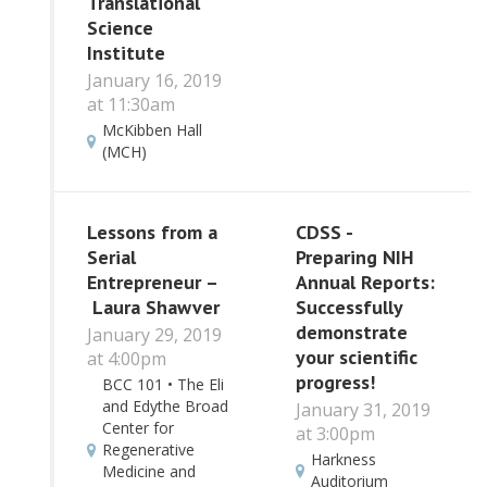
Translational
Science
Institute
January 16, 2019
at 11:30am
McKibben Hall
(MCH)
Lessons from a
CDSS -
Serial
Preparing NIH
Entrepreneur –
Annual Reports:
Laura Shawver
Successfully
demonstrate
January 29, 2019
your scientific
at 4:00pm
progress!
BCC 101 • The Eli
and Edythe Broad
January 31, 2019
Center for
at 3:00pm
Regenerative
Harkness
Medicine and
Auditorium