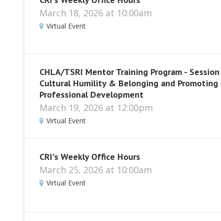
March 18, 2026 at 10:00am
Virtual Event
CHLA/TSRI Mentor Training Program - Session
Cultural Humility & Belonging and Promoting
Professional Development
March 19, 2026 at 12:00pm
Virtual Event
CRI's Weekly Office Hours
March 25, 2026 at 10:00am
Virtual Event