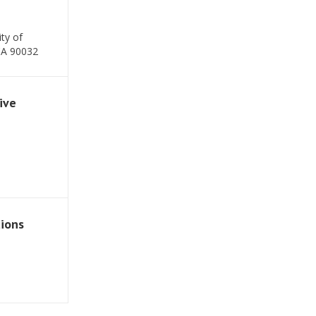
ty of
CA 90032
ive
tions