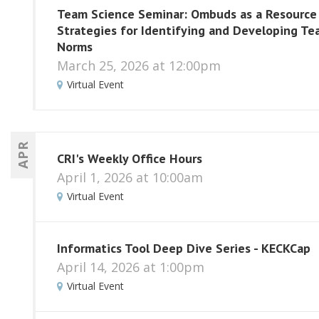
Team Science Seminar: Ombuds as a Resource
Strategies for Identifying and Developing T
Norms
March 25, 2026 at 12:00pm
Virtual Event
APR
CRI's Weekly Office Hours
April 1, 2026 at 10:00am
Virtual Event
Informatics Tool Deep Dive Series - KECKCap
April 14, 2026 at 1:00pm
Virtual Event