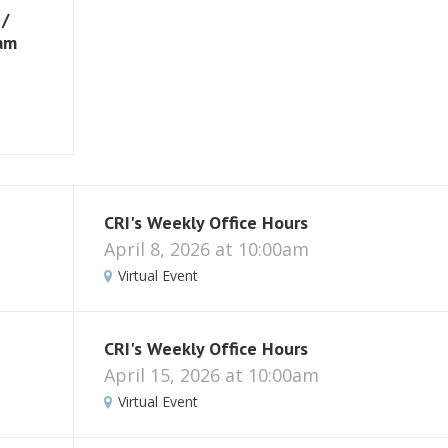
 /
eam
CRI's Weekly Office Hours
April 8, 2026 at 10:00am
Virtual Event
CRI's Weekly Office Hours
April 15, 2026 at 10:00am
Virtual Event