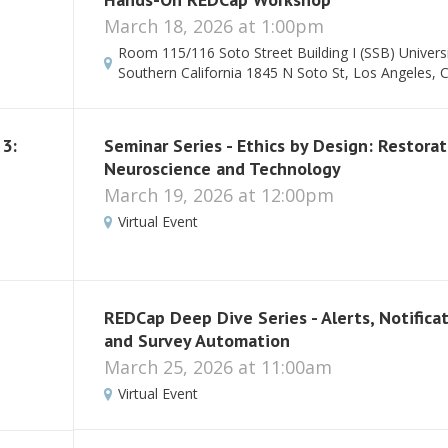
March 18, 2026 at 1:00pm
Room 115/116 Soto Street Building I (SSB) Universi
Southern California 1845 N Soto St, Los Angeles, 
 3:
Seminar Series - Ethics by Design: Restorat
Neuroscience and Technology
March 19, 2026 at 12:00pm
Virtual Event
REDCap Deep Dive Series - Alerts, Notifica
and Survey Automation
March 25, 2026 at 11:00am
Virtual Event