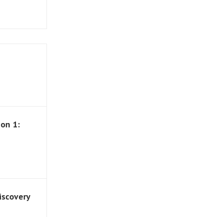
on 1:
iscovery