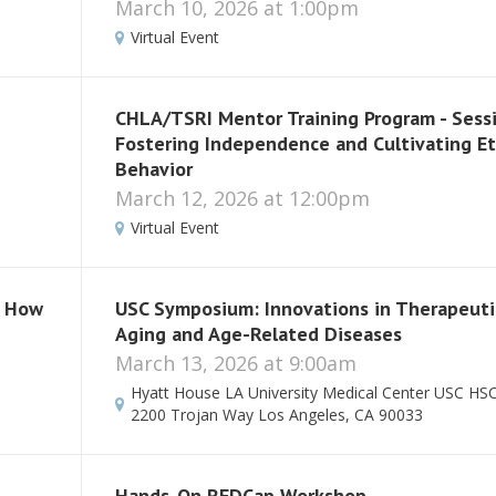
March 10, 2026 at 1:00pm
Virtual Event
CHLA/TSRI Mentor Training Program - Sessi
Fostering Independence and Cultivating Et
Behavior
March 12, 2026 at 12:00pm
Virtual Event
: How
USC Symposium: Innovations in Therapeuti
Aging and Age-Related Diseases
March 13, 2026 at 9:00am
Hyatt House LA University Medical Center USC H
2200 Trojan Way Los Angeles, CA 90033
Hands-On REDCap Workshop