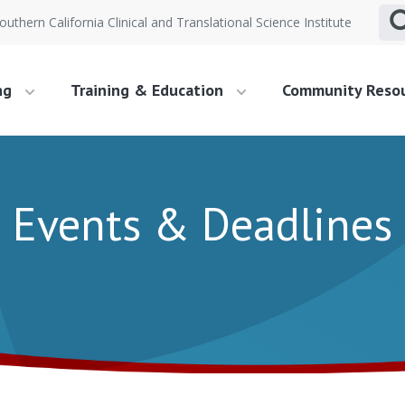
outhern California Clinical and Translational Science Institute
ng
Training & Education
Community Reso
Events & Deadlines