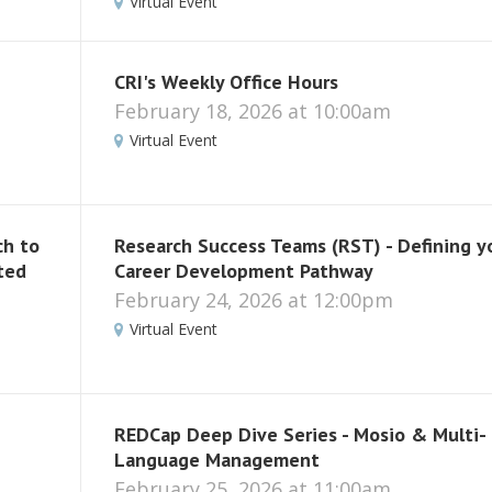
Virtual Event
CRI's Weekly Office Hours
February 18, 2026 at 10:00am
Virtual Event
ch to
Research Success Teams (RST) - Defining y
ted
Career Development Pathway
February 24, 2026 at 12:00pm
Virtual Event
REDCap Deep Dive Series - Mosio & Multi-
Language Management
February 25, 2026 at 11:00am