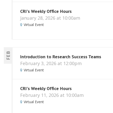
CRI's Weekly Office Hours
January 28, 2026 at 10:00am
Virtual Event
FEB
Introduction to Research Success Teams
February 3, 2026 at 12:00pm
Virtual Event
CRI's Weekly Office Hours
February 11, 2026 at 10:00am
Virtual Event