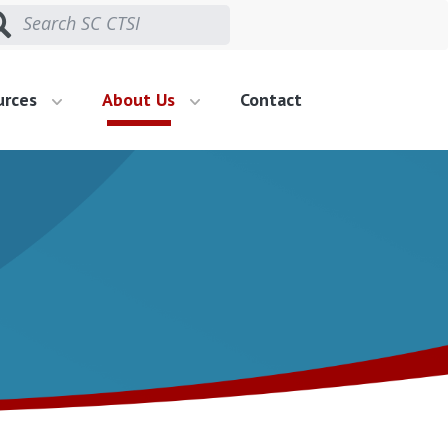
urces
About Us
Contact