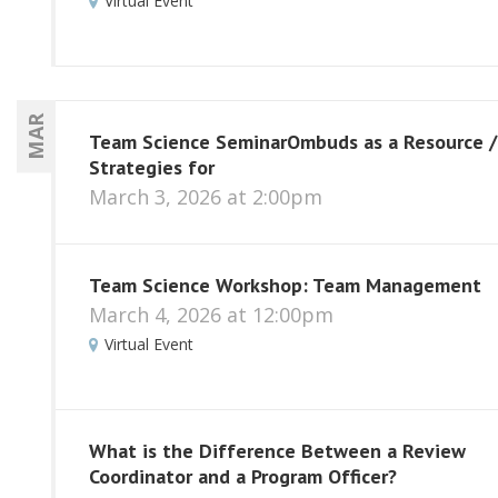
Virtual Event
MAR
Team Science SeminarOmbuds as a Resource /
Strategies for
March 3, 2026 at 2:00pm
Team Science Workshop: Team Management
March 4, 2026 at 12:00pm
Virtual Event
What is the Difference Between a Review
Coordinator and a Program Officer?