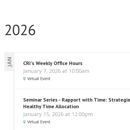
2026
JAN
CRI's Weekly Office Hours
January 7, 2026 at 10:00am
Virtual Event
Seminar Series - Rapport with Time: Strategie
Healthy Time Allocation
January 15, 2026 at 12:00pm
Virtual Event