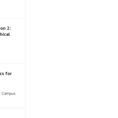
on 2:
hical
cs for
SC Campus