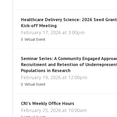
Healthcare Delivery Science: 2026 Seed Grant
Kick-off Meeting
February 17, 2026 at 3:00pm
Virtual Event
Seminar Series: A Community Engaged Approa
Recruitment and Retention of Underrepresen
Populations in Research
February 19, 2026 at 12:00pm
Virtual Event
CRI's Weekly Office Hours
February 25, 2026 at 10:00am