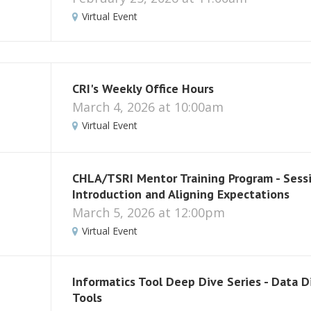
Virtual Event
CRI's Weekly Office Hours
March 4, 2026 at 10:00am
Virtual Event
CHLA/TSRI Mentor Training Program - Sessi
Introduction and Aligning Expectations
March 5, 2026 at 12:00pm
Virtual Event
Informatics Tool Deep Dive Series - Data D
Tools