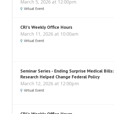
March 5, 2026 at 12:00pm
Virtual Event
CRI's Weekly Office Hours
March 11, 2026 at 10:00am
Virtual Event
Seminar Series - Ending Surprise Medical Bills
Research Helped Change Federal Policy
March 12, 2026 at 12:00pm
Virtual Event
CRI's Weekly Office Hours