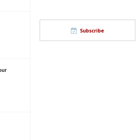
Subscribe
our