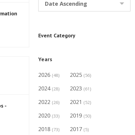
Date Ascending
rmation
Event Category
Years
2026
2025
(48)
(56)
2024
2023
(28)
(61)
2022
2021
(26)
(52)
s -
2020
2019
(33)
(50)
2018
2017
(73)
(5)