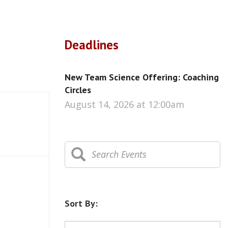
Deadlines
New Team Science Offering: Coaching
Circles
August 14, 2026 at 12:00am
Sort By: