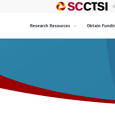
S
Research Resources
Obtain Fundi