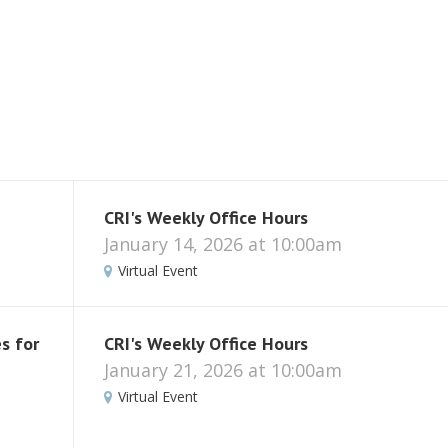
CRI's Weekly Office Hours
January 14, 2026 at 10:00am
Virtual Event
s for
CRI's Weekly Office Hours
January 21, 2026 at 10:00am
Virtual Event