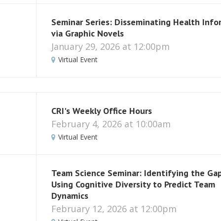
Seminar Series: Disseminating Health Info
via Graphic Novels
January 29, 2026 at 12:00pm
Virtual Event
CRI's Weekly Office Hours
February 4, 2026 at 10:00am
Virtual Event
Team Science Seminar: Identifying the Gap
Using Cognitive Diversity to Predict Team
Dynamics
February 12, 2026 at 12:00pm