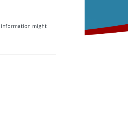
t information might