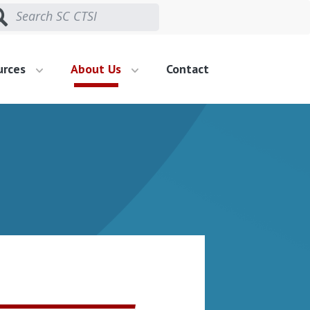
urces
About Us
Contact