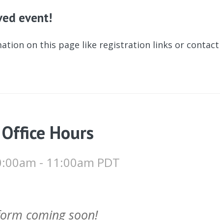
ived event!
ation on this page like registration links or contac
 Office Hours
 10:00am - 11:00am PDT
 form coming soon!