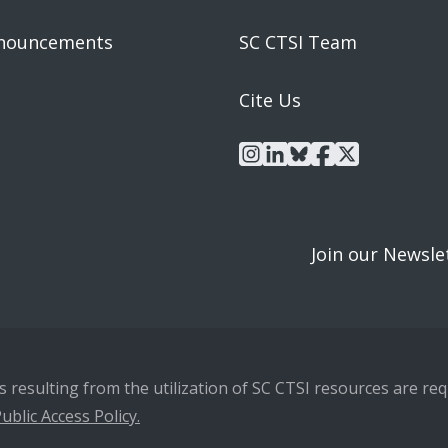
nouncements
SC CTSI Team
Cite Us
instagram
linkedin
bluesky
facebook
x
Join our Newsle
resulting from the utilization of SC CTSI resources are requ
ublic Access Policy.