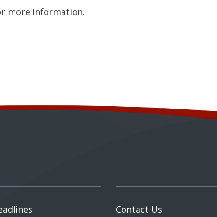
r more information.
eadlines
Contact Us