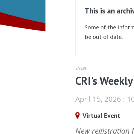
This is an arch
Some of the inform
be out of date.
EVENT
CRI's Weekly
April 15, 2026 :
Virtual Event
New registration