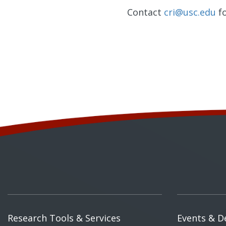
Contact
cri@usc.edu
fo
Research Tools & Services
Events & D