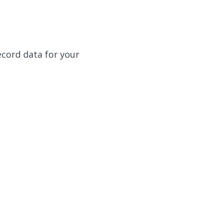
ecord data for your