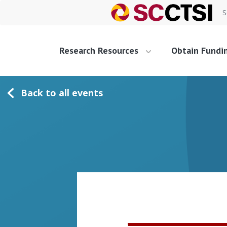
S
Research Resources
Obtain Fundi
Back to all events