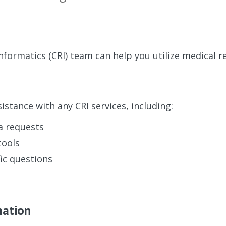
Informatics (CRI) team can help you utilize medical r
istance with any CRI services, including:
a requests
tools
ic questions
mation