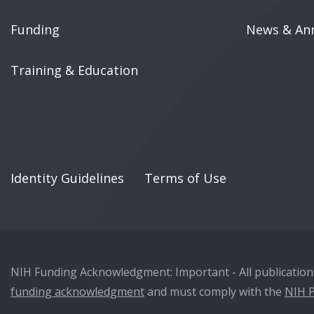
Funding
News & An
Training & Education
Identity Guidelines
Terms of Use
NIH Funding Acknowledgment: Important - All publications 
funding acknowledgment
and must comply with the
NIH P