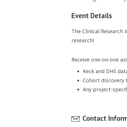
Event Details
The Clinical Research 
research!
Receive one-on-one ass
Keck and DHS dat
Cohort discovery 
Any project-specif
Contact Infor