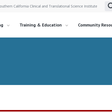
outhern California Clinical and Translational Science Institute
ng
Training & Education
Community Reso