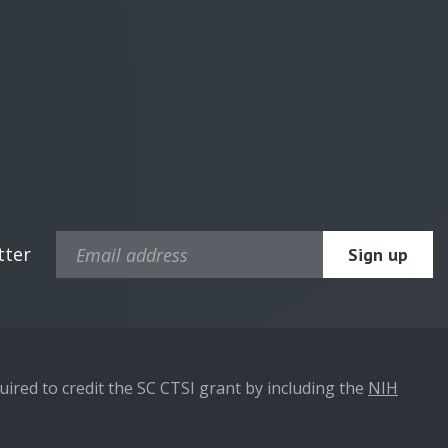
tter
ired to credit the SC CTSI grant by including the
NIH