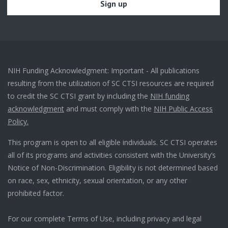
NIH Funding Acknowledgment: Important - All publications
resulting from the utilization of SC CTSI resources are required
to credit the SC CTSI grant by including the
NIH funding
acknowledgment
and must comply with the
NIH Public Access
Policy.
This program is open to all eligible individuals. SC CTSI operates
all of its programs and activities consistent with the University’s
Notice of Non-Discrimination. Eligibility is not determined based
on race, sex, ethnicity, sexual orientation, or any other
prohibited factor.
For our complete Terms of Use, including privacy and legal