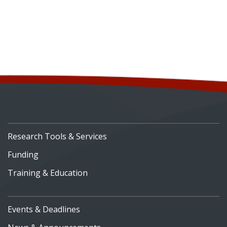
Research Tools & Services
Funding
Training & Education
Events & Deadlines