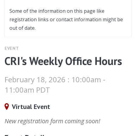
Some of the information on this page like
registration links or contact information might be
out of date.
EVENT
CRI's Weekly Office Hours
February 18, 2026 : 10:00am -
11:00am PDT
Virtual Event
New registration form coming soon!