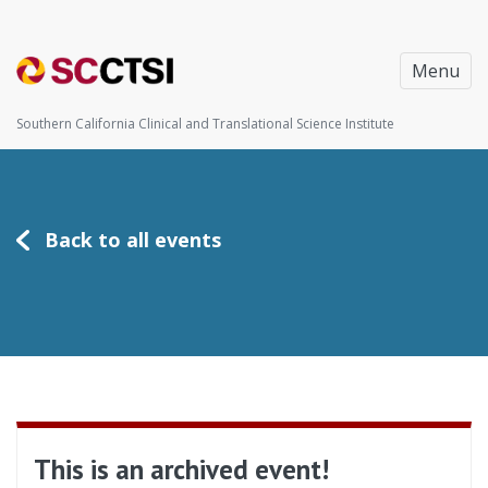
Menu
Southern California Clinical and Translational Science Institute
Back to all events
This is an archived event!