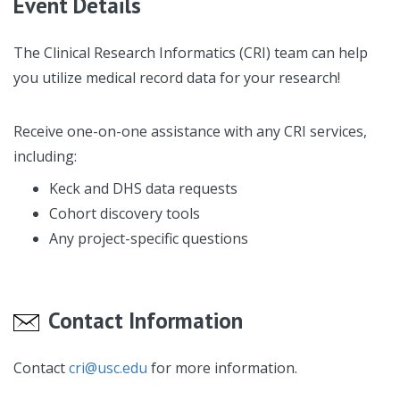
Event Details
The Clinical Research Informatics (CRI) team can help
you utilize medical record data for your research!
Receive one-on-one assistance with any CRI services,
including:
Keck and DHS data requests
Cohort discovery tools
Any project-specific questions
Contact Information
Contact
cri@usc.edu
for more information.