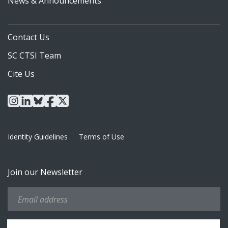
News & Announcements
Contact Us
SC CTSI Team
Cite Us
instagram
linkedin
bluesky
facebook
x
Identity Guidelines
Terms of Use
Join our Newsletter