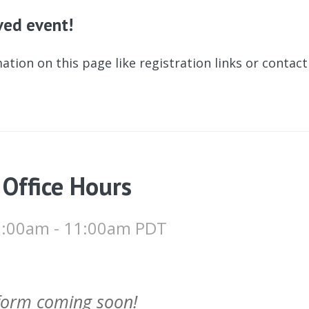
ived event!
ation on this page like registration links or contac
 Office Hours
10:00am - 11:00am PDT
 form coming soon!