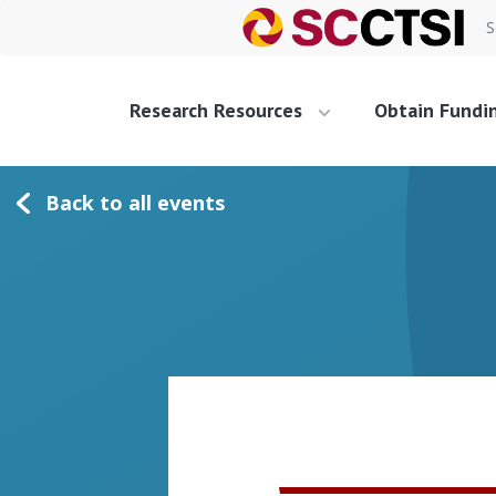
S
Research Resources
Obtain Fundi
Back to all events