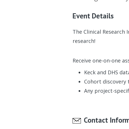
Event Details
The Clinical Research 
research!
Receive one-on-one ass
Keck and DHS dat
Cohort discovery 
Any project-specif
Contact Infor