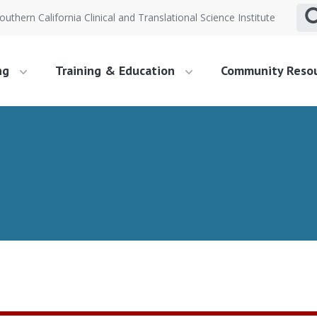
outhern California Clinical and Translational Science Institute
ng
Training & Education
Community Reso