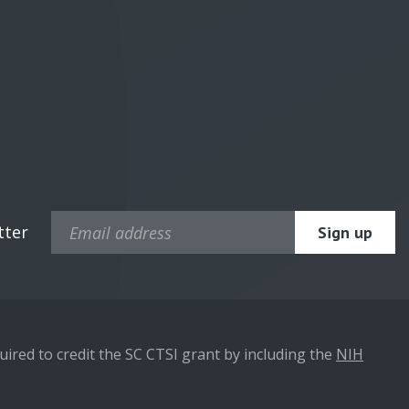
tter
ired to credit the SC CTSI grant by including the
NIH