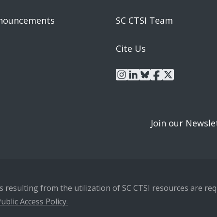
nouncements
SC CTSI Team
Cite Us
instagram
linkedin
bluesky
facebook
x
Join our Newsle
resulting from the utilization of SC CTSI resources are requ
ublic Access Policy.