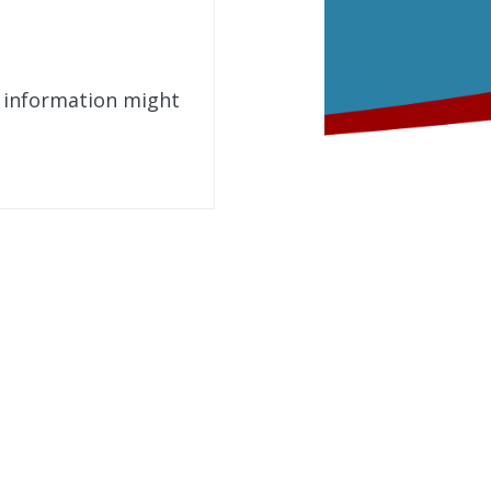
t information might