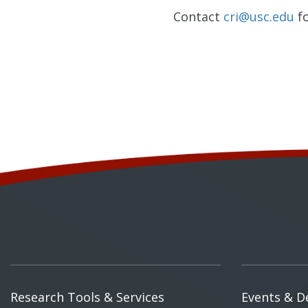
Contact
cri@usc.edu
fo
Research Tools & Services
Events & D