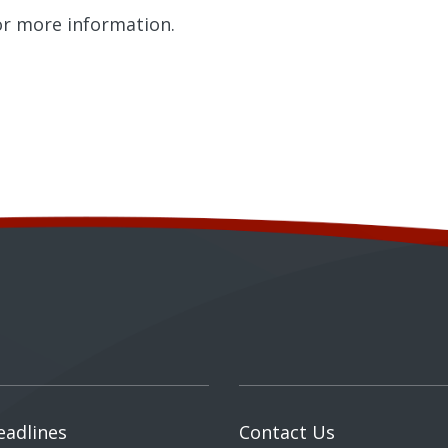
r more information.
eadlines
Contact Us