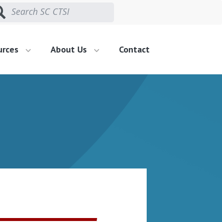
urces
About Us
Contact