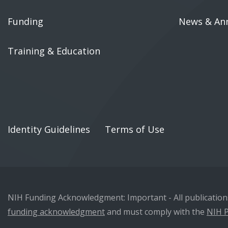
Funding
News & An
Training & Education
Identity Guidelines
Terms of Use
NIH Funding Acknowledgment: Important - All publications 
funding acknowledgment
and must comply with the
NIH P