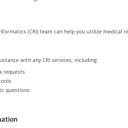
Informatics (CRI) team can help you utilize medical r
istance with any CRI services, including:
a requests
tools
ic questions
mation