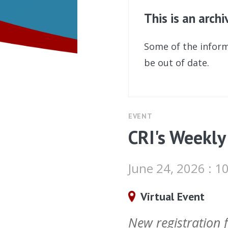
This is an arch
Some of the inform
be out of date.
EVENT
CRI's Weekly
June 24, 2026 : 
Virtual Event
New registration