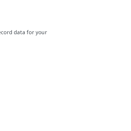
ecord data for your