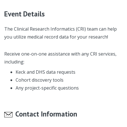
Event Details
The Clinical Research Informatics (CRI) team can help
you utilize medical record data for your research!
Receive one-on-one assistance with any CRI services,
including:
Keck and DHS data requests
Cohort discovery tools
Any project-specific questions
Contact Information