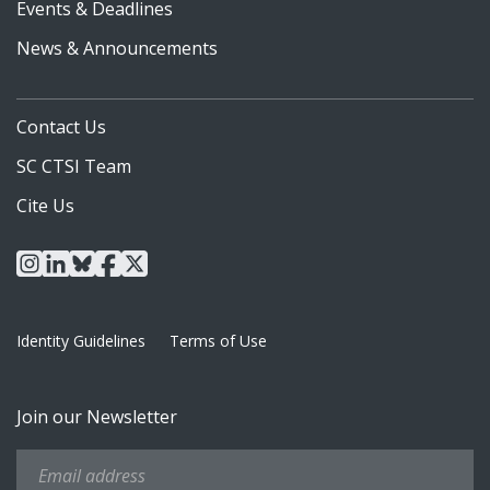
Events & Deadlines
News & Announcements
Contact Us
SC CTSI Team
Cite Us
instagram
linkedin
bluesky
facebook
x
Identity Guidelines
Terms of Use
Join our Newsletter