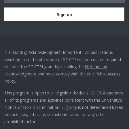
NIH Funding Acknowledgment: Important - All publications
resulting from the utilization of SC CTSI resources are required
to credit the SC CTSI grant by including the
NIH funding
acknowledgment
and must comply with the
NIH Public Access
Policy.
This program is open to all eligible individuals. SC CTSI operates
all of its programs and activities consistent with the University’s
Notice of Non-Discrimination. Eligibility is not determined based
on race, sex, ethnicity, sexual orientation, or any other
prohibited factor.