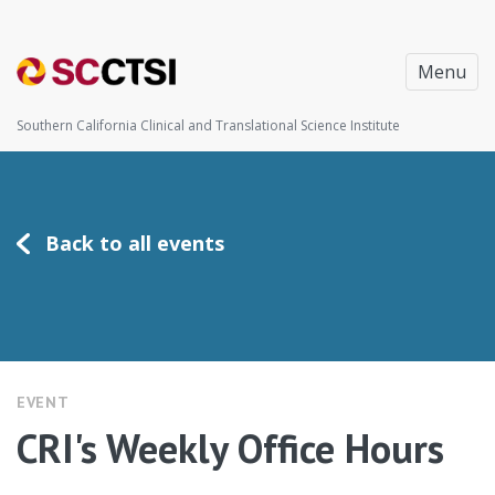
Menu
Southern California Clinical and Translational Science Institute
Back to all events
EVENT
CRI's Weekly Office Hours