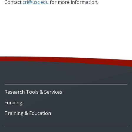
Contact
cri@usc.edu
for more information.
Research Tools & Services
Funding
Training & Education