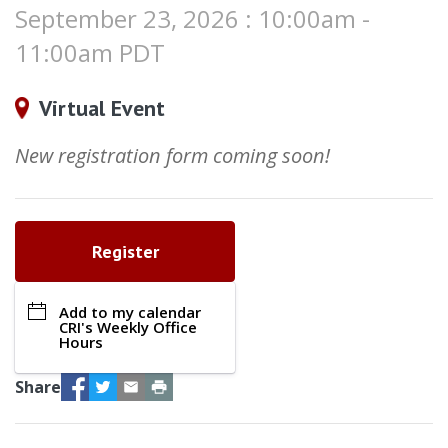
September 23, 2026 : 10:00am -
11:00am PDT
Virtual Event
New registration form coming soon!
Register
Add to my calendar
CRI's Weekly Office
Hours
Facebook
Twitter
Email
Print
Share