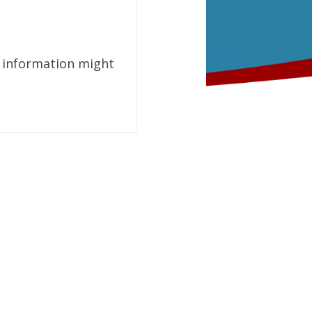
t information might