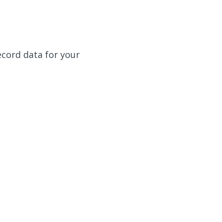
ecord data for your