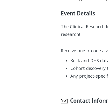
Event Details
The Clinical Research 
research!
Receive one-on-one ass
Keck and DHS dat
Cohort discovery 
Any project-specif
Contact Infor