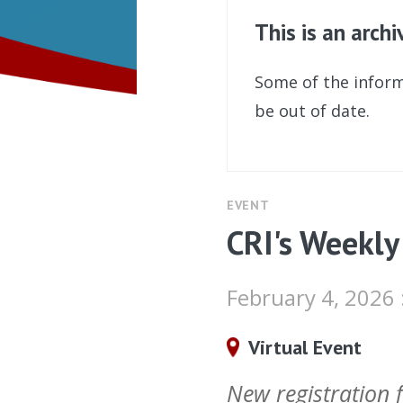
This is an arch
Some of the inform
be out of date.
EVENT
CRI's Weekly
February 4, 2026
Virtual Event
New registration