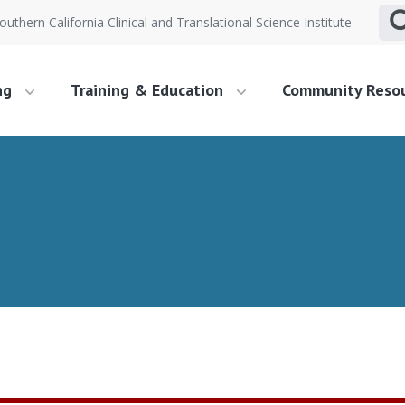
outhern California Clinical and Translational Science Institute
ng
Training & Education
Community Reso