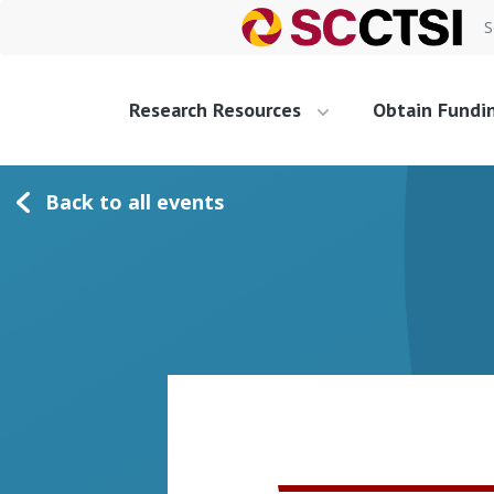
S
Research Resources
Obtain Fundi
Back to all events