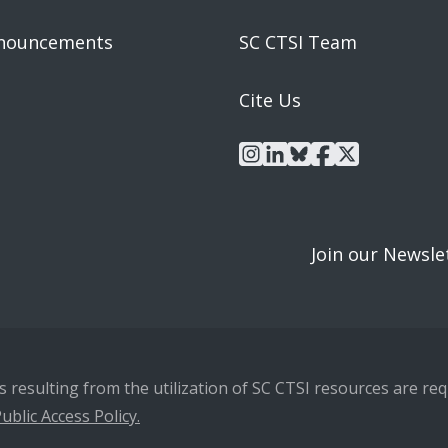
nouncements
SC CTSI Team
Cite Us
instagram
linkedin
bluesky
facebook
x
Join our Newsle
resulting from the utilization of SC CTSI resources are requ
ublic Access Policy.