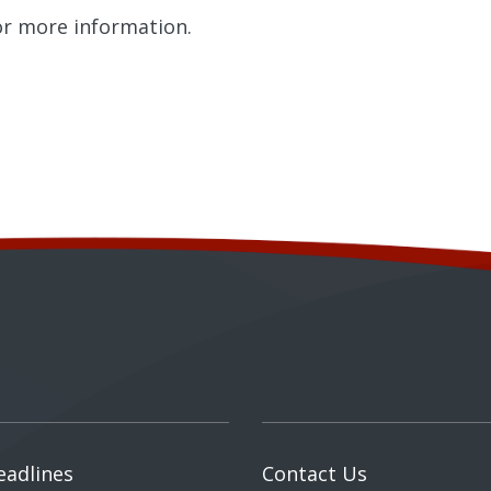
r more information.
eadlines
Contact Us