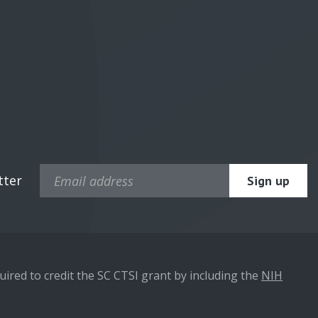
tter
ired to credit the SC CTSI grant by including the
NIH