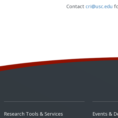
Contact
cri@usc.edu
fo
Research Tools & Services
Events & D