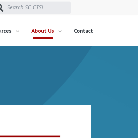
urces
About Us
Contact