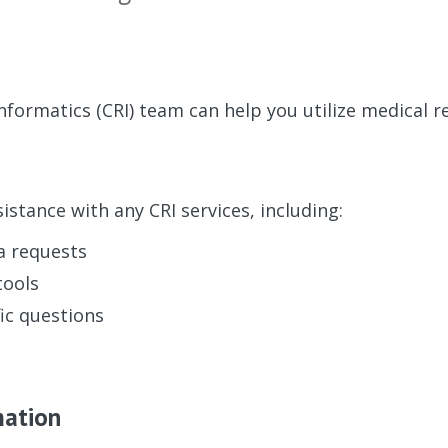
Informatics (CRI) team can help you utilize medical r
istance with any CRI services, including:
a requests
tools
ic questions
mation