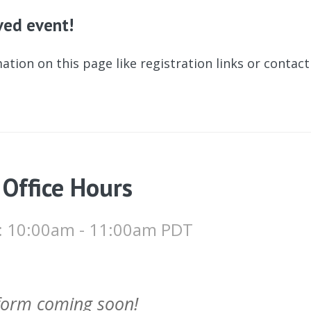
ived event!
ation on this page like registration links or contac
 Office Hours
 : 10:00am - 11:00am PDT
 form coming soon!