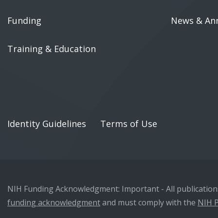
Funding
News & An
Training & Education
Identity Guidelines
Terms of Use
NIH Funding Acknowledgment: Important - All publications 
funding acknowledgment
and must comply with the
NIH P