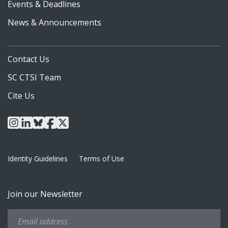
Events & Deadlines
News & Announcements
Contact Us
SC CTSI Team
Cite Us
instagram
linkedin
bluesky
facebook
x
Identity Guidelines
Terms of Use
Join our Newsletter