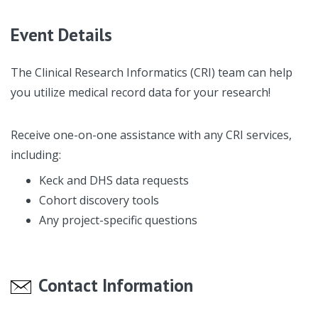
Event Details
The Clinical Research Informatics (CRI) team can help
you utilize medical record data for your research!
Receive one-on-one assistance with any CRI services,
including:
Keck and DHS data requests
Cohort discovery tools
Any project-specific questions
Contact Information