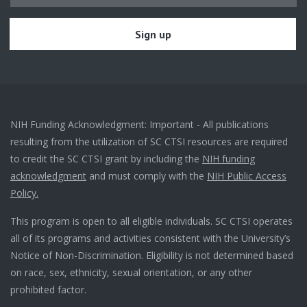
NIH Funding Acknowledgment: Important - All publications
resulting from the utilization of SC CTSI resources are required
to credit the SC CTSI grant by including the
NIH funding
acknowledgment
and must comply with the
NIH Public Access
Policy.
This program is open to all eligible individuals. SC CTSI operates
all of its programs and activities consistent with the University’s
Notice of Non-Discrimination. Eligibility is not determined based
on race, sex, ethnicity, sexual orientation, or any other
prohibited factor.