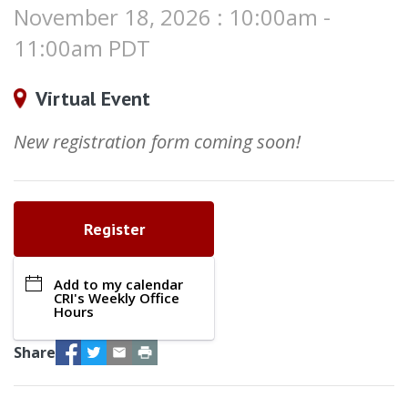
November 18, 2026 : 10:00am -
11:00am PDT
Virtual Event
New registration form coming soon!
Register
Add to my calendar
CRI's Weekly Office
Hours
Facebook
Twitter
Email
Print
Share