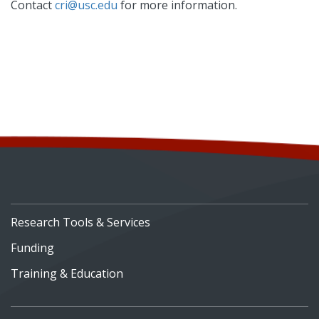
Contact
cri@usc.edu
for more information.
Research Tools & Services
Funding
Training & Education