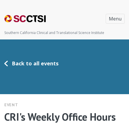
Menu
Southern California Clinical and Translational Science Institute
Back to all events
EVENT
CRI's Weekly Office Hours