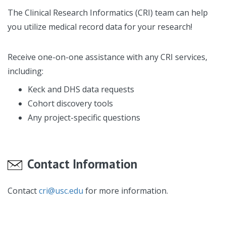
The Clinical Research Informatics (CRI) team can help
you utilize medical record data for your research!
Receive one-on-one assistance with any CRI services,
including:
Keck and DHS data requests
Cohort discovery tools
Any project-specific questions
Contact Information
Contact
cri@usc.edu
for more information.