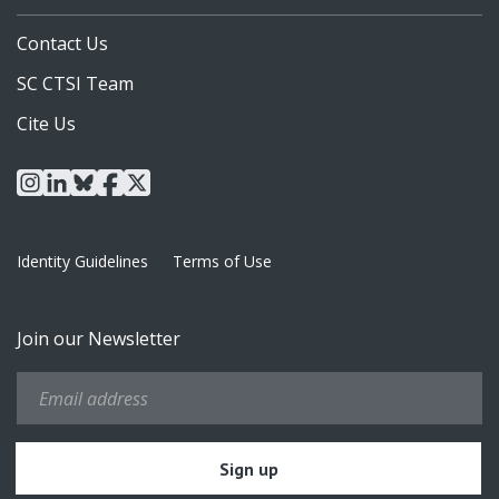
Contact Us
SC CTSI Team
Cite Us
instagram
linkedin
bluesky
facebook
x
Identity Guidelines
Terms of Use
Join our Newsletter