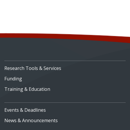
Research Tools & Services
Funding
Training & Education
Events & Deadlines
News & Announcements