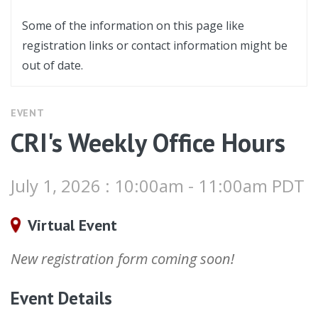
Some of the information on this page like
registration links or contact information might be
out of date.
EVENT
CRI's Weekly Office Hours
July 1, 2026 : 10:00am - 11:00am PDT
Virtual Event
New registration form coming soon!
Event Details