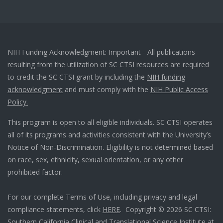
NIH Funding Acknowledgment: Important - All publications
resulting from the utilization of SC CTSI resources are required
to credit the SC CTSI grant by including the
NIH funding
acknowledgment
and must comply with the
NIH Public Access
Policy.
This program is open to all eligible individuals. SC CTSI operates
all of its programs and activities consistent with the University’s
Notice of Non-Discrimination. Eligibility is not determined based
on race, sex, ethnicity, sexual orientation, or any other
prohibited factor.
For our complete Terms of Use, including privacy and legal
compliance statements, click
HERE
. Copyright © 2026 SC CTSI:
Southern California Clinical and Translational Science Institute at