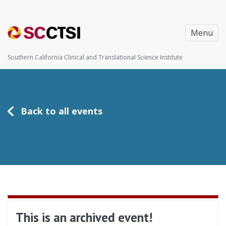
Menu
Southern California Clinical and Translational Science Institute
Back to all events
This is an archived event!