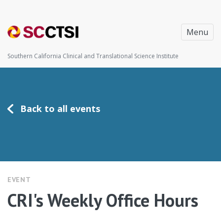
Menu
Southern California Clinical and Translational Science Institute
Back to all events
EVENT
CRI's Weekly Office Hours