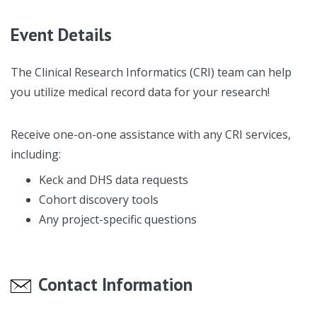
Event Details
The Clinical Research Informatics (CRI) team can help
you utilize medical record data for your research!
Receive one-on-one assistance with any CRI services,
including:
Keck and DHS data requests
Cohort discovery tools
Any project-specific questions
Contact Information