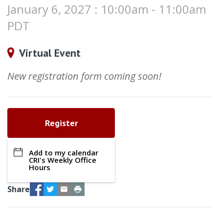
January 6, 2027 : 10:00am - 11:00am
PDT
Virtual Event
New registration form coming soon!
Register
Add to my calendar
CRI's Weekly Office
Hours
Facebook
Twitter
Email
Print
Share