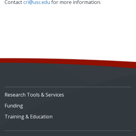
Contact
cri@usc.edu
for more information.
Research Tools & Services
Funding
Training & Education