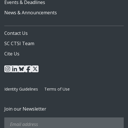
Events & Deadlines
News & Announcements
Contact Us
SC CTSI Team
Cite Us
instagram
linkedin
bluesky
facebook
x
Identity Guidelines
Terms of Use
Join our Newsletter