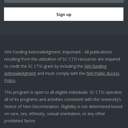
NIH Funding Acknowledgment: Important - All publications
resulting from the utilization of SC CTSI resources are required
to credit the SC CTSI grant by including the
NIH funding
acknowledgment
and must comply with the
NIH Public Access
Policy.
This program is open to all eligible individuals. SC CTSI operates
all of its programs and activities consistent with the University’s
Notice of Non-Discrimination. Eligibility is not determined based
on race, sex, ethnicity, sexual orientation, or any other
prohibited factor.