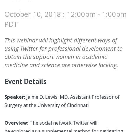
October 10, 2018 : 12:00pm - 1:00pm
PDT
This webinar will highlight different ways of
using Twitter for professional development to
obtain the support women in academic
medicine and science are otherwise lacking.
Event Details
Speaker:
Jaime D. Lewis, MD, Assistant Professor of
Surgery at the University of Cincinnati
Overview:
The social network Twitter will
be explored as a supplemental method for navigating