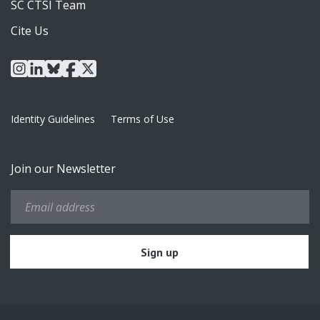
SC CTSI Team
Cite Us
instagram
linkedin
bluesky
facebook
x
Identity Guidelines
Terms of Use
Join our Newsletter