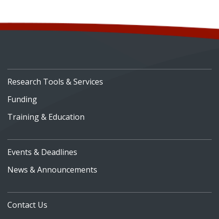
Research Tools & Services
Funding
Training & Education
Events & Deadlines
News & Announcements
Contact Us