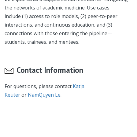
the networks of academic medicine. Use cases
include (1) access to role models, (2) peer-to-peer
interactions, and continuous education, and (3)
connections with those entering the pipeline—
students, trainees, and mentees.
Contact Information
For questions, please contact
Katja
Reuter
or
NamQuyen Le
.