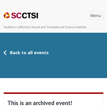
Menu
Southern California Clinical and Translational Science Institute
Back to all events
This is an archived event!