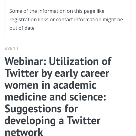
Some of the information on this page like
registration links or contact information might be
out of date.
EVENT
Webinar: Utilization of
Twitter by early career
women in academic
medicine and science:
Suggestions for
developing a Twitter
network