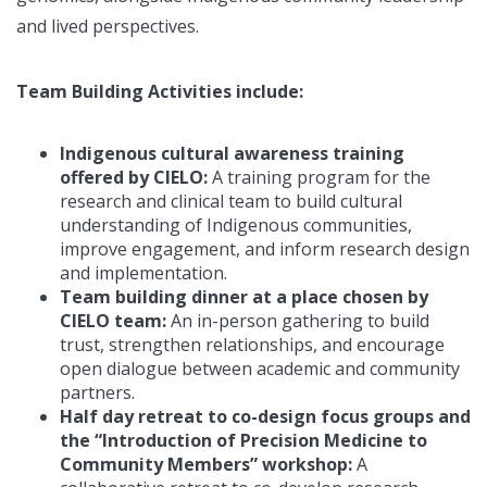
and lived perspectives.
Team Building Activities include:
Indigenous cultural awareness training
offered by CIELO:
A training program for the
research and clinical team to build cultural
understanding of Indigenous communities,
improve engagement, and inform research design
and implementation.
Team building dinner at a place chosen by
CIELO team:
An in-person gathering to build
trust, strengthen relationships, and encourage
open dialogue between academic and community
partners.
Half day retreat to co-design focus groups and
the “Introduction of Precision Medicine to
Community Members” workshop:
A