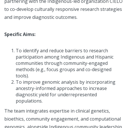
partnering with the Indigenous-led organization CIELO
to co-develop culturally responsive research strategies
and improve diagnostic outcomes.
Specific Aims:
To identify and reduce barriers to research
participation among Indigenous and Hispanic
communities through community-engaged
methods (e.g., focus groups and co-designed
tools).
To improve genomic analysis by incorporating
ancestry-informed approaches to increase
diagnostic yield for underrepresented
populations.
The team integrates expertise in clinical genetics,
bioethics, community engagement, and computational
genomics, alongside Indigenous community leadership