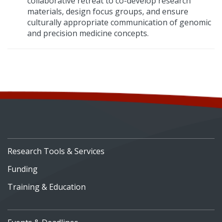
collaborative retreat to co-develop research
materials, design focus groups, and ensure
culturally appropriate communication of genomic
and precision medicine concepts.
Research Tools & Services
Funding
Training & Education