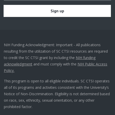
NIH Funding Acknowledgment: Important - All publications
resulting from the utilization of SC CTSI resources are required
to credit the SC CTSI grant by including the
NIH funding
acknowledgment
and must comply with the
NIH Public Access
Policy.
This program is open to all eligible individuals. SC CTSI operates
all of its programs and activities consistent with the University’s
Notice of Non-Discrimination. Eligibility is not determined based
on race, sex, ethnicity, sexual orientation, or any other
prohibited factor.