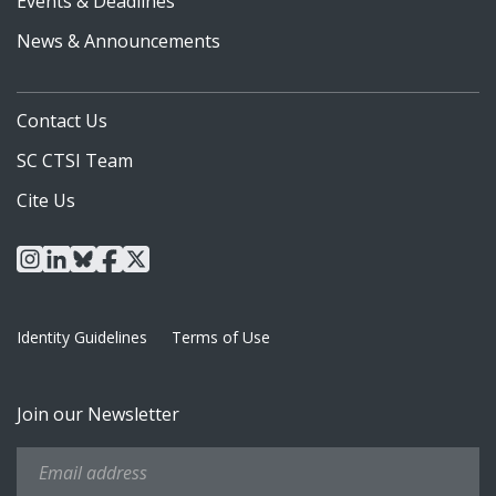
Events & Deadlines
News & Announcements
Contact Us
SC CTSI Team
Cite Us
instagram
linkedin
bluesky
facebook
x
Identity Guidelines
Terms of Use
Join our Newsletter