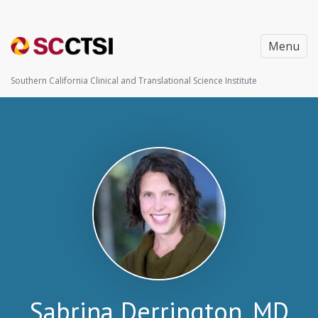
Menu
Southern California Clinical and Translational Science Institute
Sabrina Derrington, MD