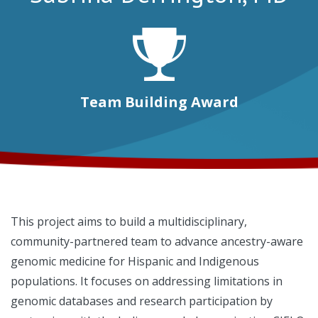
Team Building Award
This project aims to build a multidisciplinary,
community-partnered team to advance ancestry-aware
genomic medicine for Hispanic and Indigenous
populations. It focuses on addressing limitations in
genomic databases and research participation by