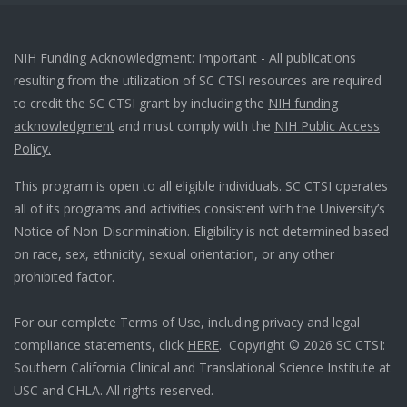
NIH Funding Acknowledgment: Important - All publications
resulting from the utilization of SC CTSI resources are required
to credit the SC CTSI grant by including the
NIH funding
acknowledgment
and must comply with the
NIH Public Access
Policy.
This program is open to all eligible individuals. SC CTSI operates
all of its programs and activities consistent with the University’s
Notice of Non-Discrimination. Eligibility is not determined based
on race, sex, ethnicity, sexual orientation, or any other
prohibited factor.
For our complete Terms of Use, including privacy and legal
compliance statements, click
HERE
. Copyright © 2026 SC CTSI:
Southern California Clinical and Translational Science Institute at
USC and CHLA. All rights reserved.