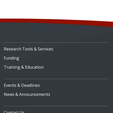
Research Tools & Services
Funding
Training & Education
Events & Deadlines
News & Announcements
Contact Us