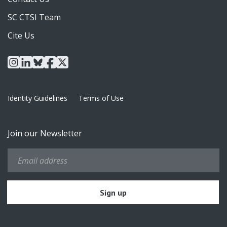
SC CTSI Team
Cite Us
instagram
linkedin
bluesky
facebook
x
Identity Guidelines
Terms of Use
Join our Newsletter