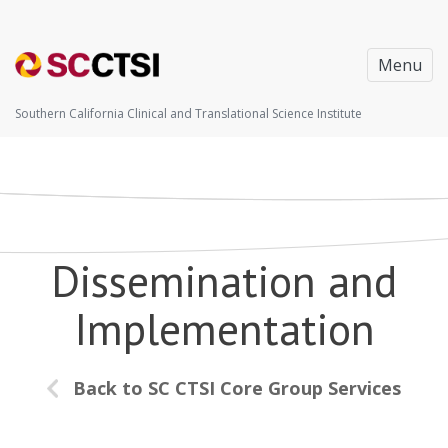
Menu
Southern California Clinical and Translational Science Institute
Dissemination and
Implementation
Back to SC CTSI Core Group Services