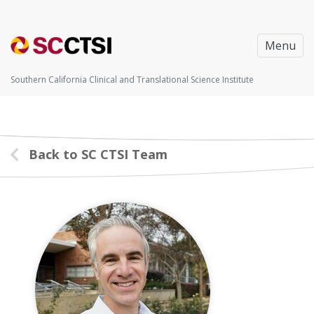
Menu
Southern California Clinical and Translational Science Institute
Back to SC CTSI Team