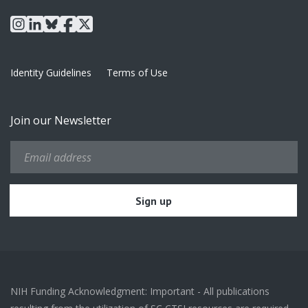
instagram
linkedin
bluesky
facebook
x
Identity Guidelines
Terms of Use
Join our Newsletter
NIH Funding Acknowledgment: Important - All publications