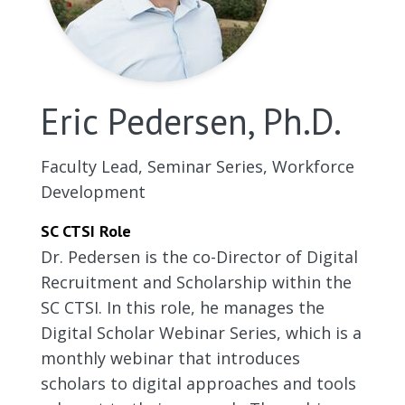
Eric Pedersen, Ph.D.
Faculty Lead, Seminar Series, Workforce
Development
SC CTSI Role
Dr. Pedersen is the co-Director of Digital
Recruitment and Scholarship within the
SC CTSI. In this role, he manages the
Digital Scholar Webinar Series, which is a
monthly webinar that introduces
scholars to digital approaches and tools