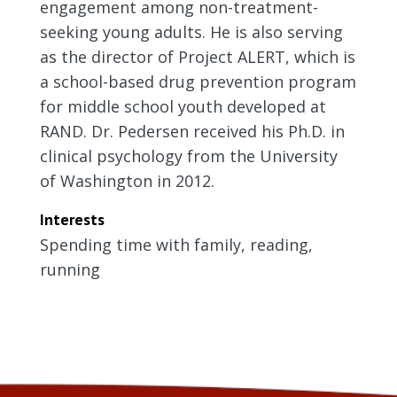
engagement among non-treatment-
seeking young adults. He is also serving
as the director of Project ALERT, which is
a school-based drug prevention program
for middle school youth developed at
RAND. Dr. Pedersen received his Ph.D. in
clinical psychology from the University
of Washington in 2012.
Interests
Spending time with family, reading,
running