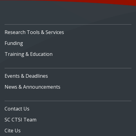
Research Tools & Services
Funding
Training & Education
Events & Deadlines
News & Announcements
Contact Us
SC CTSI Team
Cite Us