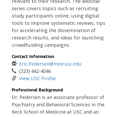
relevant to their research. The webinar
series covers topics such as recruiting
study participants online, using digital
tools to improve systematic reviews, tips
for accelerating the dissemination of
research results, and ideas for launching
crowdfunding campaigns.
Contact Information
Eric.Pedersen@med.usc.edu
(323) 442-4046
View USC Profile
Professional Background
Dr. Pedersen is an associate professor of
Psychiatry and Behavioral Sciences in the
Keck School of Medicine at USC and an