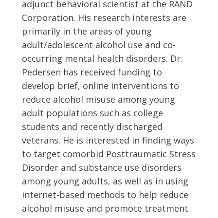
adjunct behavioral scientist at the RAND
Corporation. His research interests are
primarily in the areas of young
adult/adolescent alcohol use and co-
occurring mental health disorders. Dr.
Pedersen has received funding to
develop brief, online interventions to
reduce alcohol misuse among young
adult populations such as college
students and recently discharged
veterans. He is interested in finding ways
to target comorbid Posttraumatic Stress
Disorder and substance use disorders
among young adults, as well as in using
internet-based methods to help reduce
alcohol misuse and promote treatment