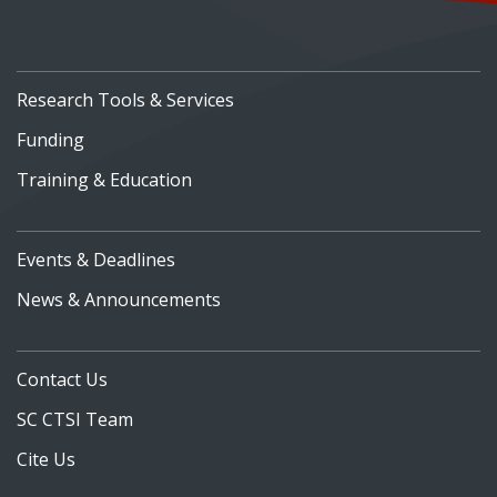
Research Tools & Services
Funding
Training & Education
Events & Deadlines
News & Announcements
Contact Us
SC CTSI Team
Cite Us