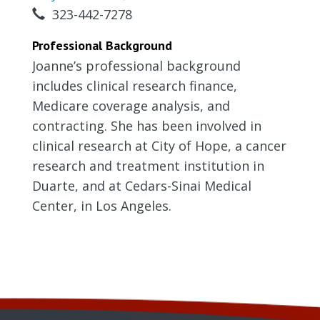
323-442-7278
Professional Background
Joanne’s professional background
includes clinical research finance,
Medicare coverage analysis, and
contracting. She has been involved in
clinical research at City of Hope, a cancer
research and treatment institution in
Duarte, and at Cedars-Sinai Medical
Center, in Los Angeles.