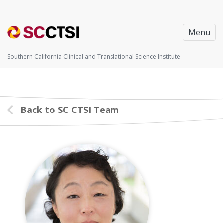
Menu
Southern California Clinical and Translational Science Institute
Back to SC CTSI Team