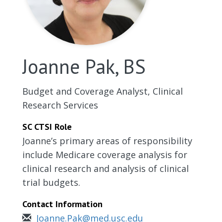
Joanne Pak, BS
Budget and Coverage Analyst, Clinical
Research Services
SC CTSI Role
Joanne’s primary areas of responsibility
include Medicare coverage analysis for
clinical research and analysis of clinical
trial budgets.
Contact Information
Joanne.Pak@med.usc.edu