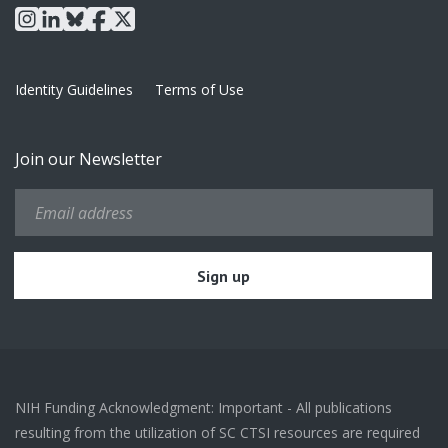
instagram
linkedin
bluesky
facebook
x
Identity Guidelines
Terms of Use
Join our Newsletter
NIH Funding Acknowledgment: Important - All publications
resulting from the utilization of SC CTSI resources are required