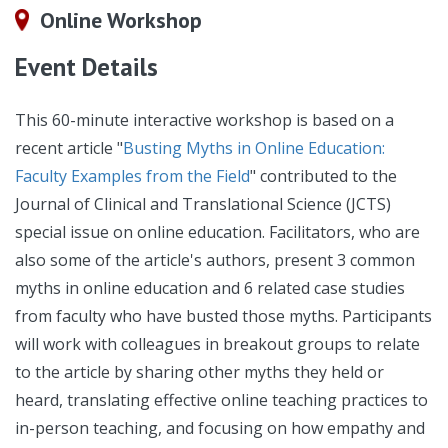
Online Workshop
Event Details
This 60-minute interactive workshop is based on a
recent article "
Busting Myths in Online Education:
Faculty Examples from the Field
" contributed to the
Journal of Clinical and Translational Science (JCTS)
special issue on online education. Facilitators, who are
also some of the article's authors, present 3 common
myths in online education and 6 related case studies
from faculty who have busted those myths. Participants
will work with colleagues in breakout groups to relate
to the article by sharing other myths they held or
heard, translating effective online teaching practices to
in-person teaching, and focusing on how empathy and