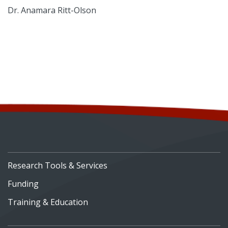
Dr. Anamara Ritt-Olson
Research Tools & Services
Funding
Training & Education