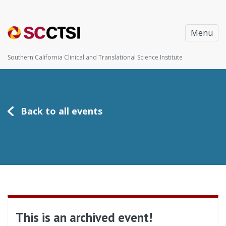
Menu
Southern California Clinical and Translational Science Institute
Back to all events
This is an archived event!