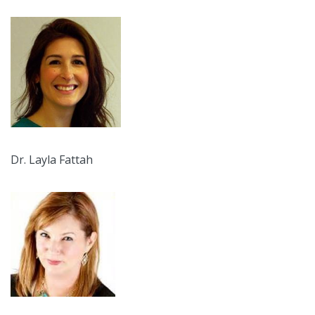
Dr. Layla Fattah