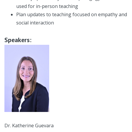
used for in-person teaching
Plan updates to teaching focused on empathy and
social interaction
Speakers:
Dr. Katherine Guevara