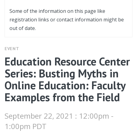
Some of the information on this page like
registration links or contact information might be
out of date.
EVENT
Education Resource Center
Series: Busting Myths in
Online Education: Faculty
Examples from the Field
September 22, 2021 : 12:00pm -
1:00pm PDT