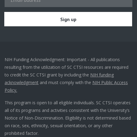
NIH Funding Acknowledgment: Important - All publications
resulting from the utilization of SC CTSI resources are required
to credit the SC CTSI grant by including the
NIH funding
acknowledgment
and must comply with the
NIH Public Access
Policy.
This program is open to all eligible individuals. SC CTSI operates
all of its programs and activities consistent with the University’s
Notice of Non-Discrimination. Eligibility is not determined based
on race, sex, ethnicity, sexual orientation, or any other
prohibited factor.