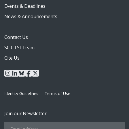
Events & Deadlines
News & Announcements
Contact Us
SC CTSI Team
Cite Us
instagram
linkedin
bluesky
facebook
x
Identity Guidelines
Terms of Use
Join our Newsletter