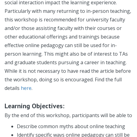
social interaction impact the learning experience.
Particularly with many returning to in-person teaching,
this workshop is recommended for university faculty
and/or those assisting faculty with their courses or
other educational offerings and trainings because
effective online pedagogy can still be used for in-
person learning. This might also be of interest to TAs
and graduate students pursuing a career in teaching.
While it is not necessary to have read the article before
the workshop, doing so is encouraged. Find the full
details
here
.
Learning Objectives:
By the end of this workshop, participants will be able to
Describe common myths about online teaching
Identify specific ways online pedagogy can still be