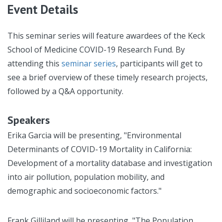
Event Details
This seminar series will feature awardees of the Keck
School of Medicine COVID-19 Research Fund. By
attending this
seminar series
, participants will get to
see a brief overview of these timely research projects,
followed by a Q&A opportunity.
Speakers
Erika Garcia will be presenting, "Environmental
Determinants of COVID-19 Mortality in California:
Development of a mortality database and investigation
into air pollution, population mobility, and
demographic and socioeconomic factors."
Frank Gilliland will be presenting, "The Population