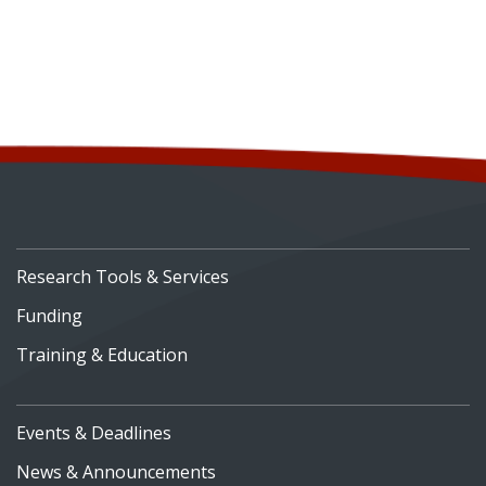
Research Tools & Services
Funding
Training & Education
Events & Deadlines
News & Announcements