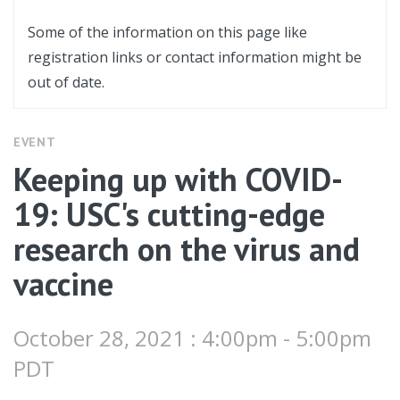
Some of the information on this page like
registration links or contact information might be
out of date.
EVENT
Keeping up with COVID-
19: USC's cutting-edge
research on the virus and
vaccine
October 28, 2021 : 4:00pm - 5:00pm
PDT