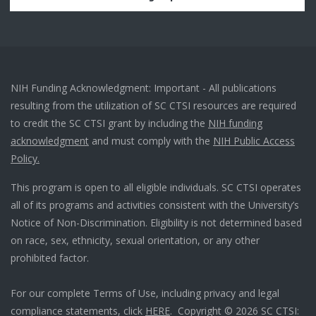
NIH Funding Acknowledgment: Important - All publications
resulting from the utilization of SC CTSI resources are required
to credit the SC CTSI grant by including the
NIH funding
acknowledgment
and must comply with the
NIH Public Access
Policy.
This program is open to all eligible individuals. SC CTSI operates
all of its programs and activities consistent with the University’s
Notice of Non-Discrimination. Eligibility is not determined based
on race, sex, ethnicity, sexual orientation, or any other
prohibited factor.
For our complete Terms of Use, including privacy and legal
compliance statements, click
HERE
. Copyright © 2026 SC CTSI: