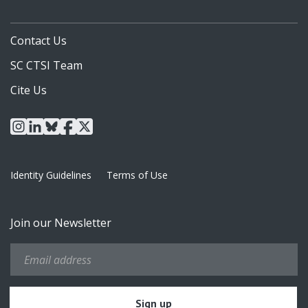
Contact Us
SC CTSI Team
Cite Us
instagram
linkedin
bluesky
facebook
x
Identity Guidelines
Terms of Use
Join our Newsletter