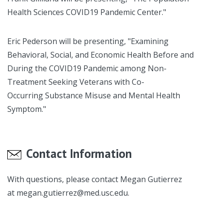
Health Sciences COVID19 Pandemic Center."
Eric Pederson will be presenting, "Examining
Behavioral, Social, and Economic Health Before and
During the COVID19 Pandemic among Non-
Treatment Seeking Veterans with Co-
Occurring Substance Misuse and Mental Health
Symptom."
Contact Information
With questions, please contact Megan Gutierrez
at megan.gutierrez@med.usc.edu.