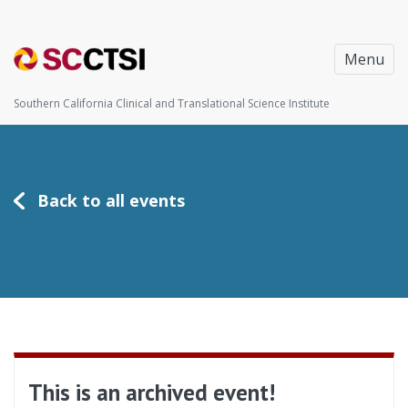
Menu
Southern California Clinical and Translational Science Institute
Back to all events
This is an archived event!