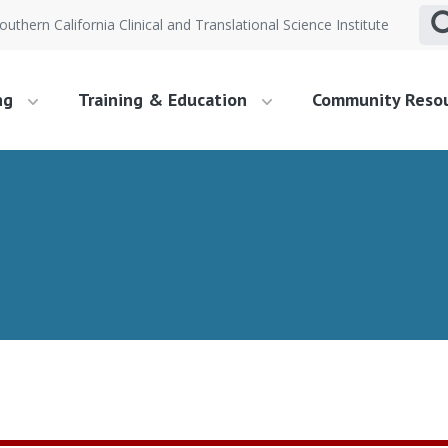
outhern California Clinical and Translational Science Institute
ng
Training & Education
Community Reso