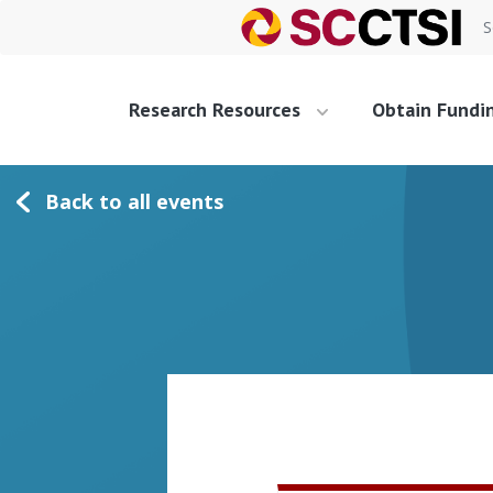
S
Research Resources
Obtain Fundi
Back to all events