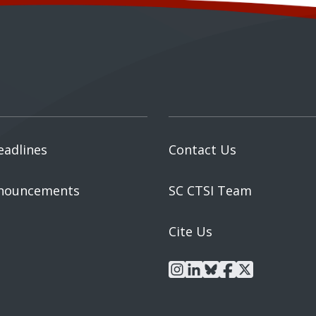
eadlines
Contact Us
nouncements
SC CTSI Team
Cite Us
instagram
linkedin
bluesky
facebook
x