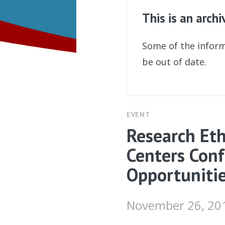
This is an arch
Some of the inform
be out of date.
EVENT
Research Eth
Centers Conf
Opportuniti
November 26, 20