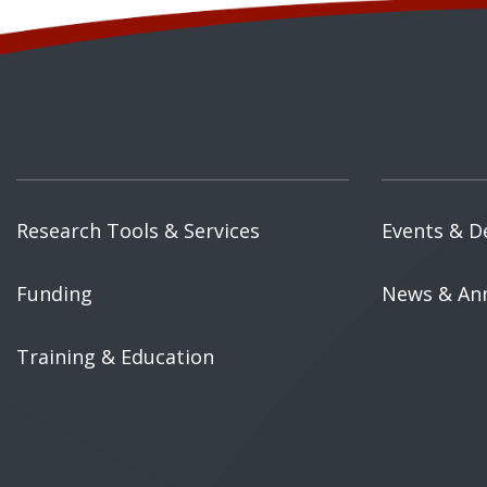
Research Tools & Services
Events & D
Funding
News & An
Training & Education