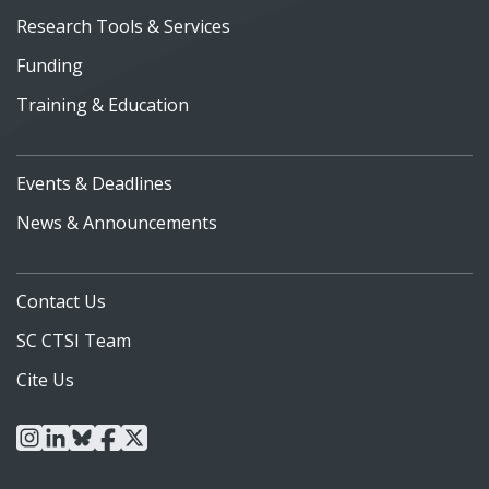
Research Tools & Services
Funding
Training & Education
Events & Deadlines
News & Announcements
Contact Us
SC CTSI Team
Cite Us
instagram
linkedin
bluesky
facebook
x