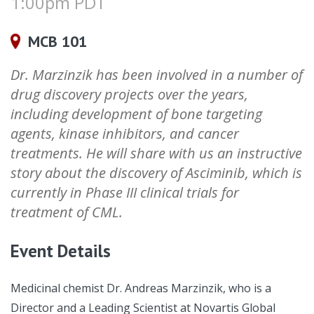
1:00pm PDT
MCB 101
Dr. Marzinzik has been involved in a number of
drug discovery projects over the years,
including development of bone targeting
agents, kinase inhibitors, and cancer
treatments. He will share with us an instructive
story about the discovery of Asciminib, which is
currently in Phase III clinical trials for
treatment of CML.
Event Details
Medicinal chemist Dr. Andreas Marzinzik, who is a
Director and a Leading Scientist at Novartis Global