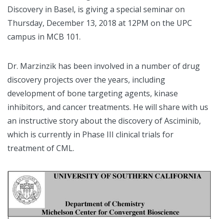
Discovery in Basel, is giving a special seminar on
Thursday, December 13, 2018 at 12PM on the UPC
campus in MCB 101.
Dr. Marzinzik has been involved in a number of drug
discovery projects over the years, including
development of bone targeting agents, kinase
inhibitors, and cancer treatments. He will share with us
an instructive story about the discovery of Asciminib,
which is currently in Phase III clinical trials for
treatment of CML.