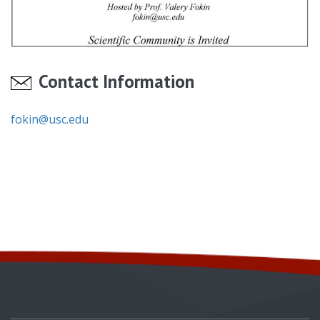
Contact Information
fokin@usc.edu