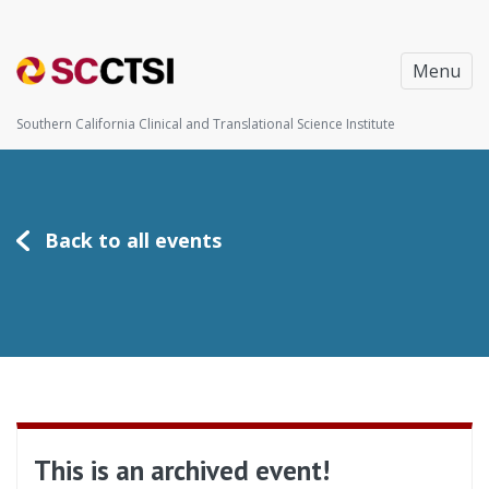
Menu
Southern California Clinical and Translational Science Institute
Back to all events
This is an archived event!