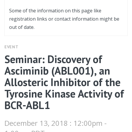
Some of the information on this page like
registration links or contact information might be
out of date.
EVENT
Seminar: Discovery of
Asciminib (ABL001), an
Allosteric Inhibitor of the
Tyrosine Kinase Activity of
BCR-ABL1
December 13, 2018 : 12:00pm -