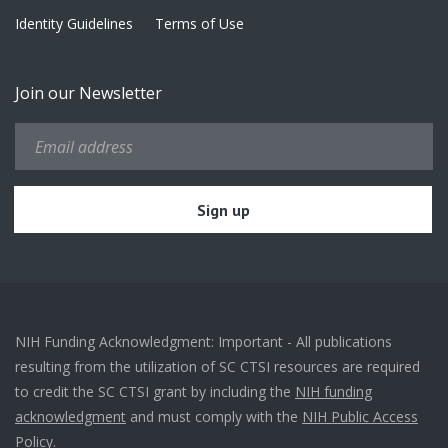
Identity Guidelines
Terms of Use
Join our Newsletter
NIH Funding Acknowledgment: Important - All publications
resulting from the utilization of SC CTSI resources are required
to credit the SC CTSI grant by including the
NIH funding
acknowledgment
and must comply with the
NIH Public Access
Policy.