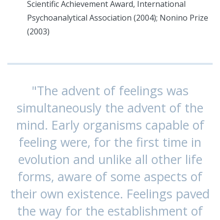
Scientific Achievement Award, International
Psychoanalytical Association (2004); Nonino Prize
(2003)
"The advent of feelings was
simultaneously the advent of the
mind. Early organisms capable of
feeling were, for the first time in
evolution and unlike all other life
forms, aware of some aspects of
their own existence. Feelings paved
the way for the establishment of