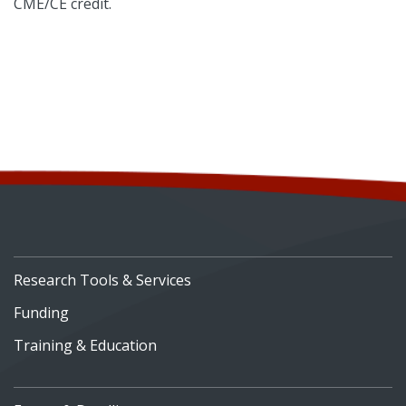
CME/CE credit.
Research Tools & Services
Funding
Training & Education