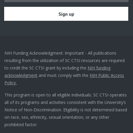
NIH Funding Acknowledgment: Important - All publications
resulting from the utilization of SC CTSI resources are required
to credit the SC CTSI grant by including the
NIH funding
acknowledgment
and must comply with the
NIH Public Access
Policy.
This program is open to all eligible individuals. SC CTSI operates
all of its programs and activities consistent with the University’s
Notice of Non-Discrimination. Eligibility is not determined based
on race, sex, ethnicity, sexual orientation, or any other
prohibited factor.