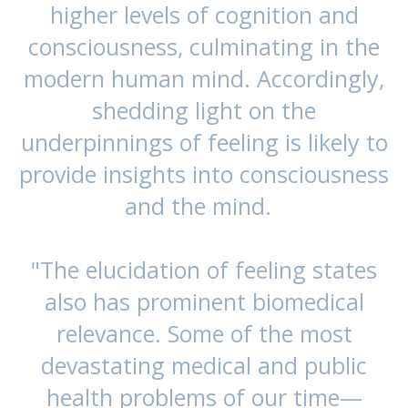
higher levels of cognition and
consciousness, culminating in the
modern human mind. Accordingly,
shedding light on the
underpinnings of feeling is likely to
provide insights into consciousness
and the mind.
"The elucidation of feeling states
also has prominent biomedical
relevance. Some of the most
devastating medical and public
health problems of our time—