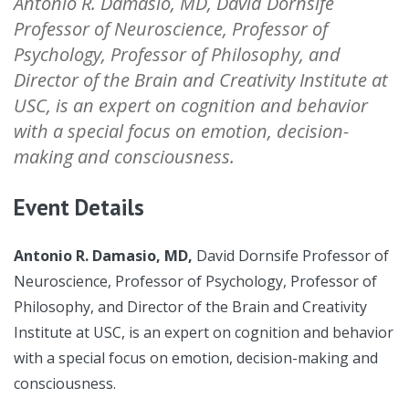
Antonio R. Damasio, MD, David Dornsife
Professor of Neuroscience, Professor of
Psychology, Professor of Philosophy, and
Director of the Brain and Creativity Institute at
USC, is an expert on cognition and behavior
with a special focus on emotion, decision-
making and consciousness.
Event Details
Antonio R. Damasio, MD,
David Dornsife Professor of
Neuroscience, Professor of Psychology, Professor of
Philosophy, and Director of the Brain and Creativity
Institute at USC, is an expert on cognition and behavior
with a special focus on emotion, decision-making and
consciousness.