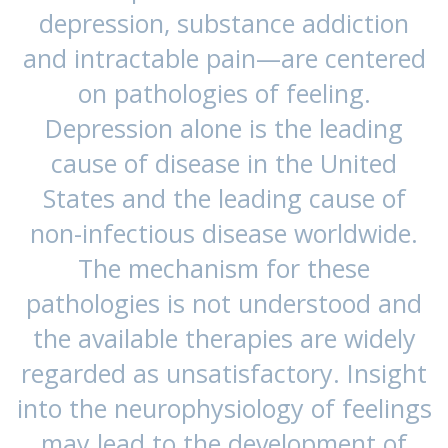
depression, substance addiction
and intractable pain—are centered
on pathologies of feeling.
Depression alone is the leading
cause of disease in the United
States and the leading cause of
non-infectious disease worldwide.
The mechanism for these
pathologies is not understood and
the available therapies are widely
regarded as unsatisfactory. Insight
into the neurophysiology of feelings
may lead to the development of