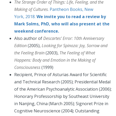
The Strange Order of Things: Life, Feeling, and the
Making of Cultures
. Pantheon Books, New
York, 2018.
We invite you to read a review by
Mark Solms, PhD, who will also present at the
weekend conference.
Also author of
Descartes’ Error: 10th Anniversary
Edition
(2005),
Looking for Spinoza: Joy, Sorrow and
the Feeling Brain
(2003),
The Feeling of What
Happens: Body and Emotion in the Making of
Consciousness
(1999)
Recipient, Prince of Asturias Award for Scientific
and Technical Research (2005); Presidential Medal
of the American Psychoanalytic Association (2006);
Honorary Professorship by Southeast University
in Nanjing, China (March 2005); Signoret Prize in
Cognitive Neuroscience (2004); Outstanding