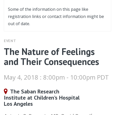
Some of the information on this page like
registration links or contact information might be
out of date.
EVENT
The Nature of Feelings
and Their Consequences
May 4, 2018 : 8:00pm - 10:00pm PDT
The Saban Research
Institute at Children’s Hospital
Los Angeles