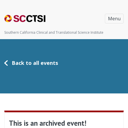
Menu
Southern California Clinical and Translational Science Institute
Back to all events
This is an archived event!