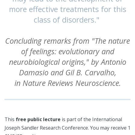
more effective treatments for this
class of disorders."
Concluding remarks from "The nature
of feelings: evolutionary and
neurobiological origins," by Antonio
Damasio and Gil B. Carvalho,
in Nature Reviews Neuroscience.
This
free public lecture
is part of the International
Joseph Sandler Research Conference. You may receive 1