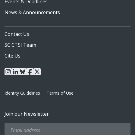
Events & Deadlines
News & Announcements
Contact Us
SC CTSI Team
Cite Us
instagram
linkedin
bluesky
facebook
x
Identity Guidelines
Terms of Use
Join our Newsletter