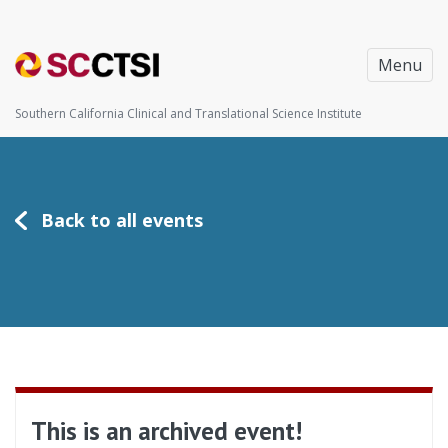
Menu
Southern California Clinical and Translational Science Institute
Back to all events
This is an archived event!