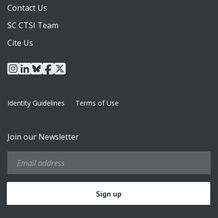
Contact Us
SC CTSI Team
Cite Us
instagram
linkedin
bluesky
facebook
x
Identity Guidelines
Terms of Use
Join our Newsletter