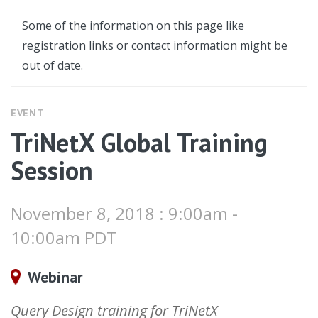
Some of the information on this page like
registration links or contact information might be
out of date.
EVENT
TriNetX Global Training
Session
November 8, 2018 : 9:00am -
10:00am PDT
Webinar
Query Design training for TriNetX