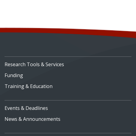
Research Tools & Services
Funding
Training & Education
Events & Deadlines
News & Announcements