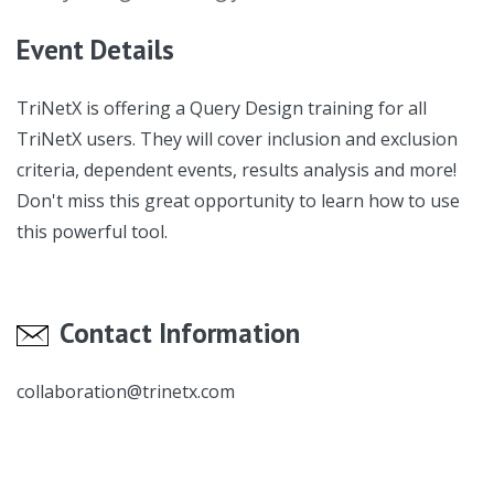
Event Details
TriNetX is offering a Query Design training for all
TriNetX users. They will cover inclusion and exclusion
criteria, dependent events, results analysis and more!
Don't miss this great opportunity to learn how to use
this powerful tool.
Contact Information
collaboration@trinetx.com