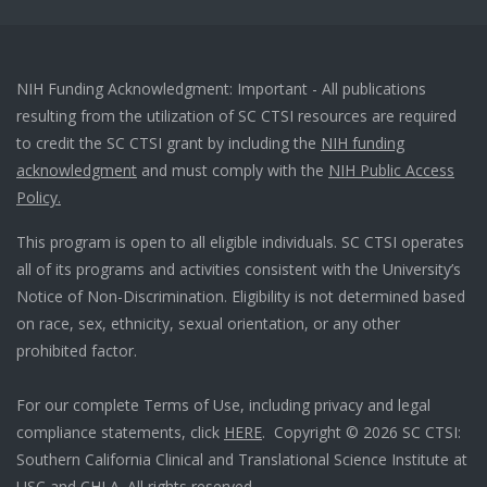
NIH Funding Acknowledgment: Important - All publications
resulting from the utilization of SC CTSI resources are required
to credit the SC CTSI grant by including the
NIH funding
acknowledgment
and must comply with the
NIH Public Access
Policy.
This program is open to all eligible individuals. SC CTSI operates
all of its programs and activities consistent with the University’s
Notice of Non-Discrimination. Eligibility is not determined based
on race, sex, ethnicity, sexual orientation, or any other
prohibited factor.
For our complete Terms of Use, including privacy and legal
compliance statements, click
HERE
. Copyright © 2026 SC CTSI:
Southern California Clinical and Translational Science Institute at
USC and CHLA. All rights reserved.