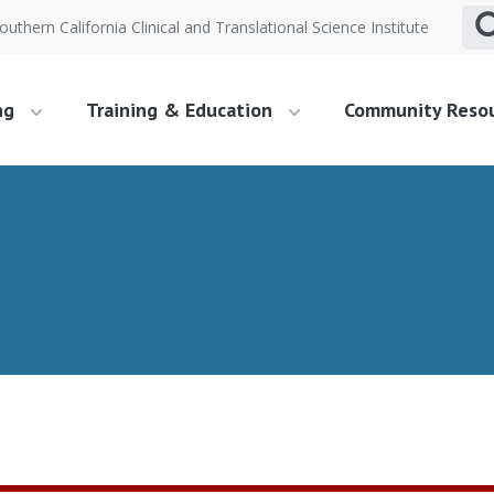
outhern California Clinical and Translational Science Institute
ng
Training & Education
Community Reso