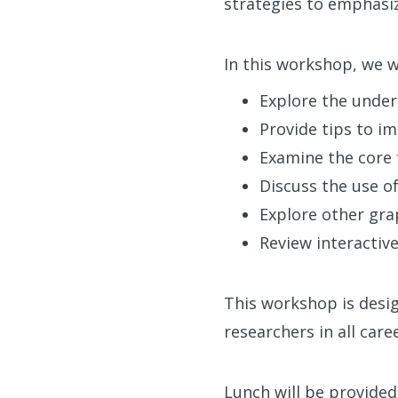
strategies to emphasiz
In this workshop, we wi
Explore the underl
Provide tips to i
Examine the core 
Discuss the use o
Explore other grap
Review interactive
This workshop is desig
researchers in all car
Lunch will be provided,