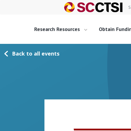
S
Research Resources
Obtain Fundi
Back to all events