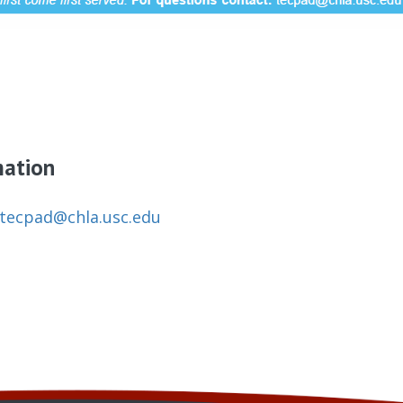
mation
tecpad@chla.usc.edu