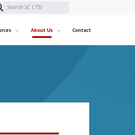
urces
About Us
Contact