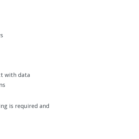
ys
ct with data
ns
ing is required and