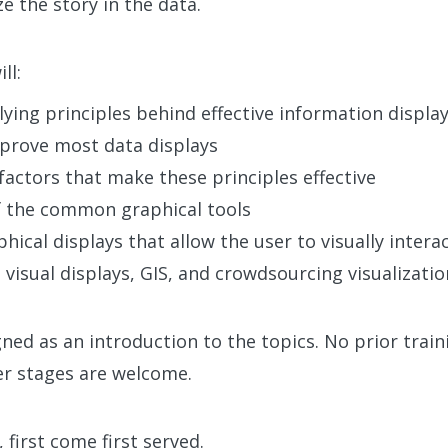
e the story in the data.
ll:
ying principles behind effective information displa
mprove most data displays
factors that make these principles effective
f the common graphical tools
hical displays that allow the user to visually intera
 visual displays, GIS, and crowdsourcing visualizatio
ned as an introduction to the topics. No prior train
eer stages are welcome.
 first come first served.