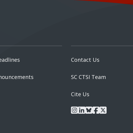
eadlines
Contact Us
nouncements
SC CTSI Team
Cite Us
instagram
linkedin
bluesky
facebook
x