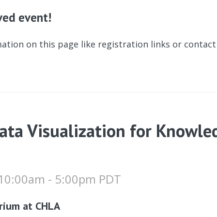
ived event!
ation on this page like registration links or contac
ata Visualization for Knowle
 10:00am - 5:00pm PDT
rium at CHLA