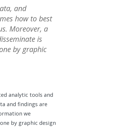
data, and
omes how to best
us. Moreover, a
isseminate is
done by graphic
ed analytic tools and
a and findings are
nformation we
 done by graphic design