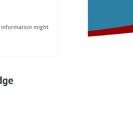
t information might
dge