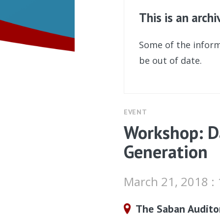
This is an arch
Some of the inform
be out of date.
EVENT
Workshop: D
Generation
March 21, 2018 :
The Saban Audito