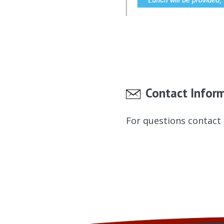
Contact Infor
For questions contact