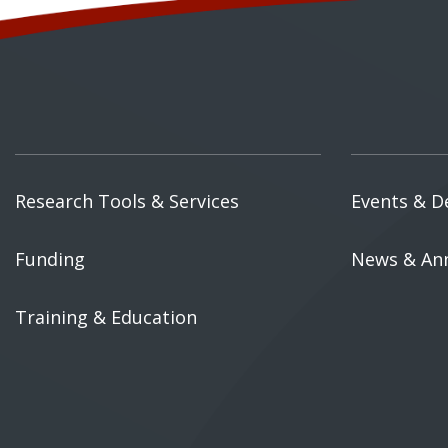
Research Tools & Services
Events & D
Funding
News & An
Training & Education