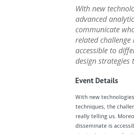
With new technolo
advanced analytic
communicate what 
related challenge
accessible to diff
design strategies 
Event Details
With new technologies,
techniques, the chall
really telling us. Mor
disseminate is accessi