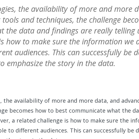
gies, the availability of more and more 
 tools and techniques, the challenge bec
the data and findings are really telling 
 is how to make sure the information we d
erent audiences. This can successfully be 
to emphasize the story in the data.
 the availability of more and more data, and advanc
enge becomes how to best communicate what the dat
eover, a related challenge is how to make sure the i
ble to different audiences. This can successfully be