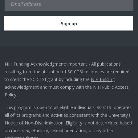
NIH Funding Acknowledgment: Important - All publications
resulting from the utilization of SC CTSI resources are required
to credit the SC CTSI grant by including the
NIH funding
acknowledgment
and must comply with the
NIH Public Access
Policy.
This program is open to all eligible individuals. SC CTSI operates
all of its programs and activities consistent with the University’s
Notice of Non-Discrimination. Eligibility is not determined based
on race, sex, ethnicity, sexual orientation, or any other