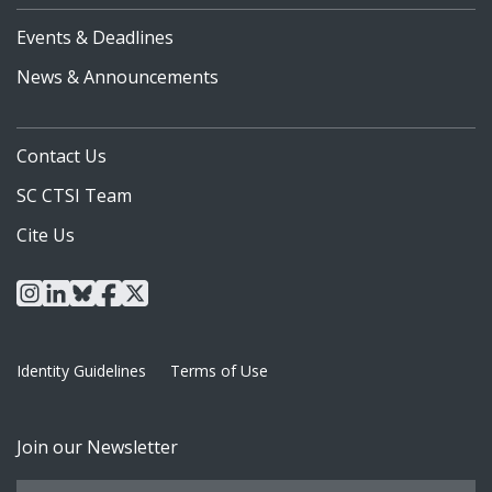
Events & Deadlines
News & Announcements
Contact Us
SC CTSI Team
Cite Us
instagram
linkedin
bluesky
facebook
x
Identity Guidelines
Terms of Use
Join our Newsletter