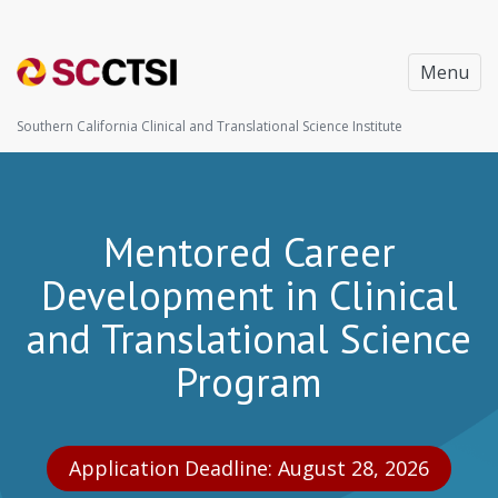
Menu
Southern California Clinical and Translational Science Institute
Mentored Career
Development in Clinical
and Translational Science
Program
Application Deadline: August 28, 2026