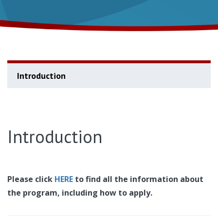
Introduction
Introduction
Please click
HERE
to find all the information about
the program, including how to apply.