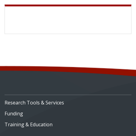
Research Tools & Services
Funding
Training & Education