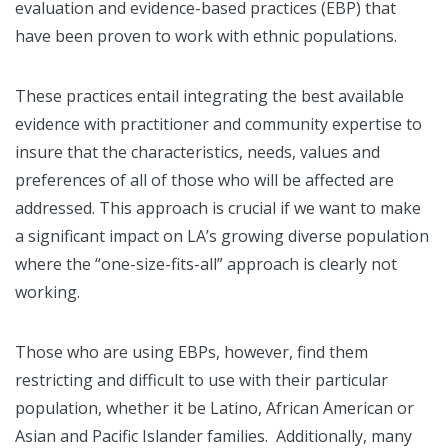
evaluation and evidence-based practices (EBP) that
have been proven to work with ethnic populations.
These practices entail integrating the best available
evidence with practitioner and community expertise to
insure that the characteristics, needs, values and
preferences of all of those who will be affected are
addressed. This approach is crucial if we want to make
a significant impact on LA’s growing diverse population
where the “one-size-fits-all” approach is clearly not
working.
Those who are using EBPs, however, find them
restricting and difficult to use with their particular
population, whether it be Latino, African American or
Asian and Pacific Islander families. Additionally, many