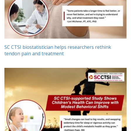
SC CTSI biostatistician helps researchers rethink
tendon pain and treatment