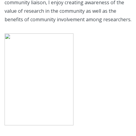
community liaison, I enjoy creating awareness of the
value of research in the community as well as the
benefits of community involvement among researchers.