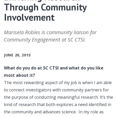
Through Community
Involvement
Marisela Robles is community liaison for
Community Engagement at SC CTSI.
JUNE 20, 2013
What do you do at SC CTSI and what do you like
most about it?
The most rewarding aspect of my job is when I am able
to connect investigators with community partners for
the purpose of conducting meaningful research. It’s the
kind of research that both explores a need identified in
the community and advances science. In my role as