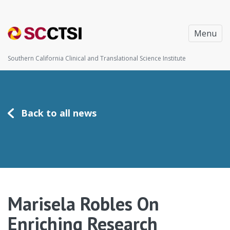
Menu
Southern California Clinical and Translational Science Institute
Back to all news
Marisela Robles On
Enriching Research