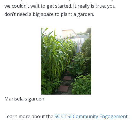
we couldn’t wait to get started. It really is true, you
don’t need a big space to plant a garden.
Marisela's garden
Learn more about the
SC CTSI Community Engagement