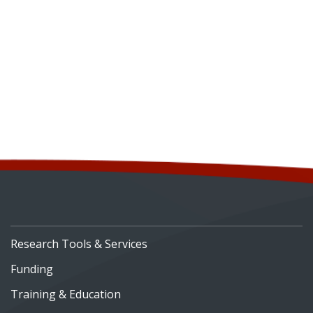
Research Tools & Services
Funding
Training & Education