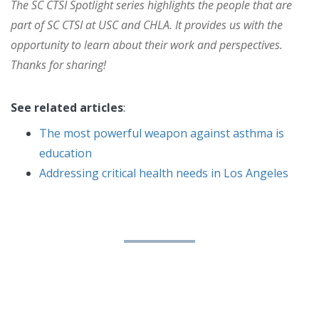
The SC CTSI Spotlight series highlights the people that are
part of SC CTSI at USC and CHLA. It provides us with the
opportunity to learn about their work and perspectives.
Thanks for sharing!
See related articles
:
The most powerful weapon against asthma is
education
Addressing critical health needs in Los Angeles