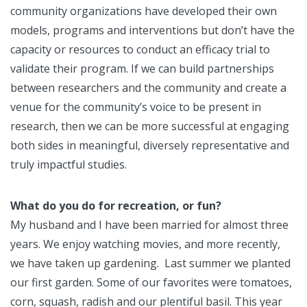
community organizations have developed their own
models, programs and interventions but don’t have the
capacity or resources to conduct an efficacy trial to
validate their program. If we can build partnerships
between researchers and the community and create a
venue for the community’s voice to be present in
research, then we can be more successful at engaging
both sides in meaningful, diversely representative and
truly impactful studies.
What do you do for recreation, or fun?
My husband and I have been married for almost three
years. We enjoy watching movies, and more recently,
we have taken up gardening. Last summer we planted
our first garden. Some of our favorites were tomatoes,
corn, squash, radish and our plentiful basil. This year