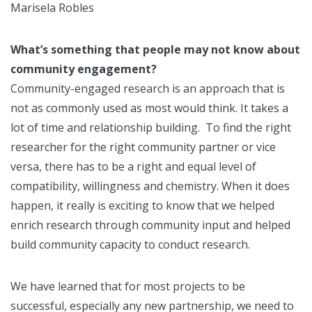
Marisela Robles
What’s something that people may not know about
community engagement?
Community-engaged research is an approach that is
not as commonly used as most would think. It takes a
lot of time and relationship building. To find the right
researcher for the right community partner or vice
versa, there has to be a right and equal level of
compatibility, willingness and chemistry. When it does
happen, it really is exciting to know that we helped
enrich research through community input and helped
build community capacity to conduct research.
We have learned that for most projects to be
successful, especially any new partnership, we need to