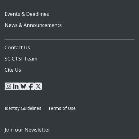
Events & Deadlines
News & Announcements
Contact Us
SC CTSI Team
Cite Us
instagram
linkedin
bluesky
facebook
x
Identity Guidelines
Terms of Use
Join our Newsletter