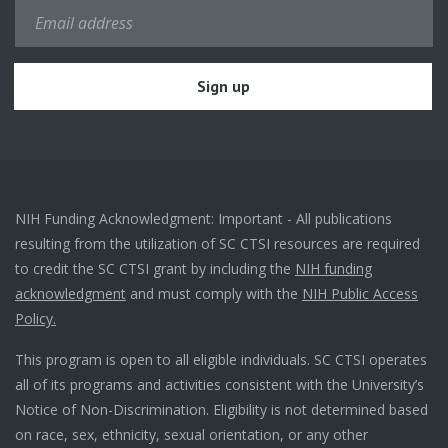
NIH Funding Acknowledgment: Important - All publications
resulting from the utilization of SC CTSI resources are required
to credit the SC CTSI grant by including the
NIH funding
acknowledgment
and must comply with the
NIH Public Access
Policy.
This program is open to all eligible individuals. SC CTSI operates
all of its programs and activities consistent with the University’s
Notice of Non-Discrimination. Eligibility is not determined based
on race, sex, ethnicity, sexual orientation, or any other