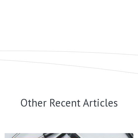
Other Recent Articles