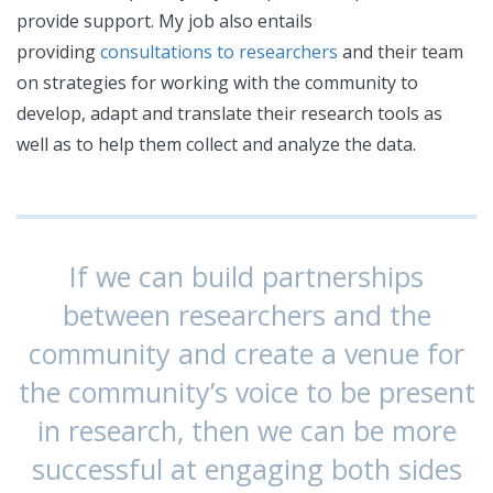
provide support. My job also entails
providing
consultations to researchers
and their team
on strategies for working with the community to
develop, adapt and translate their research tools as
well as to help them collect and analyze the data.
If we can build partnerships
between researchers and the
community and create a venue for
the community’s voice to be present
in research, then we can be more
successful at engaging both sides