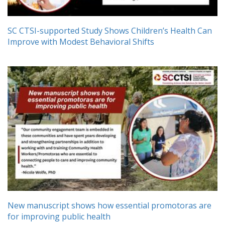
SC CTSI-supported Study Shows Children’s Health Can
Improve with Modest Behavioral Shifts
New manuscript shows how essential promotoras are
for improving public health