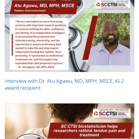
Interview with Dr. Atu Agawu, MD, MPH, MSCE, KL2
award recipient