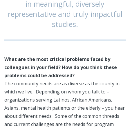
in meaningful, diversely
representative and truly impactful
studies.
What are the most critical problems faced by
colleagues in your field? How do you think these
problems could be addressed?
The community needs are as diverse as the county in
which we live. Depending on whom you talk to –
organizations serving Latinos, African Americans,
Asians, mental health patients or the elderly – you hear
about different needs. Some of the common threads
and current challenges are the needs for program