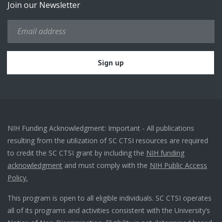
Join our Newsletter
NIH Funding Acknowledgment: Important - All publications
resulting from the utilization of SC CTSI resources are required
to credit the SC CTSI grant by including the
NIH funding
acknowledgment
and must comply with the
NIH Public Access
Policy.
This program is open to all eligible individuals. SC CTSI operates
all of its programs and activities consistent with the University’s