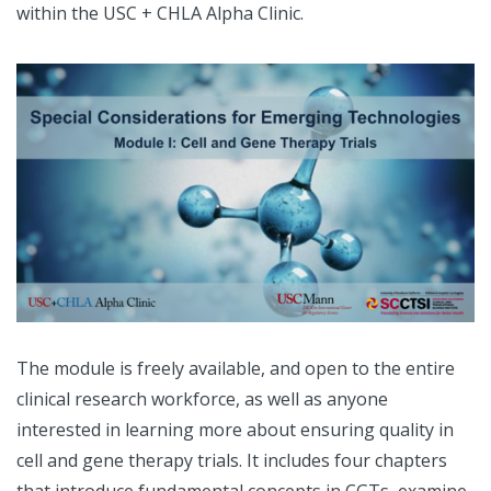
within the USC + CHLA Alpha Clinic.
The module is freely available, and open to the entire
clinical research workforce, as well as anyone
interested in learning more about ensuring quality in
cell and gene therapy trials. It includes four chapters
that introduce fundamental concepts in CGTs, examine