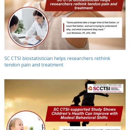
SC CTSI biostatistician helps researchers rethink
tendon pain and treatment