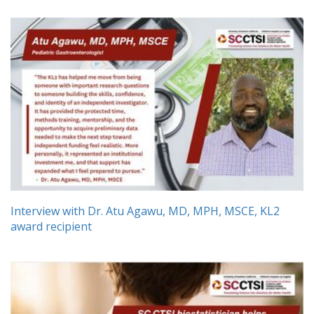
Interview with Dr. Atu Agawu, MD, MPH, MSCE, KL2
award recipient