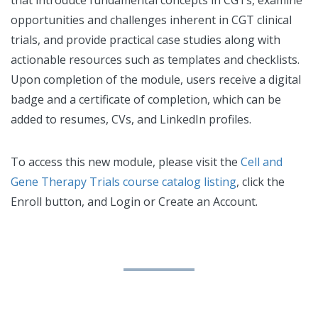
opportunities and challenges inherent in CGT clinical
trials, and provide practical case studies along with
actionable resources such as templates and checklists.
Upon completion of the module, users receive a digital
badge and a certificate of completion, which can be
added to resumes, CVs, and LinkedIn profiles.
To access this new module, please visit the
Cell and
Gene Therapy Trials course catalog listing
, click the
Enroll button, and Login or Create an Account.