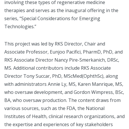
involving these types of regenerative medicine
therapies and serves as the inaugural offering in the
series, “Special Considerations for Emerging
Technologies.”
This project was led by RKS Director, Chair and
Associate Professor, Eunjoo Pacifici, PharmD, PhD, and
RKS Associate Director Nancy Pire-Smerkanich, DRSc,
MS. Additional contributors include RKS Associate
Director Tony Succar, PhD, MScMed(OphthSc), along
with administrators Annie Ly, MS, Karen Manrique, MS,
who oversaw development, and Gordon Wimpress, BSc,
BA, who oversaw production. The content draws from
various sources, such as the FDA, the National
Institutes of Health, clinical research organizations, and
the expertise and experiences of key stakeholders