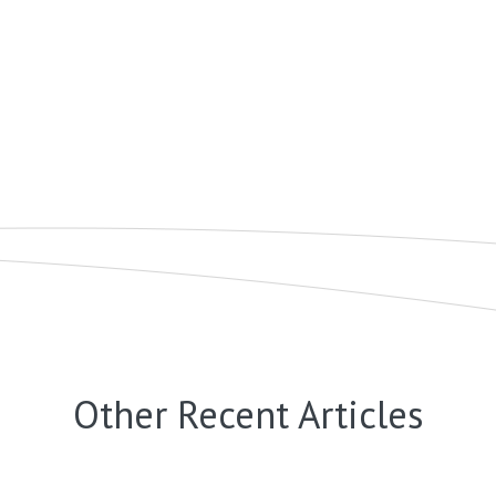
Other Recent Articles