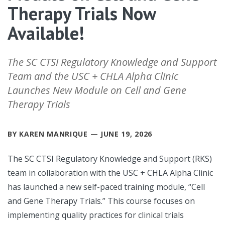
Therapy Trials Now
Available!
The SC CTSI Regulatory Knowledge and Support
Team and the USC + CHLA Alpha Clinic
Launches New Module on Cell and Gene
Therapy Trials
BY KAREN MANRIQUE — JUNE 19, 2026
The SC CTSI Regulatory Knowledge and Support (RKS)
team in collaboration with the USC + CHLA Alpha Clinic
has launched a new self-paced training module, “Cell
and Gene Therapy Trials.” This course focuses on
implementing quality practices for clinical trials