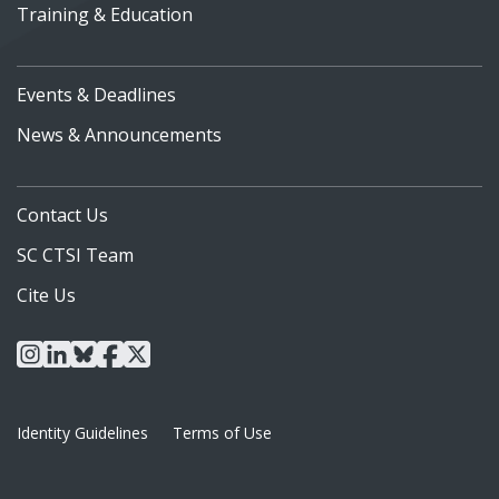
Training & Education
Events & Deadlines
News & Announcements
Contact Us
SC CTSI Team
Cite Us
instagram
linkedin
bluesky
facebook
x
Identity Guidelines
Terms of Use