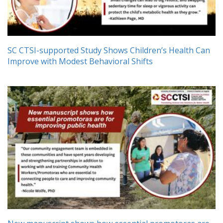
SC CTSI-supported Study Shows Children’s Health Can
Improve with Modest Behavioral Shifts