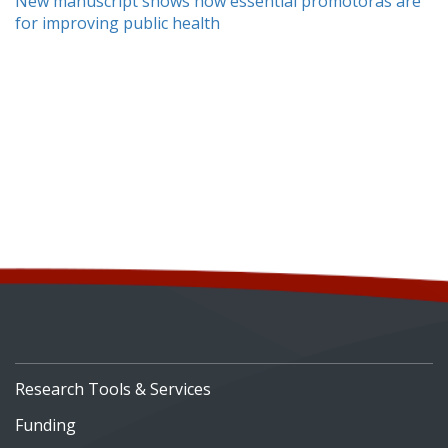
New manuscript shows how essential promotoras are
for improving public health
Research Tools & Services
Funding