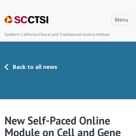
Menu
Southern California Clinical and Translational Science Institute
Back to all news
New Self-Paced Online
Module on Cell and Gene