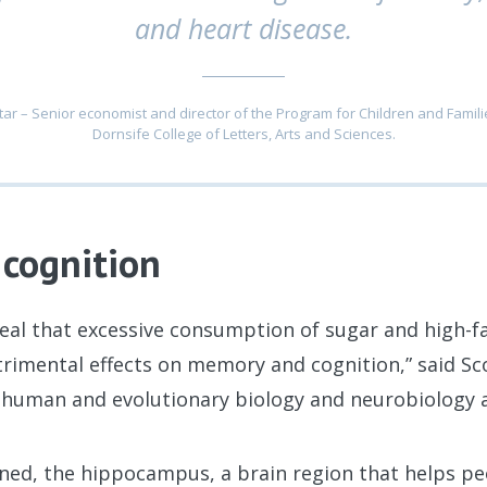
and heart disease.
ar – Senior economist and director of the Program for Children and Famili
Dornsife College of Letters, Arts and Sciences.
cognition
eal that excessive consumption of sugar and high-f
rimental effects on memory and cognition,” said Sc
f human and evolutionary biology and neurobiology 
ined, the hippocampus, a brain region that helps 