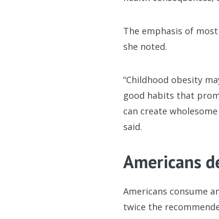
The emphasis of most 
she noted.
“Childhood obesity may
good habits that promo
can create wholesome 
said.
Americans d
Americans consume an 
twice the recommended