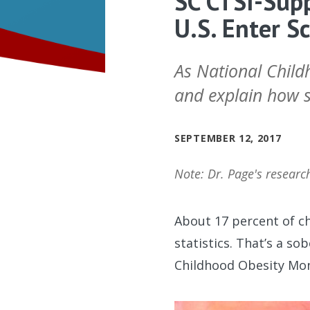
SC CTSI-Supp
U.S. Enter S
As National Child
and explain how su
SEPTEMBER 12, 2017
Note: Dr. Page's researc
About 17 percent of ch
statistics. That’s a s
Childhood Obesity Mo