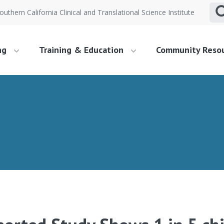
outhern California Clinical and Translational Science Institute
ng
Training & Education
Community Reso