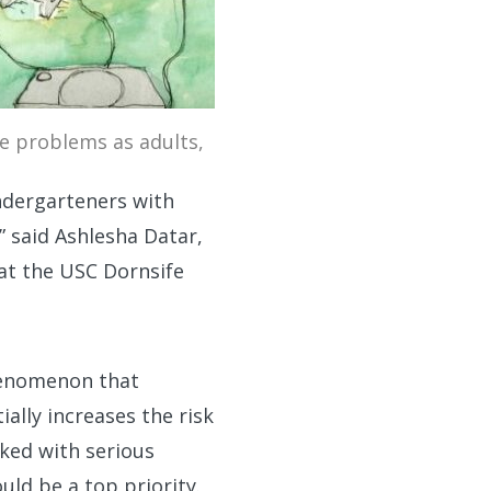
ve problems as adults,
indergarteners with
 said Ashlesha Datar,
 at the USC Dornsife
phenomenon that
ally increases the risk
ked with serious
uld be a top priority.