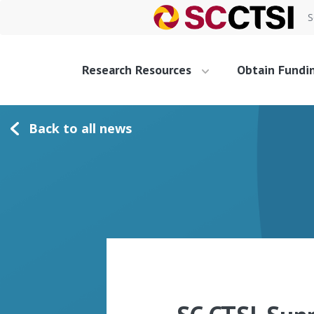
S
Research Resources
Obtain Fundi
Back to all news