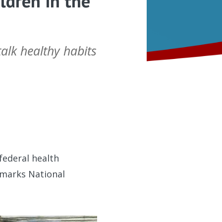
ldren in the
alk healthy habits
federal health
r marks National