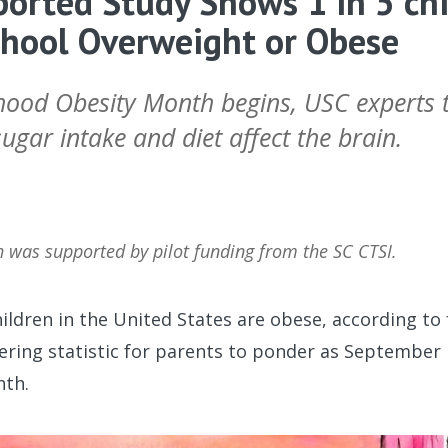
orted Study Shows 1 in 5 chi
chool Overweight or Obese
hood Obesity Month begins, USC experts t
gar intake and diet affect the brain.
h was supported by pilot funding from the SC CTSI.
ildren in the United States are obese, according to 
obering statistic for parents to ponder as Septembe
nth.