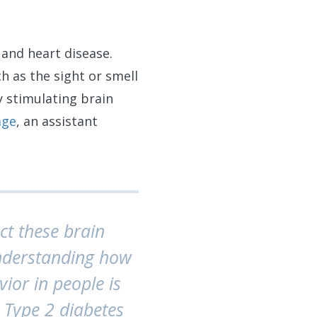
 and heart disease.
 as the sight or smell
y stimulating brain
age
, an assistant
ct these brain
Understanding how
ior in people is
y, Type 2 diabetes