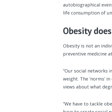
autobiographical event
life consumption of un
Obesity does
Obesity is not an indi
preventive medicine at
“Our social networks i
weight. The ‘norms’ in
views about what degr
“We have to tackle obe
have to create social 