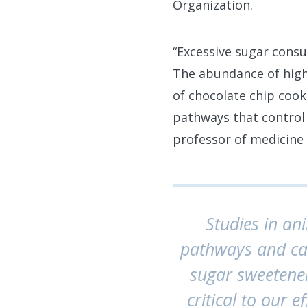
Organization.
“Excessive sugar consu
The abundance of high
of chocolate chip cook
pathways that control
professor of medicine 
Studies in an
pathways and can
sugar sweetener
critical to our e