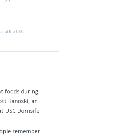
es at the USC
at foods during
ott Kanoski, an
at USC Dornsife.
people remember