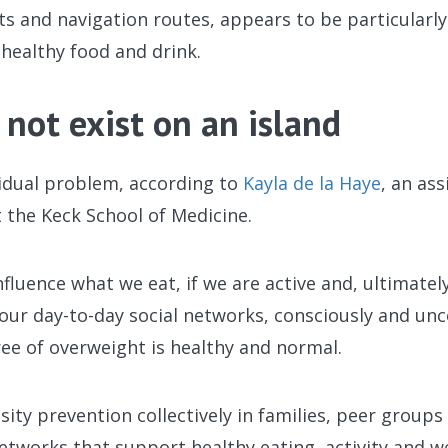
s and navigation routes, appears to be particularly
healthy food and drink.
 not exist on an island
vidual problem, according to
Kayla de la Haye
, an as
 the Keck School of Medicine.
nfluence what we eat, if we are active and, ultimat
 our day-to-day social networks, consciously and unc
ee of overweight is healthy and normal.
sity prevention collectively in families, peer group
networks that support healthy eating, activity and we