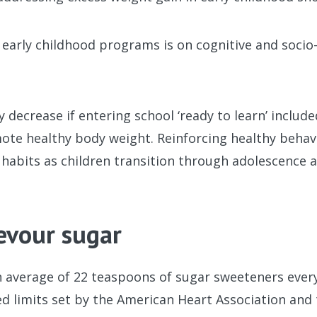
early childhood programs is on cognitive and socio
 decrease if entering school ‘ready to learn’ includ
te healthy body weight. Reinforcing healthy behavi
habits as children transition through adolescence 
evour sugar
average of 22 teaspoons of sugar sweeteners every 
 limits set by the American Heart Association and