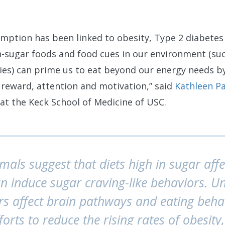
mption has been linked to obesity, Type 2 diabetes
-sugar foods and food cues in our environment (such
ies) can prime us to eat beyond our energy needs b
 reward, attention and motivation,” said
Kathleen P
at the Keck School of Medicine of USC.
imals suggest that diets high in sugar affe
 induce sugar craving-like behaviors. 
s affect brain pathways and eating behav
fforts to reduce the rising rates of obesit