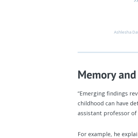
Ashlesha Dat
Memory and 
“Emerging findings rev
childhood can have det
assistant professor o
For example, he expla