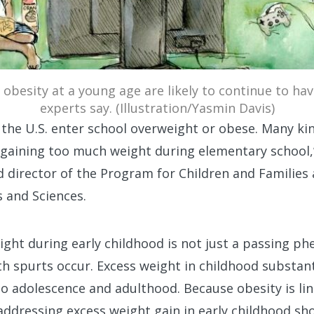
obesity at a young age are likely to continue to ha
experts say. (Illustration/Yasmin Davis)
in the U.S. enter school overweight or obese. Many k
gaining too much weight during elementary school,”
 director of the Program for Children and Families
s and Sciences.
eight during early childhood is not just a passing 
 spurts occur. Excess weight in childhood substanti
o adolescence and adulthood. Because obesity is lin
ddressing excess weight gain in early childhood sho