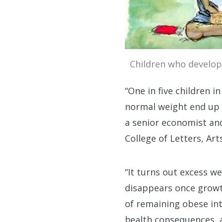
Children who develop 
“One in five children 
normal weight end up 
a senior economist and
College of Letters, Art
“It turns out excess w
disappears once growth
of remaining obese int
health consequences, a