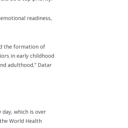
-emotional readiness,
ed the formation of
ors in early childhood
and adulthood,” Datar
day, which is over
 the World Health