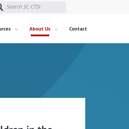
urces
About Us
Contact