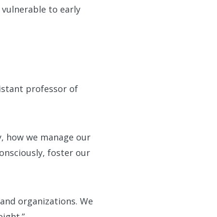
 vulnerable to early
sistant professor of
ely, how we manage our
onsciously, foster our
s and organizations. We
ight.”