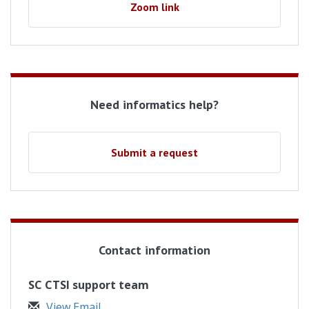
Zoom link
Need informatics help?
Submit a request
Contact information
SC CTSI support team
View Email