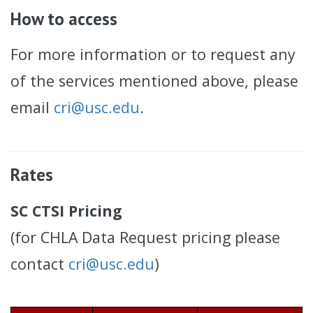
How to access
For more information or to request any
of the services mentioned above, please
email
cri@usc.edu
.
Rates
SC CTSI Pricing
(for CHLA Data Request pricing please
contact
cri@usc.edu
)