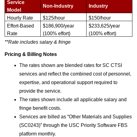
Service 
Non-Industry
Industry
Model
Hourly Rate
$125/hour
$150/hour
Effort-Based 
$186,900/year 
$233,625/year 
Rate
(100% effort)
(100% effort)
**Rate includes salary & fringe
Pricing & Billing Notes
The rates shown are blended rates for SC CTSI 
services and reflect the combined cost of personnel, 
expertise, and operational support required to 
provide the service.
The rates shown include all applicable salary and 
fringe benefit costs.
Services are billed as “Other Materials and Supplies 
(SC0243)” through the USC Priority Software FBS 
platform monthly.