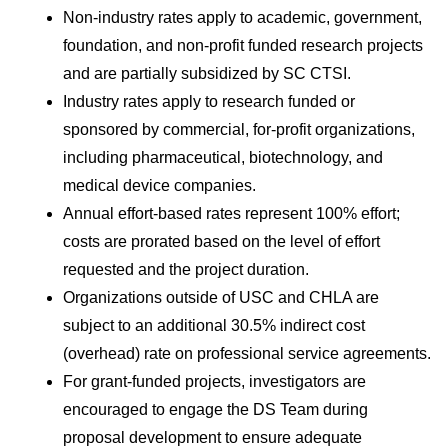
Non-industry rates apply to academic, government, 
foundation, and non-profit funded research projects 
and are partially subsidized by SC CTSI.
Industry rates apply to research funded or 
sponsored by commercial, for-profit organizations, 
including pharmaceutical, biotechnology, and 
medical device companies.
Annual effort-based rates represent 100% effort; 
costs are prorated based on the level of effort 
requested and the project duration.
Organizations outside of USC and CHLA are 
subject to an additional 30.5% indirect cost 
(overhead) rate on professional service agreements.
For grant-funded projects, investigators are 
encouraged to engage the DS Team during 
proposal development to ensure adequate 