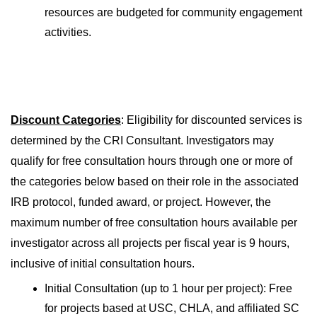
resources are budgeted for community engagement 
activities.
Discount Categories
: Eligibility for discounted services is 
determined by the CRI Consultant. Investigators may 
qualify for free consultation hours through one or more of 
the categories below based on their role in the associated 
IRB protocol, funded award, or project. However, the 
maximum number of free consultation hours available per 
investigator across all projects per fiscal year is 9 hours, 
inclusive of initial consultation hours.
Initial Consultation (up to 1 hour per project): Free 
for projects based at USC, CHLA, and affiliated SC 