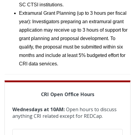
SC CTSI institutions.
Extramural Grant Planning (up to 3 hours per fiscal 
year): Investigators preparing an extramural grant 
application may receive up to 3 hours of support for 
grant planning and proposal development. To 
qualify, the proposal must be submitted within six 
months and include at least 5% budgeted effort for 
CRI data services.
CRI Open Office Hours
Wednesdays at 10AM:
Open hours to discuss
anything CRI related except for REDCap.