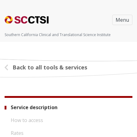
Menu
Southern California Clinical and Translational Science Institute
Back to all tools & services
Service description
How to access
Rates