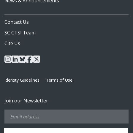
News & Announcements
Contact Us
SC CTSI Team
Cite Us
instagram
linkedin
bluesky
facebook
x
Identity Guidelines
Terms of Use
Join our Newsletter