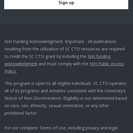
NIH Funding Acknowledgment: Important - All publications
resulting from the utilization of SC CTSI resources are required
to credit the SC CTSI grant by including the
NIH funding
acknowledgment
and must comply with the
NIH Public Access
Policy.
This program is open to all eligible individuals. SC CTSI operates
all of its programs and activities consistent with the University’s
Notice of Non-Discrimination. Eligibility is not determined based
on race, sex, ethnicity, sexual orientation, or any other
prohibited factor.
For our complete Terms of Use, including privacy and legal