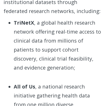
institutional datasets through
federated research networks, including:
TriNetX
, a global health research
network offering real-time access to
clinical data from millions of
patients to support cohort
discovery, clinical trial feasibility,
and evidence generation;
All of Us
, a national research
initiative gathering health data
from one million diverse