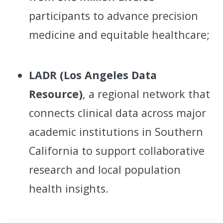
participants to advance precision
medicine and equitable healthcare;
LADR (Los Angeles Data
Resource)
, a regional network that
connects clinical data across major
academic institutions in Southern
California to support collaborative
research and local population
health insights.