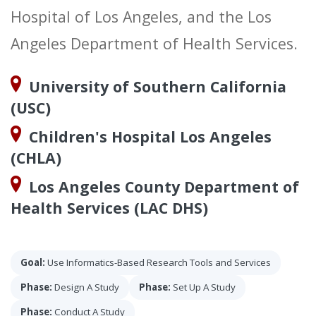
Hospital of Los Angeles, and the Los
Angeles Department of Health Services.
University of Southern California
(USC)
Children's Hospital Los Angeles
(CHLA)
Los Angeles County Department of
Health Services (LAC DHS)
Goal:
Use Informatics-Based Research Tools and Services
Phase:
Design A Study
Phase:
Set Up A Study
Phase:
Conduct A Study