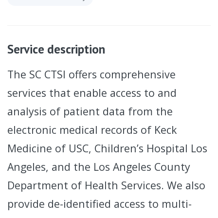
Service description
The SC CTSI offers comprehensive
services that enable access to and
analysis of patient data from the
electronic medical records of Keck
Medicine of USC, Children’s Hospital Los
Angeles, and the Los Angeles County
Department of Health Services. We also
provide de-identified access to multi-