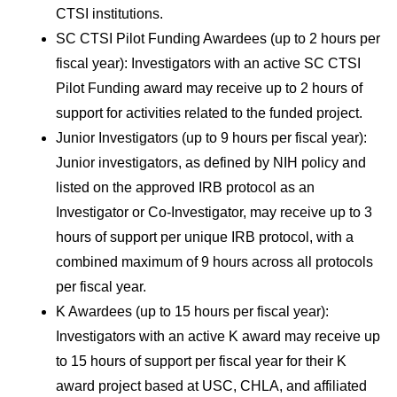
CTSI institutions.
SC CTSI Pilot Funding Awardees (up to 2 hours per 
fiscal year): Investigators with an active SC CTSI 
Pilot Funding award may receive up to 2 hours of 
support for activities related to the funded project.
Junior Investigators (up to 9 hours per fiscal year): 
Junior investigators, as defined by NIH policy and 
listed on the approved IRB protocol as an 
Investigator or Co-Investigator, may receive up to 3 
hours of support per unique IRB protocol, with a 
combined maximum of 9 hours across all protocols 
per fiscal year.
K Awardees (up to 15 hours per fiscal year): 
Investigators with an active K award may receive up 
to 15 hours of support per fiscal year for their K 
award project based at USC, CHLA, and affiliated 