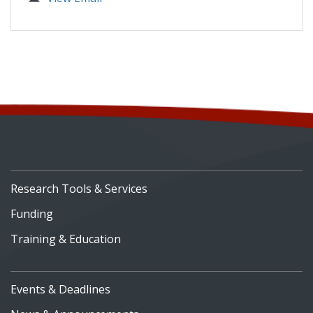
Research Tools & Services
Funding
Training & Education
Events & Deadlines