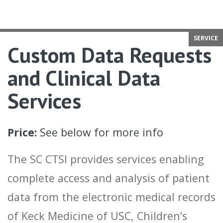
SERVICE
Custom Data Requests
and Clinical Data
Services
Price:
See below for more info
The SC CTSI provides services enabling
complete access and analysis of patient
data from the electronic medical records
of Keck Medicine of USC, Children’s