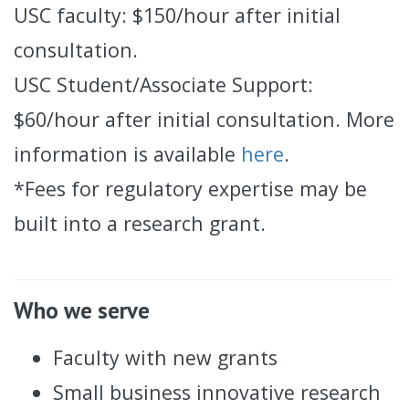
USC faculty: $150/hour after initial
consultation.
USC Student/Associate Support:
$60/hour after initial consultation. More
information is available
here
.
*Fees for regulatory expertise may be
built into a research grant.
Who we serve
Faculty with new grants
Small business innovative research