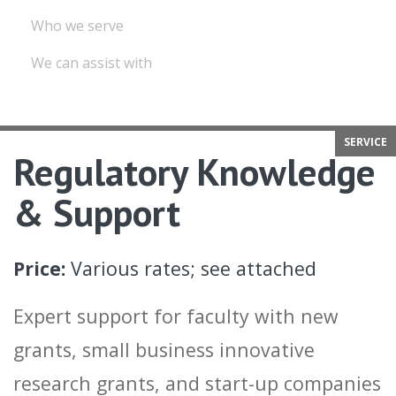
Who we serve
We can assist with
SERVICE
Regulatory Knowledge
& Support
Price:
Various rates; see attached
Expert support for faculty with new
grants, small business innovative
research grants, and start-up companies