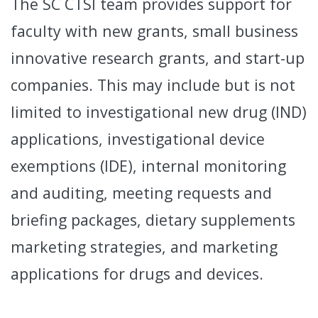
The SC CTSI team provides support for
faculty with new grants, small business
innovative research grants, and start-up
companies. This may include but is not
limited to investigational new drug (IND)
applications, investigational device
exemptions (IDE), internal monitoring
and auditing, meeting requests and
briefing packages, dietary supplements
marketing strategies, and marketing
applications for drugs and devices.