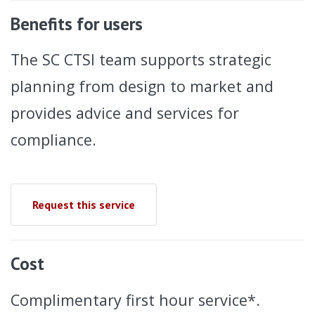
Benefits for users
The SC CTSI team supports strategic
planning from design to market and
provides advice and services for
compliance.
Request this service
Cost
Complimentary first hour service*.