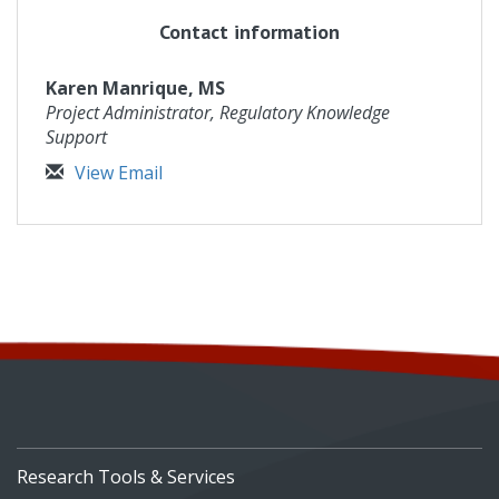
Contact information
Karen Manrique, MS
Project Administrator, Regulatory Knowledge
Support
View Email
Research Tools & Services