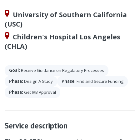
University of Southern California
(USC)
Children's Hospital Los Angeles
(CHLA)
Goal:
Receive Guidance on Regulatory Processes
Phase:
Design A Study
Phase:
Find and Secure Funding
Phase:
Get IRB Approval
Service description