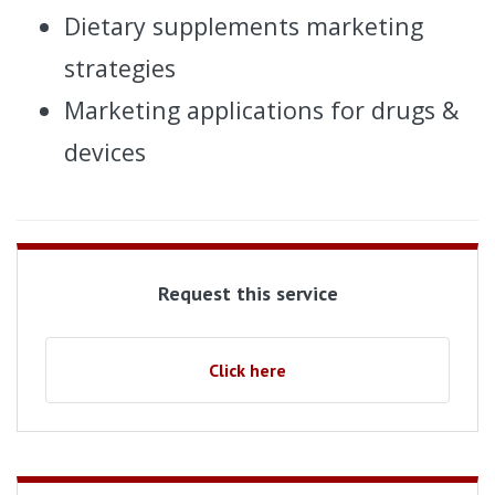
Dietary supplements marketing
strategies
Marketing applications for drugs &
devices
Request this service
Click here