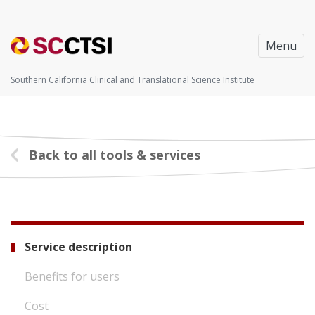
Menu
Southern California Clinical and Translational Science Institute
Back to all tools & services
Service description
Benefits for users
Cost