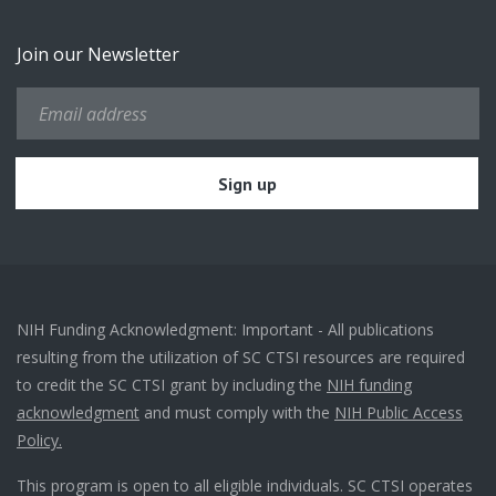
Join our Newsletter
NIH Funding Acknowledgment: Important - All publications
resulting from the utilization of SC CTSI resources are required
to credit the SC CTSI grant by including the
NIH funding
acknowledgment
and must comply with the
NIH Public Access
Policy.
This program is open to all eligible individuals. SC CTSI operates