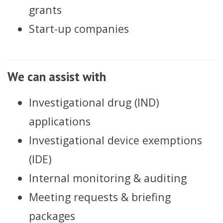
grants
Start-up companies
We can assist with
Investigational drug (IND)
applications
Investigational device exemptions
(IDE)
Internal monitoring & auditing
Meeting requests & briefing
packages