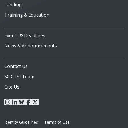
Funding
Training & Education
Events & Deadlines
News & Announcements
Contact Us
SC CTSI Team
Cite Us
instagram
linkedin
bluesky
facebook
x
Identity Guidelines
Terms of Use