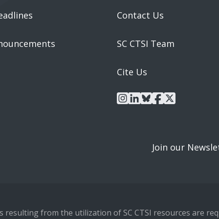
eadlines
Contact Us
nouncements
SC CTSI Team
Cite Us
instagram
linkedin
bluesky
facebook
x
Join our Newsle
resulting from the utilization of SC CTSI resources are requ