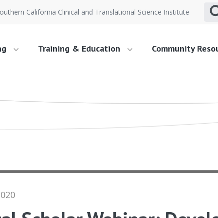
outhern California Clinical and Translational Science Institute
ng
Training & Education
Community Reso
2020