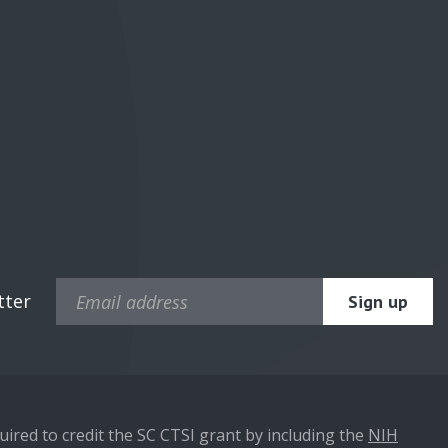
tter
ired to credit the SC CTSI grant by including the
NIH