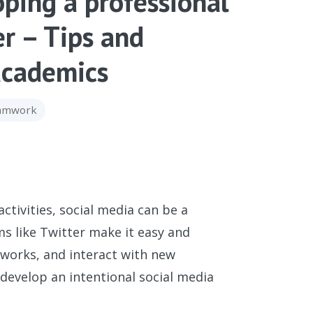
oping a professional
er – Tips and
 academics
eamwork
ivities, social media can be a
rms like Twitter make it easy and
works, and interact with new
o develop an intentional social media