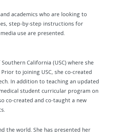
 and academics who are looking to
ies, step-by-step instructions for
 media use are presented.
f Southern California (USC) where she
 Prior to joining USC, she co-created
tech. In addition to teaching an updated
 medical student curricular program on
lso co-created and co-taught a new
s.
nd the world. She has presented her