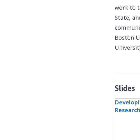
work to t
State, an
communica
Boston U
Universit
Slides
Developi
Research