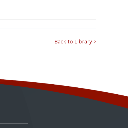
Back to Library >