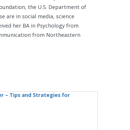
Foundation, the U.S. Department of
se are in social media, science
eived her BA in Psychology from
ommunication from Northeastern
r – Tips and Strategies for