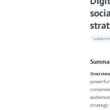
Digi
soci
stra
Leadersh
Summa
Overview
powerful 
convenien
audiences
strategy 