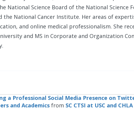
he National Science Board of the National Science 
d the National Cancer Institute. Her areas of experti
tion, and online medical professionalism. She rec
niversity and MS in Corporate and Organization C
y.
ng a Professional Social Media Presence on Twitte
ers and Academics
from
SC CTSI at USC and CHLA