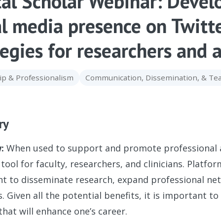
tal Scholar Webinar: Devel
al media presence on Twitt
tegies for researchers and
ip & Professionalism
Communication, Dissemination, & T
ry
:
When used to support and promote professional act
tool for faculty, researchers, and clinicians. Platfo
t to disseminate research, expand professional net
. Given all the potential benefits, it is important t
that will enhance one’s career.