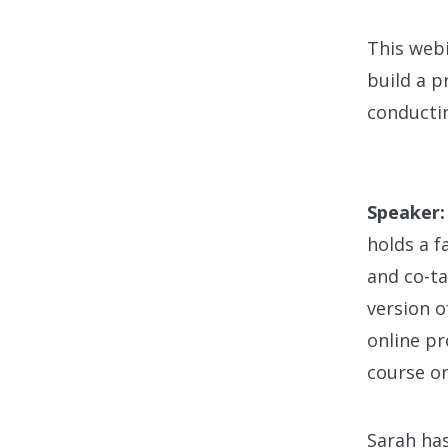
This webi
build a p
conductin
Speaker:
holds a f
and co-ta
version o
online pr
course on
Sarah has