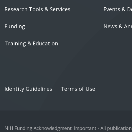
Research Tools & Services
Events & D
Funding
News & An
Training & Education
Identity Guidelines
Terms of Use
NIH Funding Acknowledgment: Important - All publications 