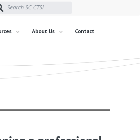
urces
About Us
Contact