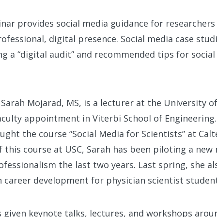
nar provides social media guidance for researchers
rofessional, digital presence. Social media case stud
g a “digital audit” and recommended tips for social
Sarah Mojarad, MS, is a lecturer at the University o
aculty appointment in Viterbi School of Engineering.
ught the course “Social Media for Scientists” at Cal
f this course at USC, Sarah has been piloting a new
ofessionalism the last two years. Last spring, she a
 career development for physician scientist student
 given keynote talks, lectures, and workshops arou