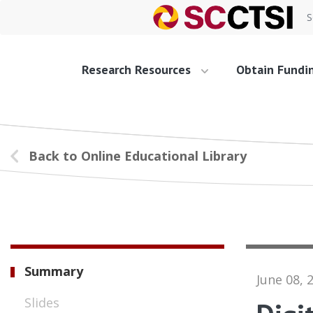
S
Research Resources
Obtain Fundi
Back to Online Educational Library
Summary
June 08, 
Slides