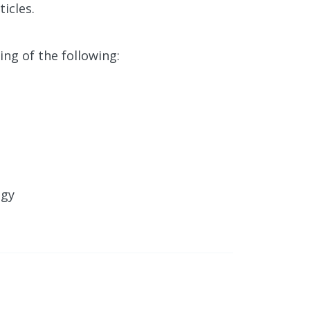
icles.
ing of the following:
egy