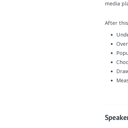
media pla
After thi
Unde
Over
Popu
Choo
Draw
Meas
Speake