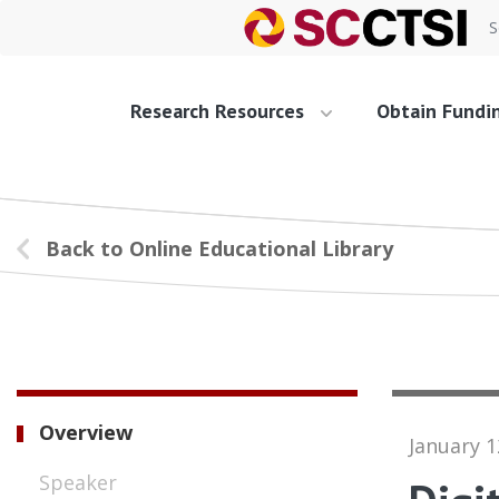
S
Research Resources
Obtain Fundi
Back to Online Educational Library
Overview
January 1
Speaker