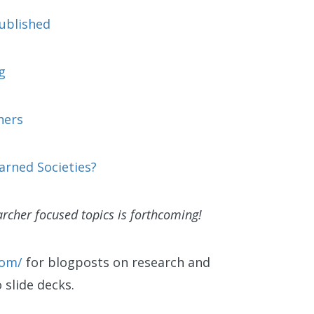
published
g
hers
arned Societies?
rcher focused topics is forthcoming!
com/
for blogposts on research and
o slide decks.