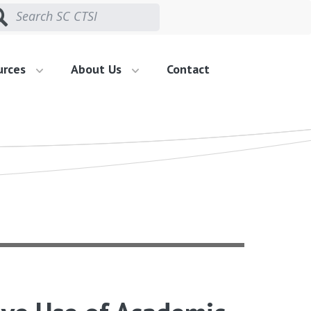
urces
About Us
Contact