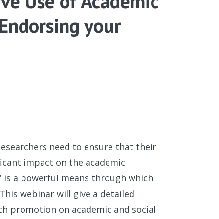
ive Use of Academic
 Endorsing your
esearchers need to ensure that their
ificant impact on the academic
” is a powerful means through which
his webinar will give a detailed
rch promotion on academic and social