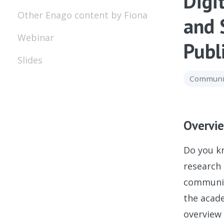
Digi
Other Enago content by Fiona
and 
Webinar
Publ
Slides
Communic
Overvi
Do you kn
research 
community
the acade
overview