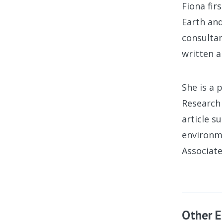
Fiona fi
Earth an
consultan
written a
She is a 
Research 
article s
environme
Associate
Other E