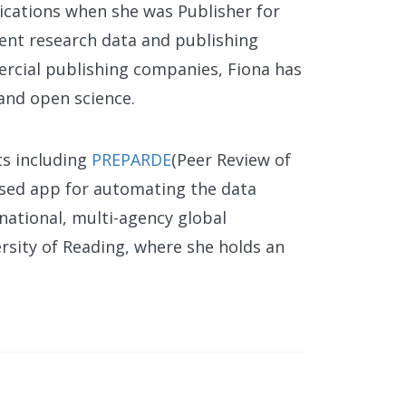
ications when she was Publisher for
ent research data and publishing
ercial publishing companies, Fiona has
 and open science.
ts including
PREPARDE
(Peer Review of
sed app for automating the data
national, multi-agency global
rsity of Reading, where she holds an