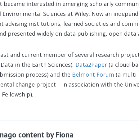
rst became interested in emerging scholarly commun
d Environmental Sciences at Wiley. Now an independ
t advising institutions, learned societies and comm
nd presented widely on data publishing, open data
past and current member of several research projec
Data in the Earth Sciences),
Data2Paper
(a cloud-ba
ubmission process) and the
Belmont Forum
(a multi-
ntal change project – in association with the Unive
 Fellowship).
nago content by Fiona