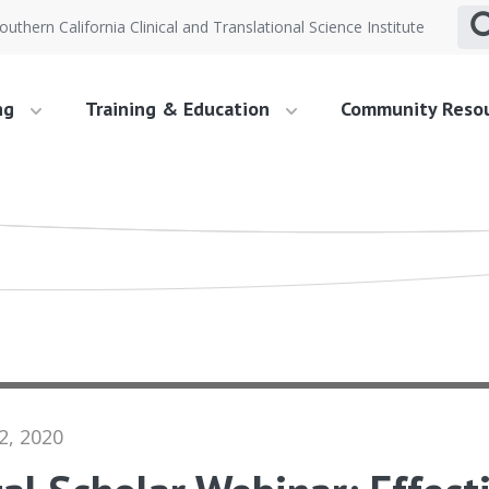
outhern California Clinical and Translational Science Institute
ng
Training & Education
Community Reso
2, 2020