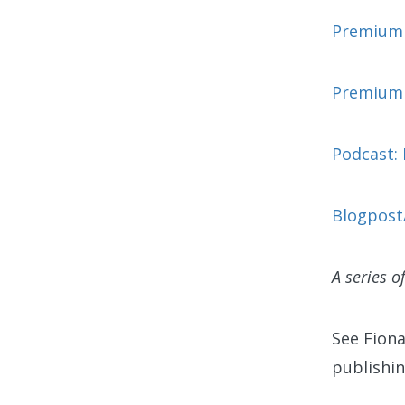
Premium c
Premium 
Podcast: 
Blogpost/
A series o
See Fion
publishin