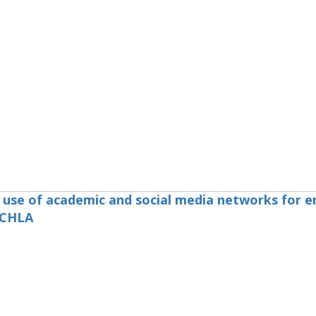
e use of academic and social media networks for e
 CHLA