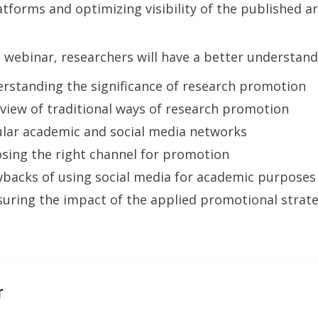
tforms and optimizing visibility of the published art
s webinar, researchers will have a better understand
rstanding the significance of research promotion
view of traditional ways of research promotion
lar academic and social media networks
sing the right channel for promotion
backs of using social media for academic purposes
uring the impact of the applied promotional strat
r