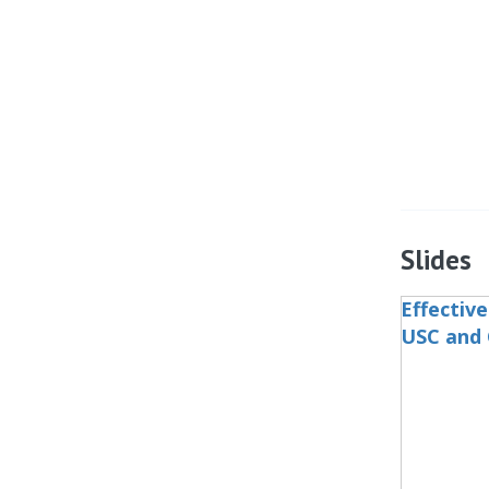
Slides
Effectiv
USC and