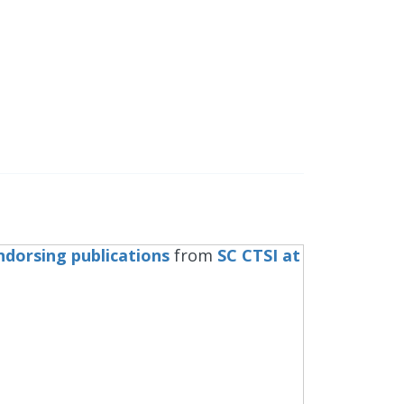
ndorsing publications
from
SC CTSI at