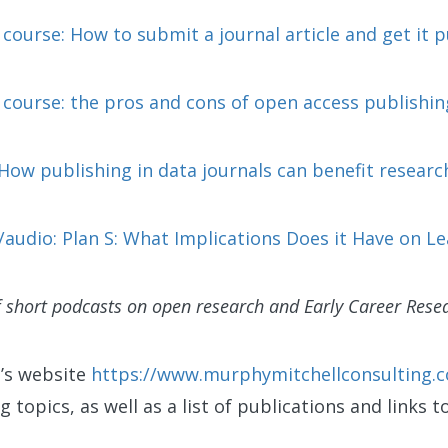
ourse: How to submit a journal article and get it 
course: the pros and cons of open access publishin
How publishing in data journals can benefit researc
audio: Plan S: What Implications Does it Have on Le
f short podcasts on open research and Early Career Resea
a’s website
https://www.murphymitchellconsulting.
g topics, as well as a list of publications and links t