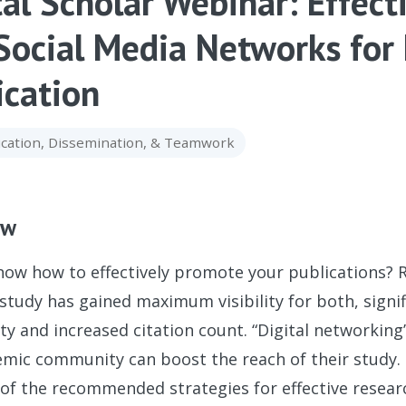
tal Scholar Webinar: Effect
Social Media Networks for
ication
ation, Dissemination, & Teamwork
ew
ow how to effectively promote your publications? R
study has gained maximum visibility for both, sign
 and increased citation count. “Digital networking
mic community can boost the reach of their study. T
 of the recommended strategies for effective resea