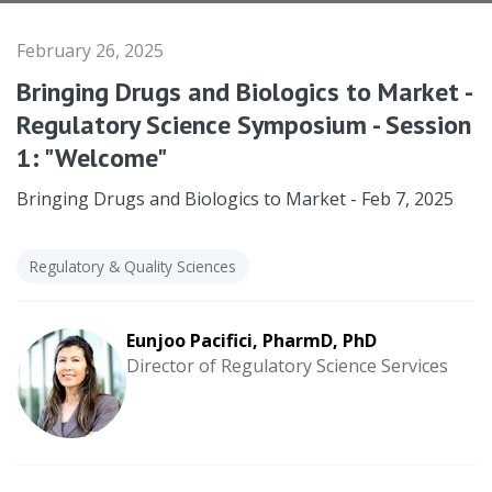
February 26, 2025
Bringing Drugs and Biologics to Market -
Regulatory Science Symposium - Session
1: "Welcome"
Bringing Drugs and Biologics to Market - Feb 7, 2025
Regulatory & Quality Sciences
Eunjoo Pacifici, PharmD, PhD
Director of Regulatory Science Services