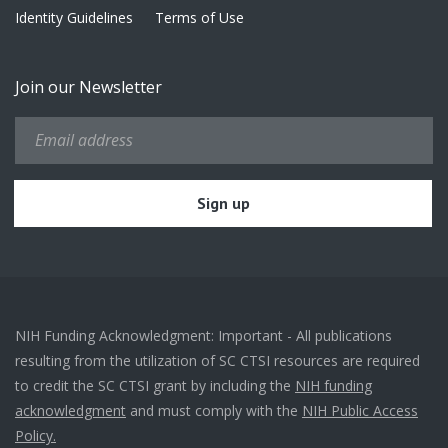
Identity Guidelines
Terms of Use
Join our Newsletter
NIH Funding Acknowledgment: Important - All publications
resulting from the utilization of SC CTSI resources are required
to credit the SC CTSI grant by including the
NIH funding
acknowledgment
and must comply with the
NIH Public Access
Policy.