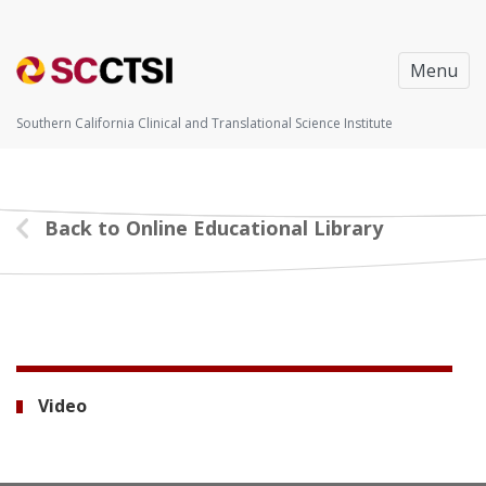
Menu
Southern California Clinical and Translational Science Institute
Back to Online Educational Library
Video