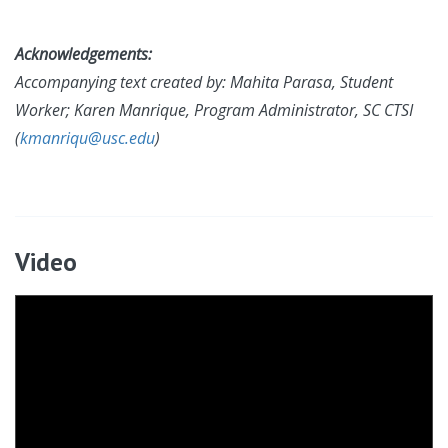
Acknowledgements:
Accompanying text created by:
Mahita Parasa, Student
Worker; Karen Manrique, Program Administrator, SC CTSI
(
kmanriqu@usc.edu
)
Video