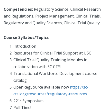
Competencies:
Regulatory Science, Clinical Research
and Regulations, Project Management, Clinical Trials,
Regulatory and Quality Sciences, Clinical Trial Quality
Course Syllabus/Topics
Introduction
Resources for Clinical Trial Support at USC
Clinical Trial Quality Training Modules in
collaboration with SC CTSI
Translational Workforce Development course
catalog
OpenRegSource available now
https://sc-
ctsi.org/resources/regulatory-resources
nd
22
Symposium
Poll Time!