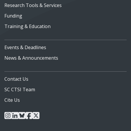
Research Tools & Services
Funding
Training & Education
Events & Deadlines
News & Announcements
Contact Us
SC CTSI Team
Cite Us
instagram
linkedin
bluesky
facebook
x