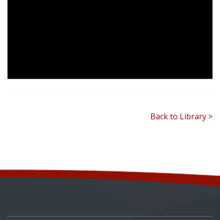
Back to Library >