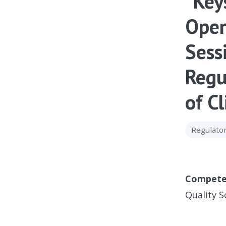
“Key
Oper
Sess
Regu
of Cl
Regulator
Compete
Quality S