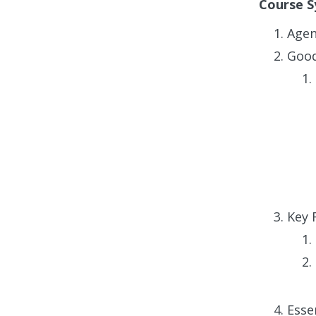
Course S
Age
Good
Key 
Esse