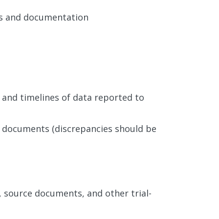
ms and documentation
 and timelines of data reported to
e documents (discrepancies should be
 source documents, and other trial-