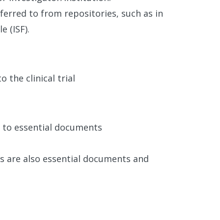
ferred to from repositories, such as in
e (ISF).
 the clinical trial
ed to essential documents
ts are also essential documents and