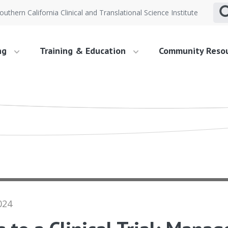
outhern California Clinical and Translational Science Institute
ng
Training & Education
Community Reso
024