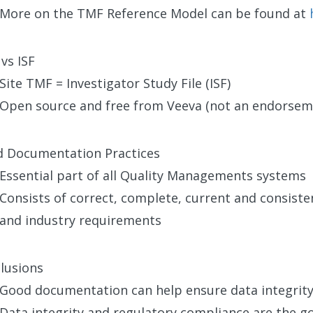
More on the TMF Reference Model can be found at
vs ISF
Site TMF = Investigator Study File (ISF)
Open source and free from Veeva (not an endorsem
 Documentation Practices
Essential part of all Quality Managements systems
Consists of correct, complete, current and consist
and industry requirements
lusions
Good documentation can help ensure data integrity
Data integrity and regulatory compliance are the go