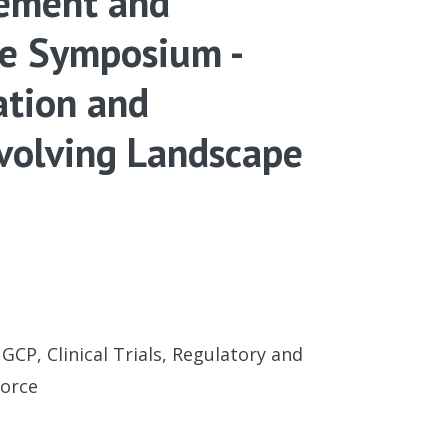
gement and
ce Symposium -
ation and
Evolving Landscape
 GCP, Clinical Trials, Regulatory and
force