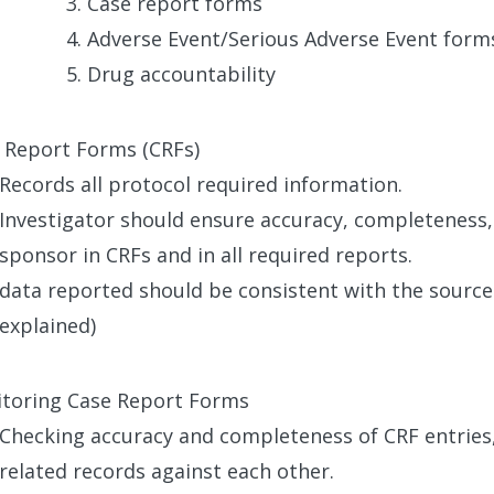
Case report forms
Adverse Event/Serious Adverse Event for
Drug accountability
 Report Forms (CRFs)
Records all protocol required information.
Investigator should ensure accuracy, completeness,
sponsor in CRFs and in all required reports.
data reported should be consistent with the sourc
explained)
toring Case Report Forms
Checking accuracy and completeness of CRF entries,
related records against each other.