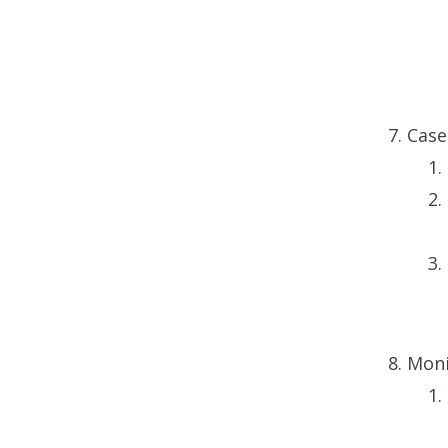
Case
Moni