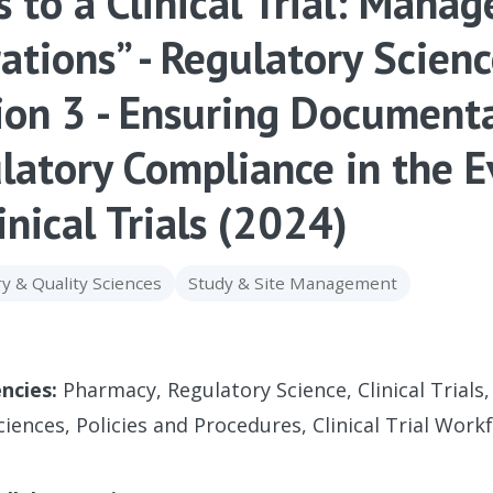
s to a Clinical Trial: Mana
ations” - Regulatory Scien
ion 3 - Ensuring Document
latory Compliance in the 
inical Trials (2024)
y & Quality Sciences
Study & Site Management
ncies:
Pharmacy, Regulatory Science, Clinical Trials,
ciences, Policies and Procedures, Clinical Trial Work