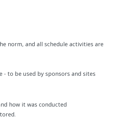
e norm, and all schedule activities are
le - to be used by sponsors and sites
 and how it was conducted
tored.