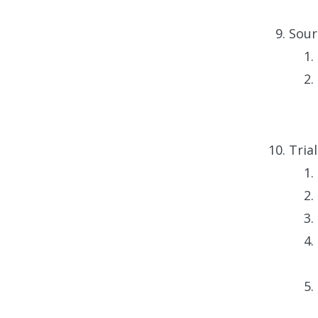
Sour
Tria