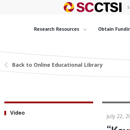
S
Research Resources
Obtain Fundi
Back to Online Educational Library
Video
July 22, 2