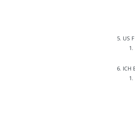
US Fi
ICH 