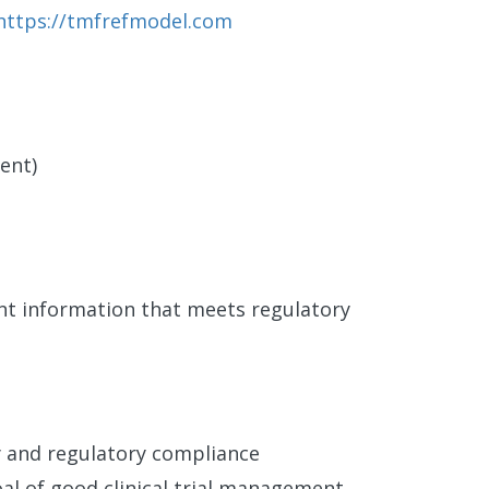
https://tmfrefmodel.com
ent)
ent information that meets regulatory
 and regulatory compliance
al of good clinical trial management