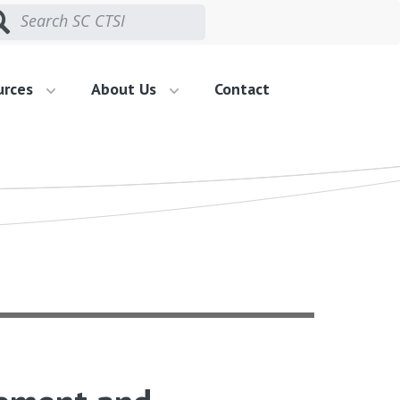
urces
About Us
Contact