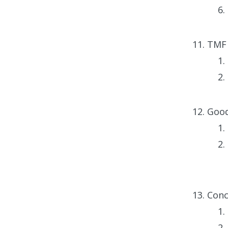
TMF 
Good
Conc