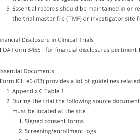
Essential records should be maintained in or re
the trial master file (TMF) or investigator site fil
nancial Disclosure in Clinical Trials
FDA Form 3455 - for financial disclosures pertinent to
Essential Documents
Form ICH e6 (R3) provides a lot of guidelines relat
Appendix C Table 1
During the trial the following source documen
must be located at the site
Signed consent forms
Screening/enrollment logs