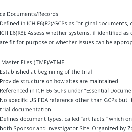
ce Documents/Records
Defined in ICH E6(R2)/GCPs as “original documents, 
ICH E6(R3): Assess whether systems, if identified as 
are fit for purpose or whether issues can be approp
l Master Files (TMF)/eTMF
Established at beginning of the trial
Provide structure on how sites are maintained
Referenced in ICH E6 GCPs under “Essential Docume
No specific US FDA reference other than GCPs but it 
trial documentation
Defines document types, called “artifacts,” which on
both Sponsor and Investigator Site. Organized by Z