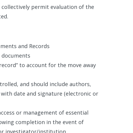
collectively permit evaluation of the
ced.
cuments and Records
al documents
“record” to account for the move away
trolled, and should include authors,
with date and signature (electronic or
access or management of essential
lowing completion in the event of
r investigator/institution.