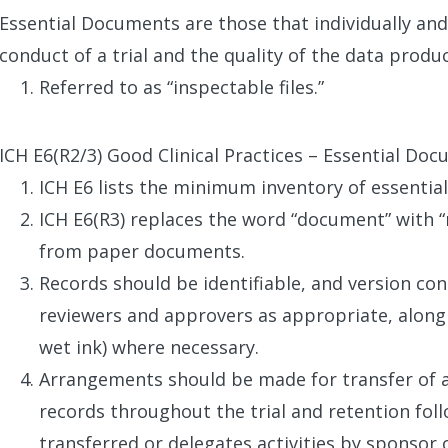
Essential Documents are those that individually and 
conduct of a trial and the quality of the data produ
Referred to as “inspectable files.”
ICH E6(R2/3) Good Clinical Practices – Essential Do
ICH E6 lists the minimum inventory of essenti
ICH E6(R3) replaces the word “document” with 
from paper documents.
Records should be identifiable, and version con
reviewers and approvers as appropriate, along 
wet ink) where necessary.
Arrangements should be made for transfer of 
records throughout the trial and retention fol
transferred or delegates activities by sponsor o