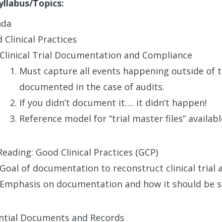
yllabus/Topics:
nda
 Clinical Practices
Clinical Trial Documentation and Compliance
Must capture all events happening outside of th
documented in the case of audits.
If you didn’t document it…. it didn’t happen!
Reference model for “trial master files” availab
Reading: Good Clinical Practices (GCP)
Goal of documentation to reconstruct clinical trial
Emphasis on documentation and how it should be s
ntial Documents and Records