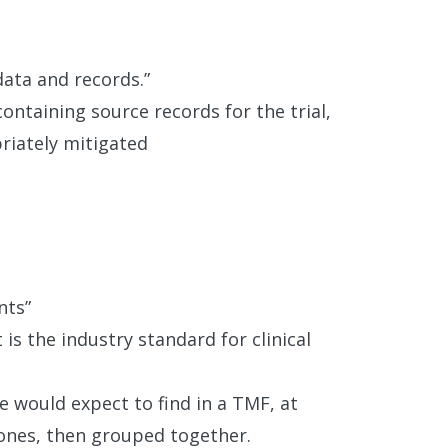
data and records.”
containing source records for the trial,
riately mitigated
nts”
is the industry standard for clinical
e would expect to find in a TMF, at
ones, then grouped together.