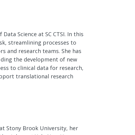
 Data Science at SC CTSI. In this
sk, streamlining processes to
rs and research teams. She has
luding the development of new
ess to clinical data for research,
pport translational research
at Stony Brook University, her