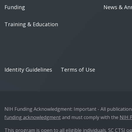
Funding
News & An
Training & Education
Identity Guidelines
Terms of Use
NIH Funding Acknowledgment: Important - All publications 
funding acknowledgment
and must comply with the
NIH P
This program is open to all eligible individuals. SC CTSI op