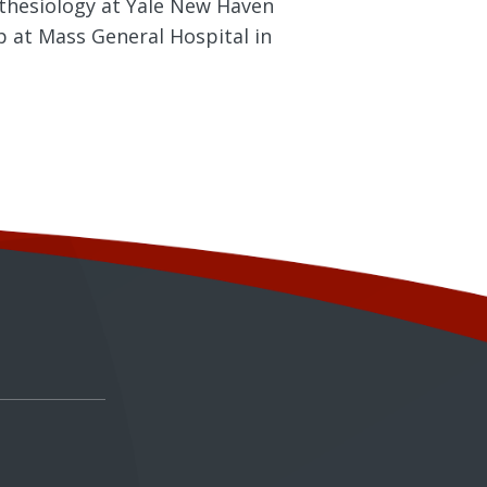
sthesiology at Yale New Haven
p at Mass General Hospital in