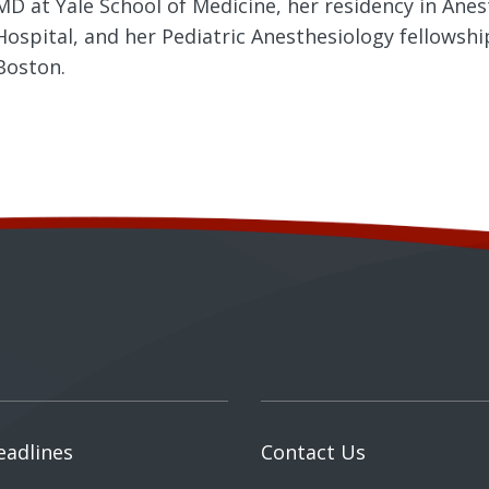
MD at Yale School of Medicine, her residency in Ane
Hospital, and her Pediatric Anesthesiology fellowshi
Boston.
eadlines
Contact Us