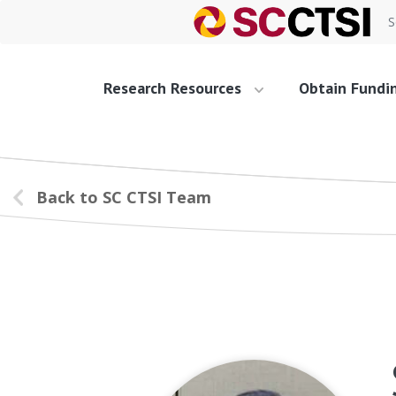
S
Research Resources
Obtain Fundi
Back to SC CTSI Team