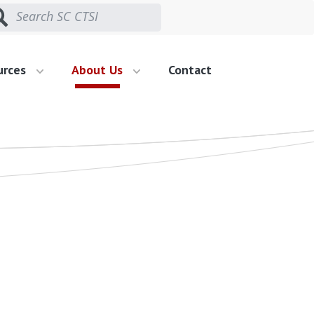
urces
About Us
Contact