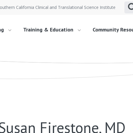
outhern California Clinical and Translational Science Institute
ng
Training & Education
Community Reso
Susan Firestone, MD