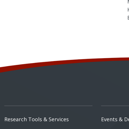
Research Tools & Services
Events & D