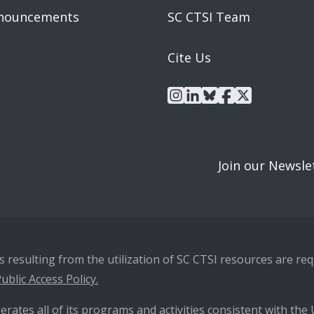
nouncements
SC CTSI Team
Cite Us
instagram
linkedin
bluesky
facebook
x
Join our Newsle
resulting from the utilization of SC CTSI resources are requ
ublic Access Policy.
erates all of its programs and activities consistent with the U