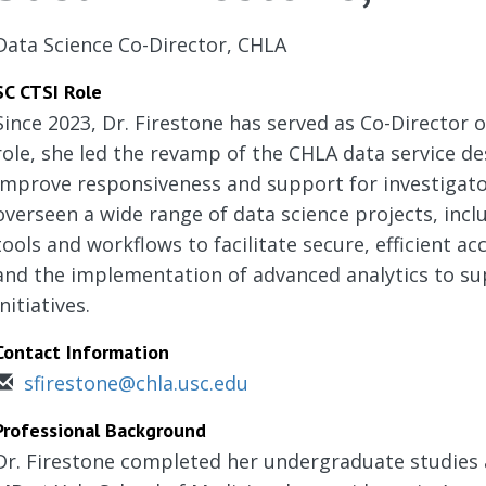
Data Science Co-Director, CHLA
SC CTSI Role
Since 2023, Dr. Firestone has served as Co-Director of
role, she led the revamp of the CHLA data service de
improve responsiveness and support for investigato
overseen a wide range of data science projects, inc
tools and workflows to facilitate secure, efficient acc
and the implementation of advanced analytics to su
initiatives.
Contact Information
sfirestone@chla.usc.edu
Professional Background
Dr. Firestone completed her undergraduate studies 