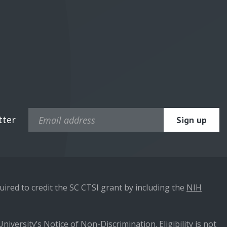
tter
ired to credit the SC CTSI grant by including the
NIH
niversity’s Notice of Non-Discrimination. Eligibility is not