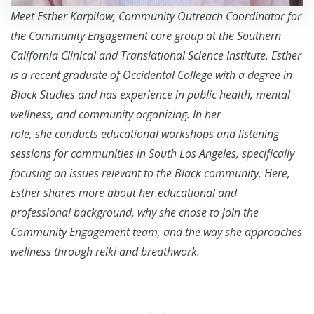
Meet Esther Karpilow, Community Outreach Coordinator for
the Community Engagement core group at the Southern
California Clinical and Translational Science Institute. Esther
is a recent graduate of Occidental College with a degree in
Black Studies and has experience in
public health, mental
wellness, and community organizing. In her
role, she conducts educational workshops and listening
sessions
for communities in South Los Angeles, specifically
focusing on issues relevant to the Black community. Here,
Esther shares more about her educational and
professional background, why she chose to join the
Community Engagement team, and the way she approaches
wellness through reiki and breathwork.