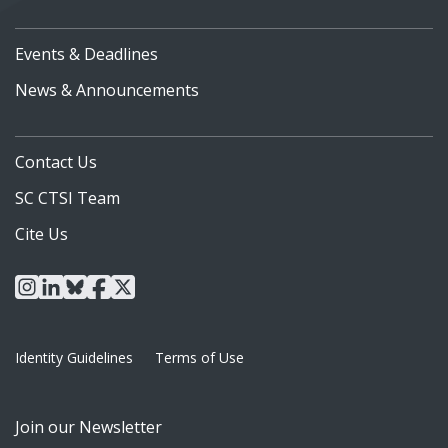
Events & Deadlines
News & Announcements
Contact Us
SC CTSI Team
Cite Us
instagram
linkedin
bluesky
facebook
x
Identity Guidelines
Terms of Use
Join our Newsletter