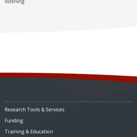
listening.
Research Tools & Services
Funding
Training & Education