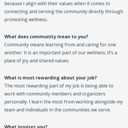
because I align with their values when it comes to
connecting and serving the community directly through
promoting wellness.
What does community mean to you?
Community means learning from and caring for one
another. It is an important part of our wellness. It’s a
place of joy and shared values.
What is most rewarding about your job?
The most rewarding part of my job is being able to
work with community members and organizers
personally. I learn the most from working alongside my
team and individuals in the communities we serve.
What inspires you?