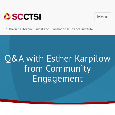
Menu
Southern California Clinical and Translational Science Institute
Q&A with Esther Karpilow
from Community
Engagement