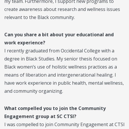
my team. Furthermore, I support new programs to
create awareness about research and wellness issues
relevant to the Black community.
Can you share a bit about your educational and
work experience?
I recently graduated from Occidental College with a
degree in Black Studies. My senior thesis focused on
Black women’s use of holistic wellness practices as a
means of liberation and intergenerational healing. I
have work experience in public health, mental wellness,
and community organizing.
What compelled you to join the Community
Engagement group at SC CTSI?
I was compelled to join Community Engagement at CTSI