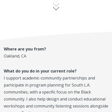
Where are you from?
Oakland, CA
What do you do in your current role?
I support academic-community partnerships and
participate in program planning for South L.A.
communities, with a specific focus on the Black
community. I also help design and conduct educational
workshops and community listening sessions alongside