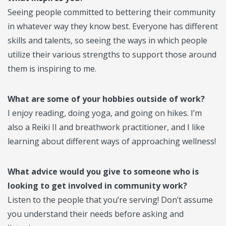
Seeing people committed to bettering their community
in whatever way they know best. Everyone has different
skills and talents, so seeing the ways in which people
utilize their various strengths to support those around
them is inspiring to me.
What are some of your hobbies outside of work?
I enjoy reading, doing yoga, and going on hikes. I’m
also a Reiki II and breathwork practitioner, and I like
learning about different ways of approaching wellness!
What advice would you give to someone who is
looking to get involved in community work?
Listen to the people that you’re serving! Don’t assume
you understand their needs before asking and