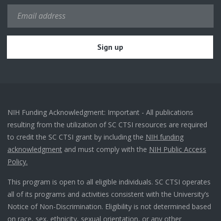
NIH Funding Acknowledgment: Important - All publications
resulting from the utilization of SC CTSI resources are required
to credit the SC CTSI grant by including the
NIH funding
acknowledgment
and must comply with the
NIH Public Access
Policy.
This program is open to all eligible individuals. SC CTSI operates
all of its programs and activities consistent with the University’s
Notice of Non-Discrimination. Eligibility is not determined based
on race, sex, ethnicity, sexual orientation, or any other