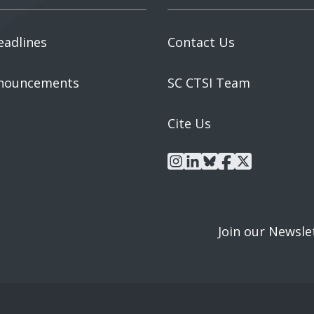
eadlines
Contact Us
nouncements
SC CTSI Team
Cite Us
instagram
linkedin
bluesky
facebook
x
Join our Newsle