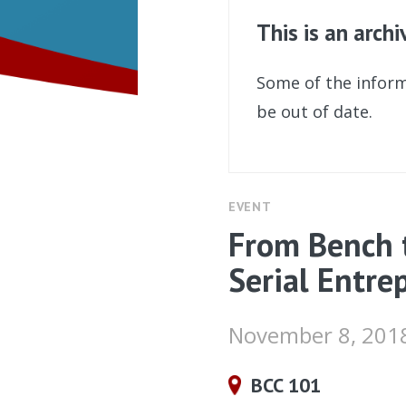
This is an arch
Some of the inform
be out of date.
EVENT
From Bench t
Serial Entre
November 8, 201
BCC 101