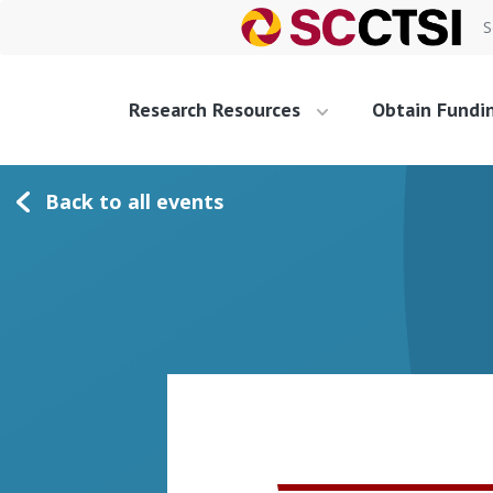
S
Research Resources
Obtain Fundi
Back to all events