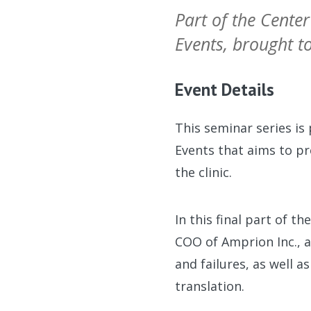
Part of the Center
Events, brought 
Event Details
This seminar series is
Events that aims to pr
the clinic.
In this final part of t
COO of Amprion Inc., a
and failures, as well 
translation.