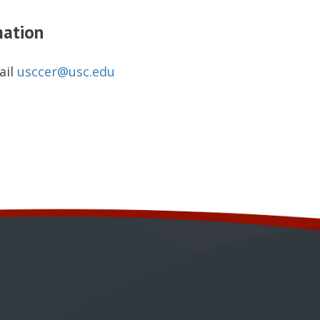
mation
ail
usccer@usc.edu