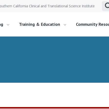
outhern California Clinical and Translational Science Institute
ng
Training & Education
Community Reso