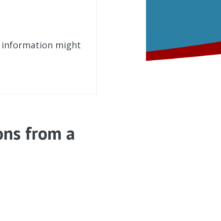
t information might
ons from a