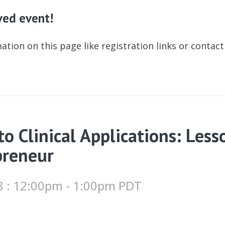
ived event!
ation on this page like registration links or contac
o Clinical Applications: Less
preneur
8 : 12:00pm - 1:00pm PDT