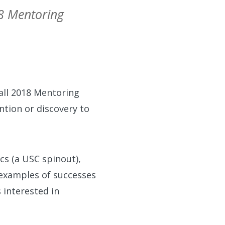
18 Mentoring
Fall 2018 Mentoring
ntion or discovery to
ics (a USC spinout),
 examples of successes
 interested in