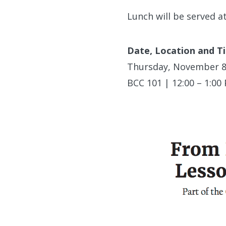
Lunch will be served a
Date, Location and T
Thursday, November 8
BCC 101 | 12:00 – 1:00