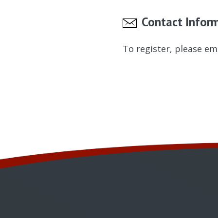
Contact Infor
To register, please em