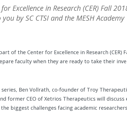
 for Excellence in Research (CER) Fall 20
to you by SC CTSI and the MESH Academy
 part of the Center for Excellence in Research (CER) 
epare faculty when they are ready to take their inve
he series, Ben Vollrath, co-founder of Troy Therapeut
nd former CEO of Xetrios Therapeutics will discuss
as the biggest challenges facing academic researchers