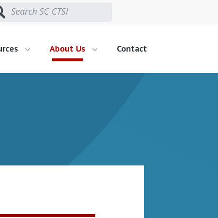
urces
About Us
Contact