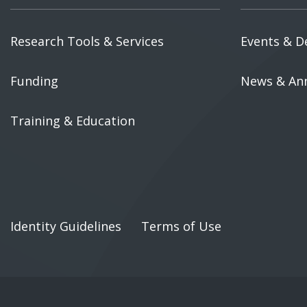
Research Tools & Services
Events & D
Funding
News & An
Training & Education
Identity Guidelines
Terms of Use