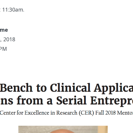
t 11:30am.
ime
, 2018
 PM