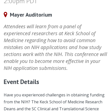
2:00pm PDT
Mayer Auditorium
Attendees will learn from a panel of
experienced researchers at Keck School of
Medicine regarding how to avoid common
mistakes on NIH applications and how study
sections work with the NIH. This conference will
enable you to become more effective in your
NIH application submissions.
Event Details
Have you experienced challenges in obtaining funding
from the NIH? The Keck School of Medicine Research
Deans and the SC Clinical and Translational Science