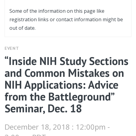
Some of the information on this page like
registration links or contact information might be
out of date.
EVENT
“Inside NIH Study Sections
and Common Mistakes on
NIH Applications: Advice
from the Battleground”
Seminar, Dec. 18
December 18, 2018 : 12:00pm -