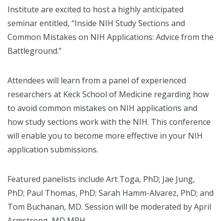
Institute are excited to host a highly anticipated
seminar entitled, “Inside NIH Study Sections and
Common Mistakes on NIH Applications: Advice from the
Battleground.”
Attendees will learn from a panel of experienced
researchers at Keck School of Medicine regarding how
to avoid common mistakes on NIH applications and
how study sections work with the NIH. This conference
will enable you to become more effective in your NIH
application submissions.
Featured panelists include Art Toga, PhD; Jae Jung,
PhD; Paul Thomas, PhD; Sarah Hamm-Alvarez, PhD; and
Tom Buchanan, MD. Session will be moderated by April
Armstrong, MD MPH.