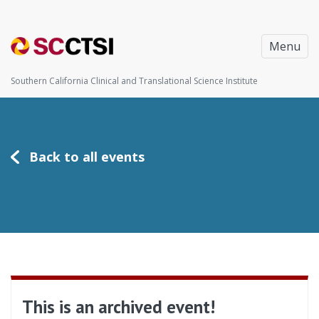
Menu
Southern California Clinical and Translational Science Institute
Back to all events
This is an archived event!