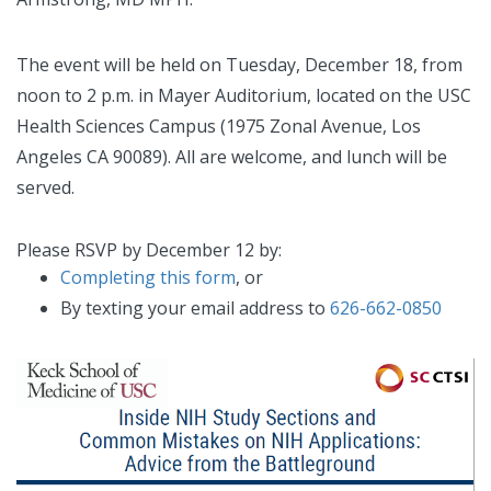
The event will be held on Tuesday, December 18, from
noon to 2 p.m. in Mayer Auditorium, located on the USC
Health Sciences Campus (1975 Zonal Avenue, Los
Angeles CA 90089). All are welcome, and lunch will be
served.
Please RSVP by December 12 by:
Completing this form
, or
By texting your email address to
626-662-0850