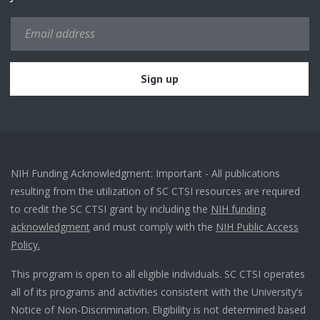
NIH Funding Acknowledgment: Important - All publications
resulting from the utilization of SC CTSI resources are required
to credit the SC CTSI grant by including the
NIH funding
acknowledgment
and must comply with the
NIH Public Access
Policy.
This program is open to all eligible individuals. SC CTSI operates
all of its programs and activities consistent with the University’s
Notice of Non-Discrimination. Eligibility is not determined based