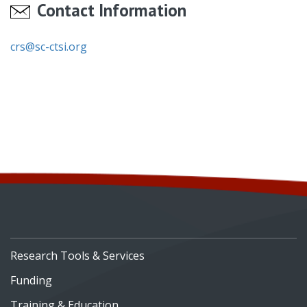
Contact Information
crs@sc-ctsi.org
Research Tools & Services
Funding
Training & Education