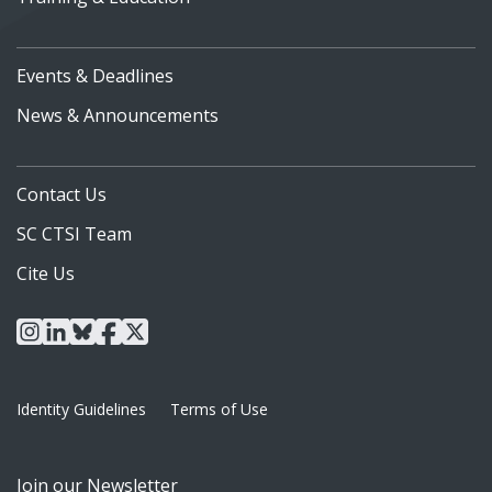
Events & Deadlines
News & Announcements
Contact Us
SC CTSI Team
Cite Us
instagram
linkedin
bluesky
facebook
x
Identity Guidelines
Terms of Use
Join our Newsletter