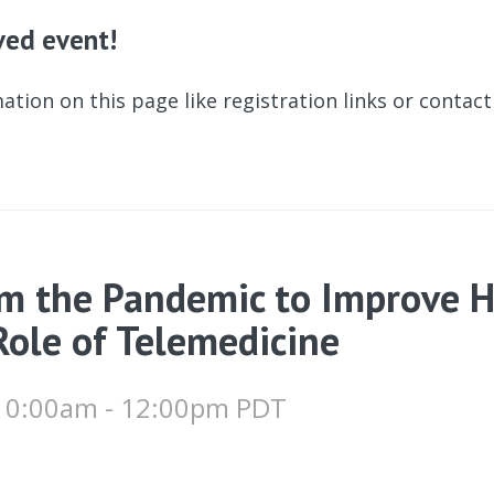
ived event!
ation on this page like registration links or contac
m the Pandemic to Improve H
Role of Telemedicine
 10:00am - 12:00pm PDT