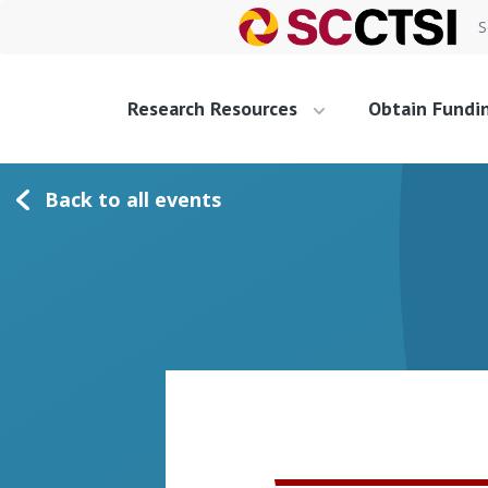
S
Research Resources
Obtain Fundi
Back to all events