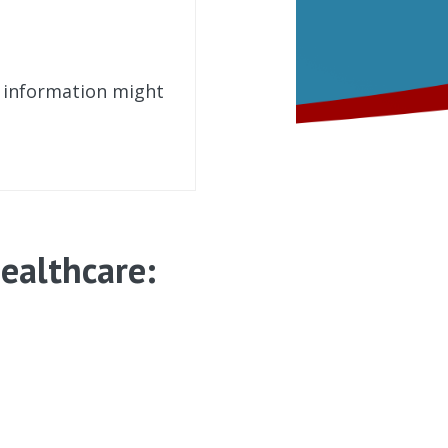
t information might
ealthcare: