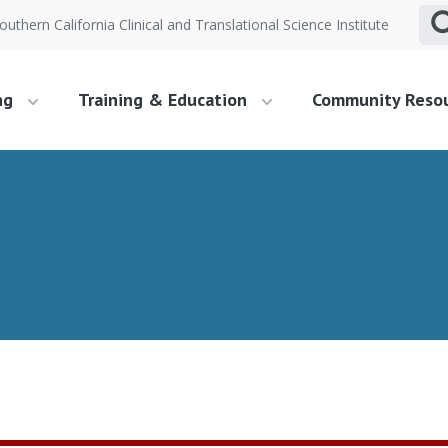
outhern California Clinical and Translational Science Institute
ng
Training & Education
Community Reso