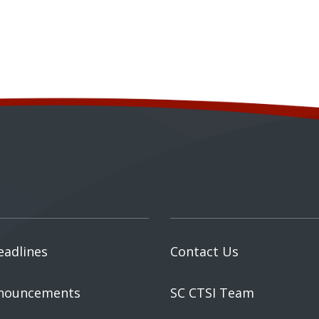
eadlines
Contact Us
nouncements
SC CTSI Team