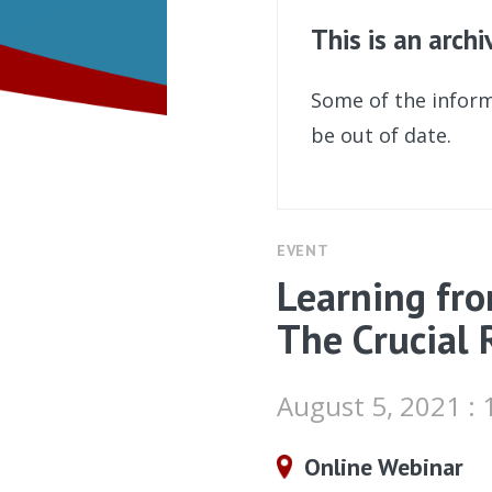
This is an arch
Some of the inform
be out of date.
EVENT
Learning fro
The Crucial 
August 5, 2021 :
Online Webinar