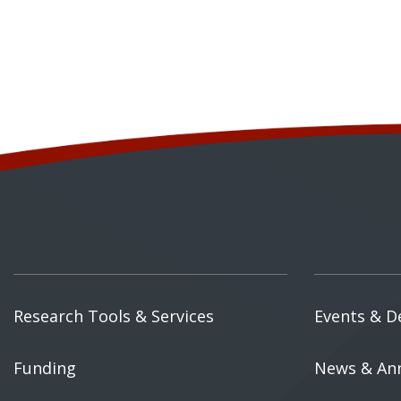
Research Tools & Services
Events & D
Funding
News & An