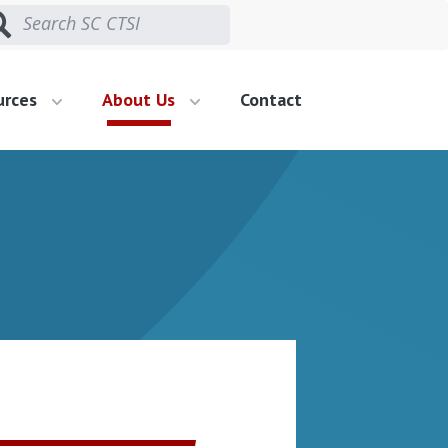
urces
About Us
Contact