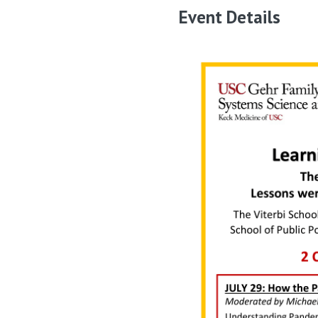
Event Details