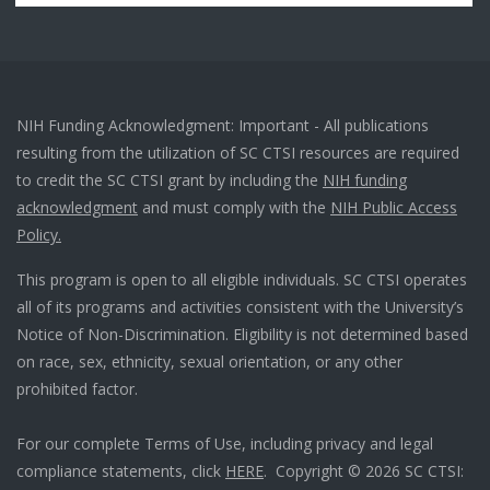
NIH Funding Acknowledgment: Important - All publications
resulting from the utilization of SC CTSI resources are required
to credit the SC CTSI grant by including the
NIH funding
acknowledgment
and must comply with the
NIH Public Access
Policy.
This program is open to all eligible individuals. SC CTSI operates
all of its programs and activities consistent with the University’s
Notice of Non-Discrimination. Eligibility is not determined based
on race, sex, ethnicity, sexual orientation, or any other
prohibited factor.
For our complete Terms of Use, including privacy and legal
compliance statements, click
HERE
. Copyright © 2026 SC CTSI: