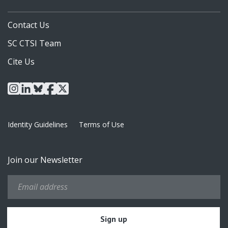
Contact Us
SC CTSI Team
Cite Us
instagram
linkedin
bluesky
facebook
x
Identity Guidelines
Terms of Use
Join our Newsletter