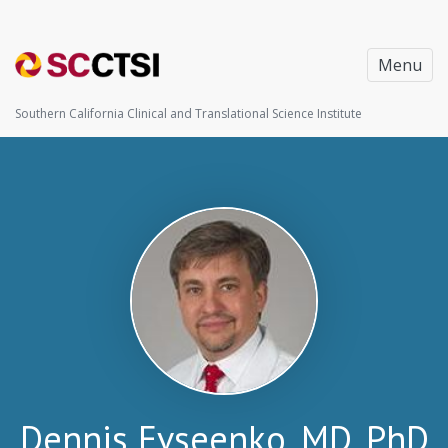
Menu
Southern California Clinical and Translational Science Institute
Dennis Evseenko, MD, PhD