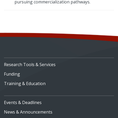
pursuing commercialization pathways.
Research Tools & Services
Funding
Training & Education
Events & Deadlines
News & Announcements