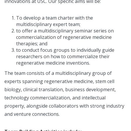
innovations at USC. Our specific aims will be:
To develop a team charter with the
multidisciplinary expert team;
to offer a multidisciplinary seminar series on
commercialization of regenerative medicine
therapies; and
to conduct focus groups to individually guide
researchers on how to commercialize their
regenerative medicine inventions.
The team consists of a multidisciplinary group of
experts spanning regenerative medicine, stem cell
biology, clinical translation, business development,
technology commercialization, and intellectual
property, alongside collaborators with strong industry
and venture connections.