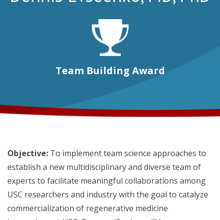
Team Building Award
Objective:
To implement team science approaches to
establish a new multidisciplinary and diverse team of
experts to facilitate meaningful collaborations among
USC researchers and industry with the goal to catalyze
commercialization of regenerative medicine