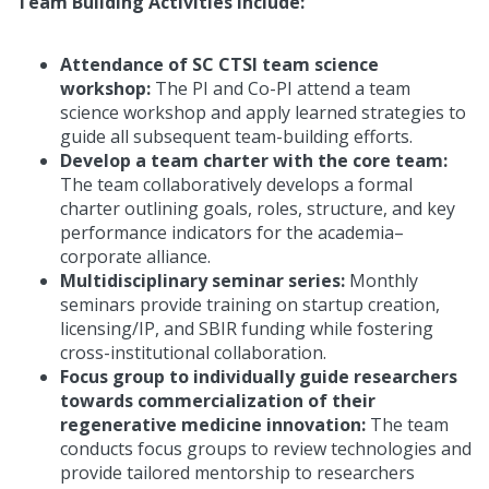
Team Building Activities include:
Attendance of SC CTSI team science
workshop:
The PI and Co-PI attend a team
science workshop and apply learned strategies to
guide all subsequent team-building efforts.
Develop a team charter with the core team:
The team collaboratively develops a formal
charter outlining goals, roles, structure, and key
performance indicators for the academia–
corporate alliance.
Multidisciplinary seminar series:
Monthly
seminars provide training on startup creation,
licensing/IP, and SBIR funding while fostering
cross-institutional collaboration.
Focus group to individually guide researchers
towards commercialization of their
regenerative medicine innovation:
The team
conducts focus groups to review technologies and
provide tailored mentorship to researchers