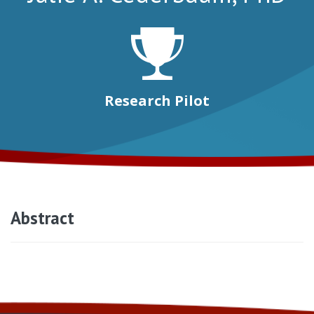
Research Pilot
Abstract