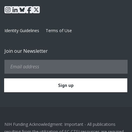
instagram
linkedin
bluesky
facebook
x
Identity Guidelines
Terms of Use
Join our Newsletter
NIH Funding Acknowledgment: Important - All publications
resulting from the utilization of SC CTSI resources are required