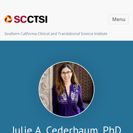
Menu
Southern California Clinical and Translational Science Institute
Julie A. Cederbaum, PhD