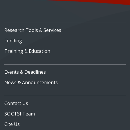
Research Tools & Services
Funding
Training & Education
Events & Deadlines
News & Announcements
Contact Us
SC CTSI Team
Cite Us