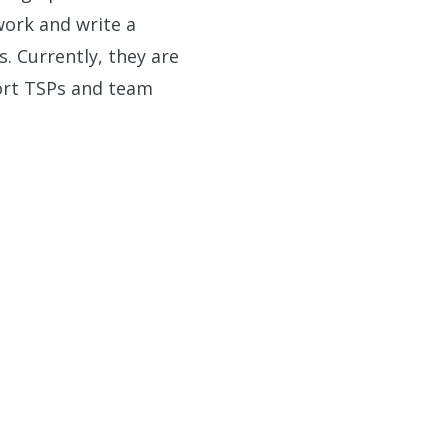
 work and write a
. Currently, they are
ort TSPs and team