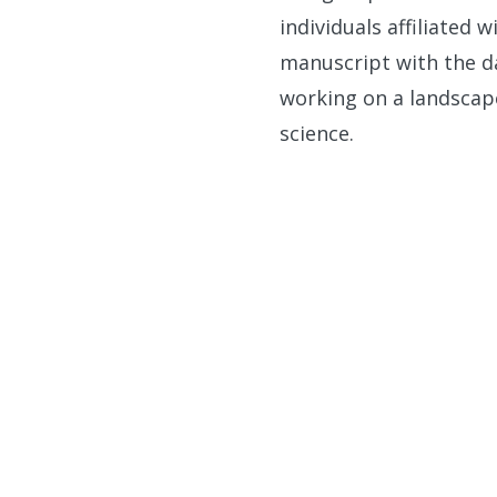
individuals affiliated 
manuscript with the da
working on a landscap
science.