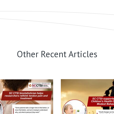
Other Recent Articles