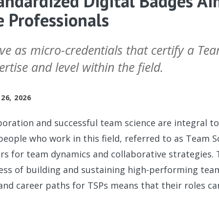
ndardized Digital Badges Ai
 Professionals
ve as micro-credentials that certify a Te
rtise and level within the field.
26, 2026
aboration and successful team science are integral t
eople who work in this field, referred to as Team S
tors for team dynamics and collaborative strategies. 
ss of building and sustaining high-performing team
 and career paths for TSPs means that their roles 