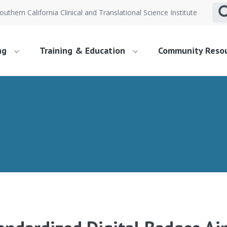
outhern California Clinical and Translational Science Institute
ng
Training & Education
Community Reso