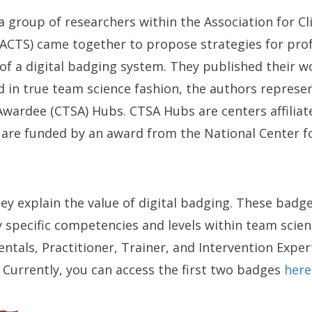
a group of researchers within the Association for Cl
(ACTS) came together to propose strategies for profe
 of a digital badging system. They published their w
d in true team science fashion, the authors represen
Awardee (CTSA) Hubs. CTSA Hubs are centers affiliate
d are funded by an award from the National Center f
.
hey explain the value of digital badging. These badg
y specific competencies and levels within team scien
als, Practitioner, Trainer, and Intervention Expert
. Currently, you can access the first two badges
here