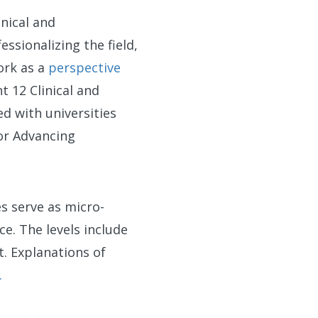
inical and
ssionalizing the field,
ork as a
perspective
t 12 Clinical and
d with universities
or Advancing
es serve as micro-
ce. The levels include
. Explanations of
.