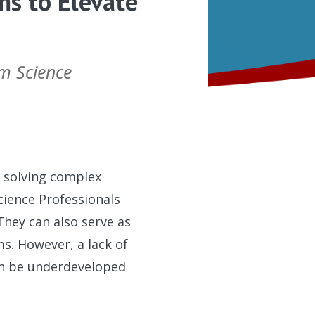
ms to Elevate
am Science
o solving complex
cience Professionals
They can also serve as
s. However, a lack of
can be underdeveloped