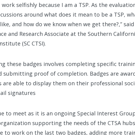
s work selfishly because I am a TSP. As the evaluation
iscussions around what does it mean to be a TSP, w
 like, and how do we know when we get there?,” said
ce and Research Associate at the Southern Californi
nstitute (SC CTSI).
g these badges involves completing specific trainin
d submitting proof of completion. Badges are awarde
s are able to display them on their professional soci
ail signatures
ue to meet as it is an ongoing Special Interest Grou
organization supporting the needs of the CTSA hubs
e to work on the last two badges, adding more trai