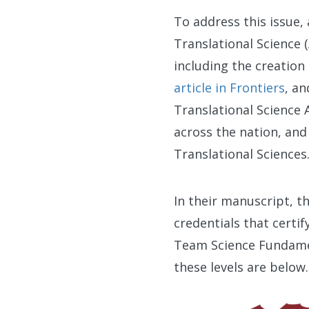
To address this issue, 
Translational Science 
including the creation
article in Frontiers
, an
Translational Science 
across the nation, an
Translational Sciences
In their manuscript, t
credentials that certif
Team Science Fundament
these levels are below