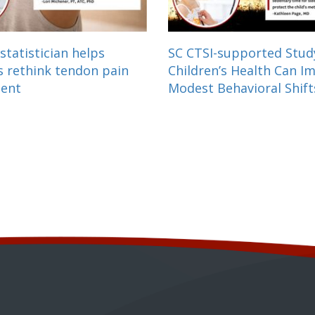
statistician helps
SC CTSI-supported Stu
s rethink tendon pain
Children’s Health Can I
ment
Modest Behavioral Shift