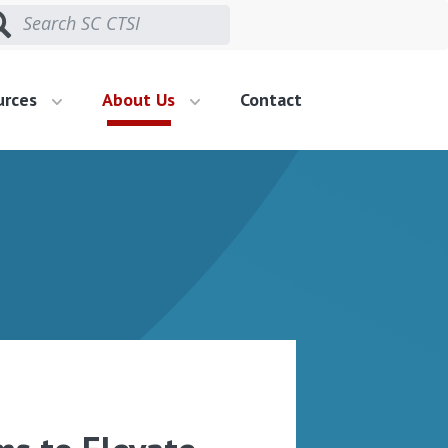
urces
About Us
Contact