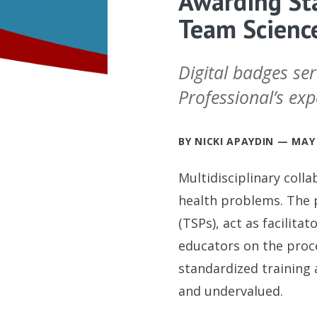
Awarding Sta
Team Science
Digital badges ser
Professional’s expe
BY NICKI APAYDIN — MAY 
Multidisciplinary coll
health problems. The p
(TSPs), act as facilita
educators on the proce
standardized training
and undervalued.