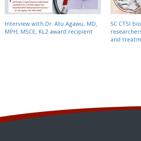
Interview with Dr. Atu Agawu, MD,
SC CTSI bio
MPH, MSCE, KL2 award recipient
researcher
and treat