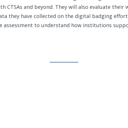
with CTSAs and beyond. They will also evaluate their
ta they have collected on the digital badging efforts
e assessment to understand how institutions supp