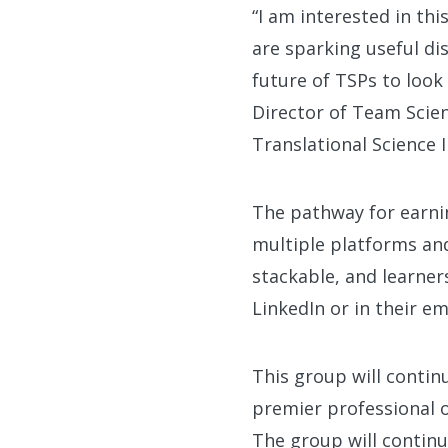
“I am interested in thi
are sparking useful d
future of TSPs to look
Director of Team Scien
Translational Science I
The pathway for earnin
multiple platforms an
stackable, and learner
LinkedIn or in their em
This group will contin
premier professional 
The group will continu