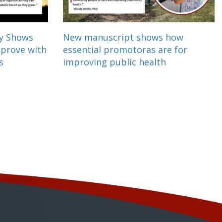
dy Shows
New manuscript shows how
mprove with
essential promotoras are for
s
improving public health