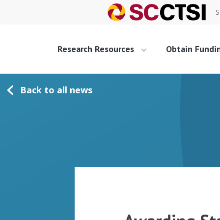
S
Research Resources
Obtain Fundi
Back to all news