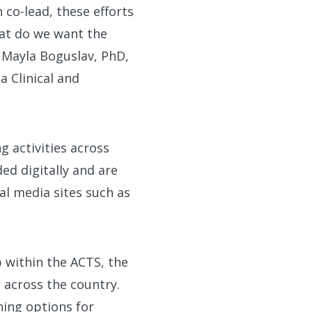
 co-lead, these efforts
hat do we want the
 Mayla Boguslav, PhD,
a Clinical and
g activities across
d digitally and are
al media sites such as
p within the ACTS, the
 across the country.
ning options for