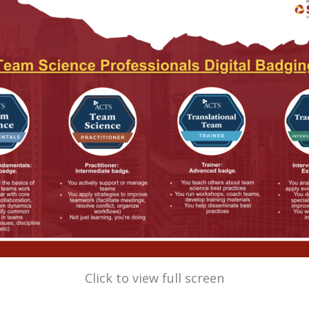
Click to view full screen